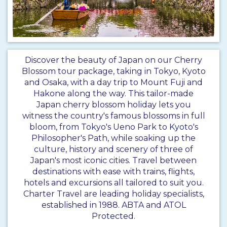
Discover the beauty of Japan on our Cherry
Blossom tour package, taking in Tokyo, Kyoto
and Osaka, with a day trip to Mount Fuji and
Hakone along the way. This tailor-made
Japan cherry blossom holiday lets you
witness the country's famous blossoms in full
bloom, from Tokyo's Ueno Park to Kyoto's
Philosopher's Path, while soaking up the
culture, history and scenery of three of
Japan's most iconic cities. Travel between
destinations with ease with trains, flights,
hotels and excursions all tailored to suit you.
Charter Travel are leading holiday specialists,
established in 1988. ABTA and ATOL
Protected.