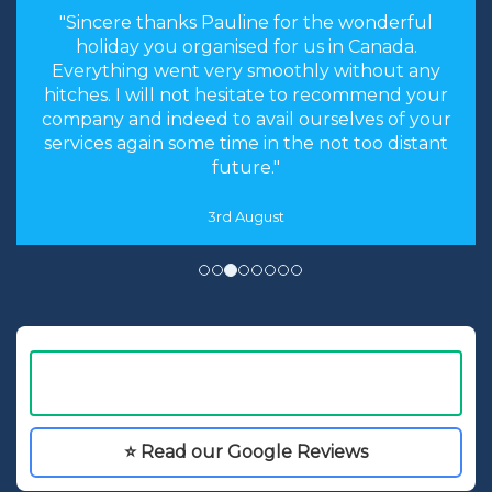
"Hi Linda, just a quick note to thank you for
arranging our holiday. The arrangements you
made were perfect. Everything worked like
clockwork. The accommodation was as you
described and perfect for our needs. We had an
absolutely fantastic time."
16th May
⭐ Read our Google Reviews