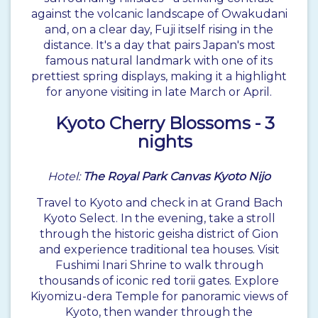
against the volcanic landscape of Owakudani
and, on a clear day, Fuji itself rising in the
distance. It's a day that pairs Japan's most
famous natural landmark with one of its
prettiest spring displays, making it a highlight
for anyone visiting in late March or April.
Kyoto
Cherry Blossoms - 3
nights
Hotel:
The Royal Park Canvas Kyoto Nijo
Travel to Kyoto and check in at Grand Bach
Kyoto Select. In the evening, take a stroll
through the historic geisha district of Gion
and experience traditional tea houses. Visit
Fushimi Inari Shrine to walk through
thousands of iconic red torii gates. Explore
Kiyomizu-dera Temple for panoramic views of
Kyoto, then wander through the