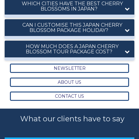
WHICH CITIES HAVE THE BEST CHERRY
BLOSSOMS IN JAPAN?
CAN I CUSTOMISE THIS JAPAN CHERRY
BLOSSOM PACKAGE HOLIDAY?
HOW MUCH DOES A JAPAN CHERRY
BLOSSOM TOUR PACKAGE COST?
NEWSLETTER
ABOUT US
CONTACT US
What our clients have to say