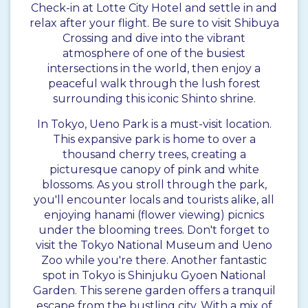
Check-in at Lotte City Hotel and settle in and
relax after your flight. Be sure to visit Shibuya
Crossing and dive into the vibrant
atmosphere of one of the busiest
intersections in the world, then enjoy a
peaceful walk through the lush forest
surrounding this iconic Shinto shrine.
In Tokyo, Ueno Park is a must-visit location.
This expansive park is home to over a
thousand cherry trees, creating a
picturesque canopy of pink and white
blossoms. As you stroll through the park,
you'll encounter locals and tourists alike, all
enjoying hanami (flower viewing) picnics
under the blooming trees. Don't forget to
visit the Tokyo National Museum and Ueno
Zoo while you're there. Another fantastic
spot in Tokyo is Shinjuku Gyoen National
Garden. This serene garden offers a tranquil
escape from the bustling city. With a mix of