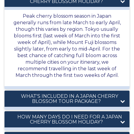
CHERRY BLOSSOM HOLIDAY?
Peak cherry blossom season in Japan
generally runs from late March to early April,
though this varies by region. Tokyo usually
blooms first (last week of March into the first
week of April), while Mount Fuji blossoms
slightly later, from early to mid-April. For the
best chance of catching full bloom across
multiple cities on your itinerary, we
recommend travelling in the last week of
March through the first two weeks of April.
WHAT'S INCLUDED IN A JAPAN CHERRY
BLOSSOM TOUR PACKAGE?
HOW MANY DAYS DO I NEED FOR A JAPAN
CHERRY BLOSSOM HOLIDAY?