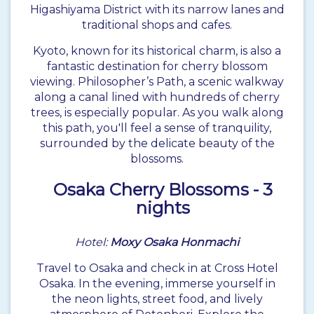
Higashiyama District with its narrow lanes and
traditional shops and cafes.
Kyoto, known for its historical charm, is also a
fantastic destination for cherry blossom
viewing. Philosopher’s Path, a scenic walkway
along a canal lined with hundreds of cherry
trees, is especially popular. As you walk along
this path, you'll feel a sense of tranquility,
surrounded by the delicate beauty of the
blossoms.
Osaka
Cherry Blossoms - 3
nights
Hotel:
Moxy Osaka Honmachi
Travel to Osaka and check in at Cross Hotel
Osaka. In the evening, immerse yourself in
the neon lights, street food, and lively