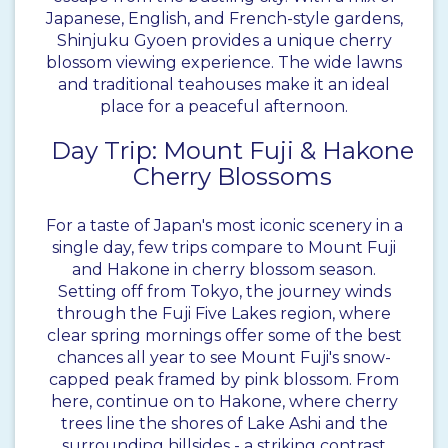
Japanese, English, and French-style gardens,
Shinjuku Gyoen provides a unique cherry
blossom viewing experience. The wide lawns
and traditional teahouses make it an ideal
place for a peaceful afternoon.
Day Trip: Mount Fuji & Hakone
Cherry Blossoms
For a taste of Japan's most iconic scenery in a
single day, few trips compare to Mount Fuji
and Hakone in cherry blossom season.
Setting off from Tokyo, the journey winds
through the Fuji Five Lakes region, where
clear spring mornings offer some of the best
chances all year to see Mount Fuji's snow-
capped peak framed by pink blossom. From
here, continue on to Hakone, where cherry
trees line the shores of Lake Ashi and the
surrounding hillsides - a striking contrast