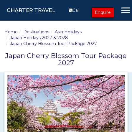
CHARTER TRAVEL
Call
Enquire
Home
Destinations
Asia Holidays
Japan Holidays 2027 & 2028
Japan Cherry Blossom Tour Package 2027
Japan Cherry Blossom Tour Package
2027