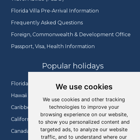
Florida Villa Pre-Arrival Information
Frequently Asked Questions
Foreign, Commonwealth & Development Office
Passport, Visa, Health Information
Popular holidays
Florida Holidays
We use cookies
Hawaii Holidays
We use cookies and other tracking
technologies to improve your
Caribbean Holidays
browsing experience on our website,
California Holidays
to show you personalized content and
targeted ads, to analyze our website
Canada Holidays
traffic, and to understand where our