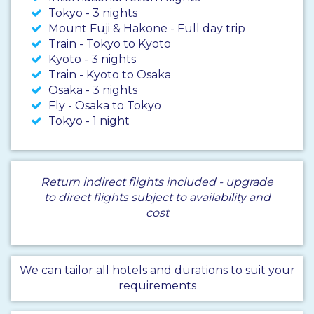
Tokyo - 3 nights
Mount Fuji & Hakone - Full day trip
Train - Tokyo to Kyoto
Kyoto - 3 nights
Train - Kyoto to Osaka
Osaka - 3 nights
Fly - Osaka to Tokyo
Tokyo - 1 night
Return indirect flights included - upgrade
to direct flights subject to availability and
cost
We can tailor all hotels and durations to suit your
requirements