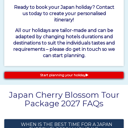
Ready to book your Japan holiday? Contact
us today to create your personalised
itinerary!
All our holidays are tailor-made and can be
adapted by changing hotels durations and
destinations to suit the individuals tastes and
requirements – please do get in touch so we
can start planning.
Start planning your holiday
Japan Cherry Blossom Tour
Package 2027 FAQs
WHEN IS THE BEST TIME FOR A JAPAN