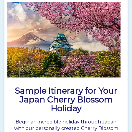
Sample Itinerary for Your
Japan Cherry Blossom
Holiday
Begin an incredible holiday through
Japan
with our personally created Cherry Blossom