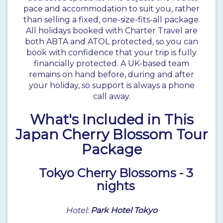
pace and accommodation to suit you, rather
than selling a fixed, one-size-fits-all package.
All holidays booked with Charter Travel are
both
ABTA and ATOL protected
, so you can
book with confidence that your trip is fully
financially protected. A UK-based team
remains on hand before, during and after
your holiday, so support is always a phone
call away.
What's Included in This
Japan Cherry Blossom Tour
Package
Tokyo
Cherry Blossoms - 3
nights
Hotel:
Park Hotel Tokyo