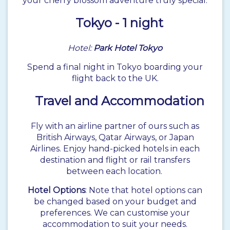
your cherry blossom adventure truly special.
Tokyo
- 1 night
Hotel:
Park Hotel Tokyo
Spend a final night in Tokyo boarding your
flight back to the UK.
Travel and Accommodation
Fly with an airline partner of ours such as
British Airways, Qatar Airways, or Japan
Airlines. Enjoy hand-picked hotels in each
destination and flight or rail transfers
between each location.
Hotel Options
: Note that hotel options can
be changed based on your budget and
preferences. We can customise your
accommodation to suit your needs.