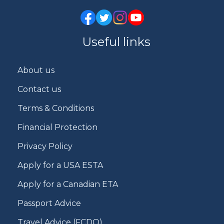
Useful links
About us
Contact us
Terms & Conditions
Financial Protection
Privacy Policy
Apply for a USA ESTA
Apply for a Canadian ETA
Passport Advice
Travel Advice (FCDO)