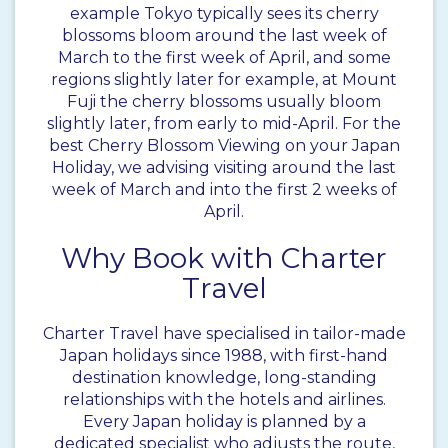
example Tokyo typically sees its cherry
blossoms bloom around the last week of
March to the first week of April, and some
regions slightly later for example, at Mount
Fuji the cherry blossoms usually bloom
slightly later, from early to mid-April. For the
best Cherry Blossom Viewing on your Japan
Holiday, we advising visiting around the last
week of March and into the first 2 weeks of
April.
Why Book with Charter
Travel
Charter Travel have specialised in tailor-made
Japan holidays since 1988, with first-hand
destination knowledge, long-standing
relationships with the hotels and airlines.
Every Japan holiday is planned by a
dedicated specialist who adjusts the route,