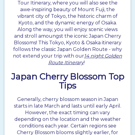
Tour Itinerary, where you will also see the
awe-inspiring beauty of Mount Fuji, the
vibrant city of Tokyo, the historic charm of
Kyoto, and the dynamic energy of Osaka.
Along the way, you will enjoy scenic views
and stroll amoungst the iconic Japan Cherry
Blossoms! This Tokyo, Kyoto & Osaka itinerary
follows the classic Japan Golden Route - why
not extend your trip with our
14 night Golden
Route Itinerary
!
Japan Cherry Blossom Top
Tips
Generally, cherry blossom season in Japan
starts in late March and lasts until early April.
However, the exact timing can vary
depending on the location and the weather
conditions each year. Certain regions see
Cherry Blossom blooms slightly earlier, for