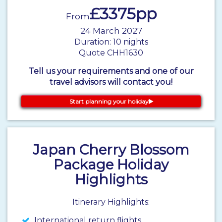
£3375pp
From
24 March 2027
Duration: 10 nights
Quote CHH1630
Tell us your requirements and one of our
travel advisors will contact you!
Start planning your holiday
Japan Cherry Blossom
Package Holiday
Highlights
Itinerary Highlights:
International return flights