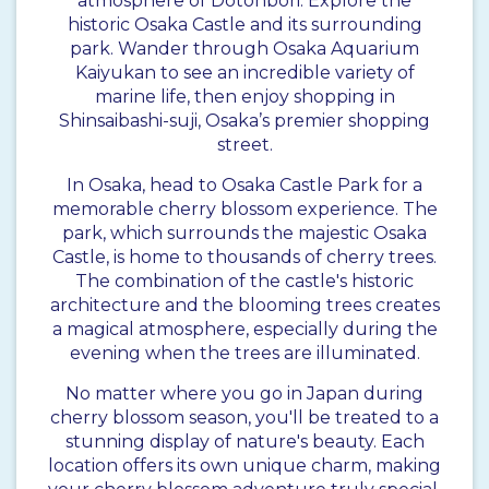
atmosphere of Dotonbori. Explore the
historic Osaka Castle and its surrounding
park. Wander through Osaka Aquarium
Kaiyukan to see an incredible variety of
marine life, then enjoy shopping in
Shinsaibashi-suji, Osaka’s premier shopping
street.
In Osaka, head to Osaka Castle Park for a
memorable cherry blossom experience. The
park, which surrounds the majestic Osaka
Castle, is home to thousands of cherry trees.
The combination of the castle's historic
architecture and the blooming trees creates
a magical atmosphere, especially during the
evening when the trees are illuminated.
No matter where you go in Japan during
cherry blossom season, you'll be treated to a
stunning display of nature's beauty. Each
location offers its own unique charm, making