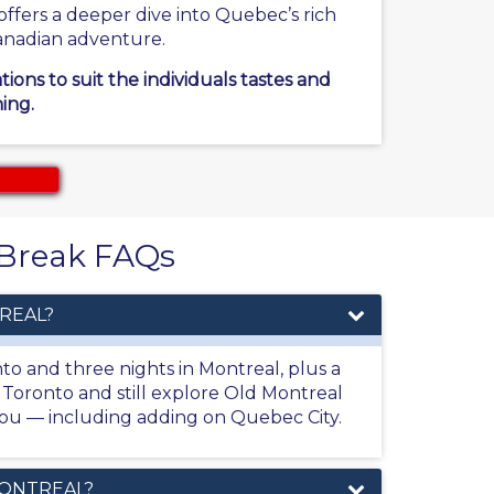
ffers a deeper dive into Quebec’s rich
 Canadian adventure.
ons to suit the individuals tastes and
ing.
y Break FAQs
REAL?
nto and three nights in Montreal, plus a
m Toronto and still explore Old Montreal
t you — including adding on Quebec City.
MONTREAL?