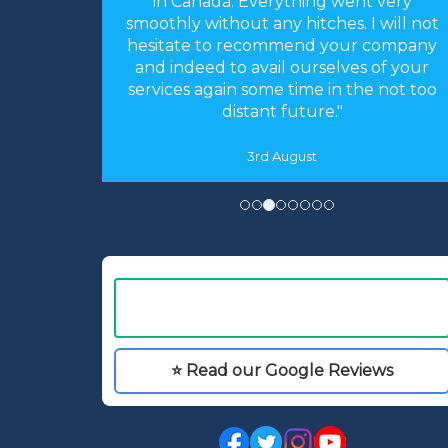
arrangements you made were perfect.
 I will not
Everything worked like clockwork. The
r company
accommodation was as you described
s of your
and perfect for our needs. We had an
he not too
absolutely fantastic time."
16th May
⭐ Read our Google Reviews