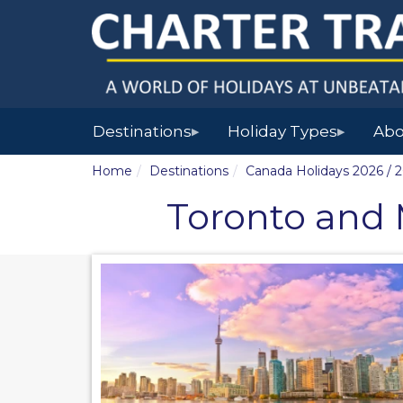
Destinations
Holiday Types
Abo
▶
▶
Home
Destinations
Canada Holidays 2026 / 
Toronto and M