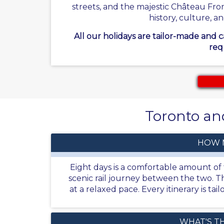
streets, and the majestic Château Fro
history, culture, a
All our holidays are tailor-made and 
req
Toronto and
HOW 
Eight days is a comfortable amount of t
scenic rail journey between the two. Th
at a relaxed pace. Every itinerary is t
WHAT'S T