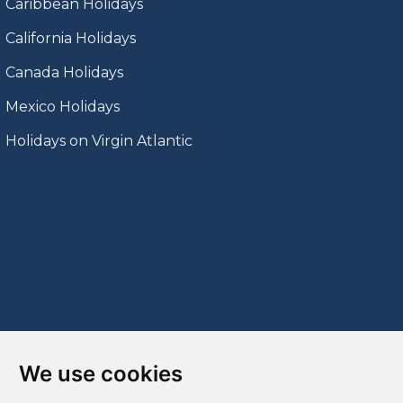
Caribbean Holidays
California Holidays
Canada Holidays
Mexico Holidays
Holidays on Virgin Atlantic
We use cookies