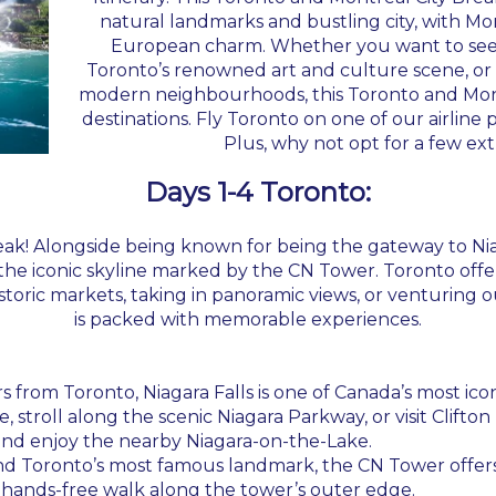
natural landmarks and bustling city, with M
European charm. Whether you want to see
Toronto’s renowned art and culture scene, or 
modern neighbourhoods, this Toronto and Mont
destinations. Fly Toronto on one of our airline 
Plus, why not opt for a few ext
Days 1-4 Toronto:
eak! Alongside being known for being the gateway to Niaga
iconic skyline marked by the CN Tower. Toronto offers a
toric markets, taking in panoramic views, or venturing ou
is packed with memorable experiences.
urs from Toronto, Niagara Falls is one of Canada’s most 
, stroll along the scenic Niagara Parkway, or visit Clifton
 and enjoy the nearby Niagara-on-the-Lake.
and Toronto’s most famous landmark, the CN Tower offers
 hands-free walk along the tower’s outer edge.