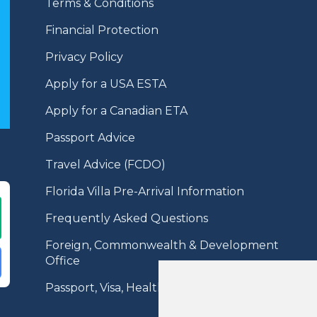
Terms & Conditions
Financial Protection
Privacy Policy
Apply for a USA ESTA
Apply for a Canadian ETA
Passport Advice
Travel Advice (FCDO)
Florida Villa Pre-Arrival Information
Frequently Asked Questions
Foreign, Commonwealth & Development
Office
Passport, Visa, Health Information