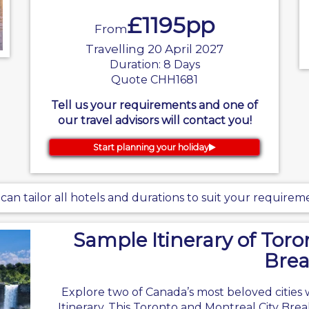
£1195pp
From
Travelling 20 April 2027
Duration: 8 Days
Quote CHH1681
Tell us your requirements and one of
our travel advisors will contact you!
Start planning your holiday
can tailor all hotels and durations to suit your requirem
Sample Itinerary of Toro
Bre
Explore two of Canada’s most beloved cities 
Itinerary. This Toronto and Montreal City Brea