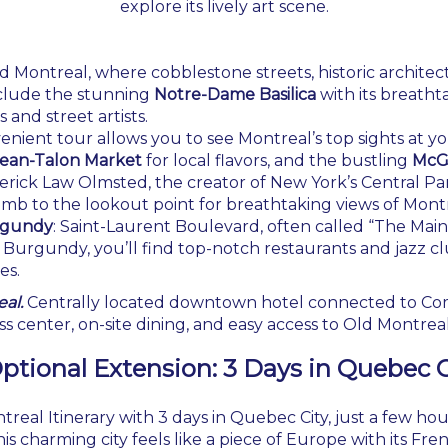
explore its lively art scene.
ld Montreal, where cobblestone streets, historic architect
clude the stunning
Notre-Dame Basilica
with its breatht
 and street artists.
venient tour allows you to see Montreal’s top sights at 
ean-Talon Market
for local flavors, and the bustling
McGi
erick Law Olmsted, the creator of New York’s Central Par
limb to the lookout point for breathtaking views of Montr
urgundy
: Saint-Laurent Boulevard, often called “The Main,”
e Burgundy, you’ll find top-notch restaurants and jazz cl
es.
al.
Centrally located downtown hotel connected to Com
s center, on-site dining, and easy access to Old Montrea
ptional Extension
: 3 Days in Quebec C
al Itinerary with 3 days in Quebec City, just a few hour
is charming city feels like a piece of Europe with its Fr