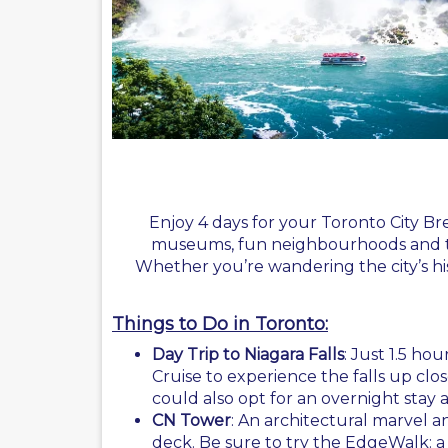
Enjoy 4 days for your Toronto City Br
museums, fun neighbourhoods and the 
Whether you’re wandering the city’s his
Things to Do in Toronto:
Day Trip to Niagara Falls
: Just 1.5 ho
Cruise to experience the falls up close
could also opt for an overnight stay
CN Tower
: An architectural marvel 
deck. Be sure to try the EdgeWalk: a