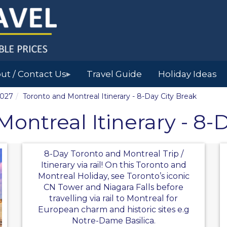
ut / Contact Us
Travel Guide
Holiday Ideas
▶
2027
Toronto and Montreal Itinerary - 8-Day City Break
ontreal Itinerary - 8-
8-Day Toronto and Montreal Trip /
Itinerary via rail! On this Toronto and
Montreal Holiday, see Toronto’s iconic
CN Tower and Niagara Falls before
travelling via rail to Montreal for
European charm and historic sites e.g
Notre-Dame Basilica.