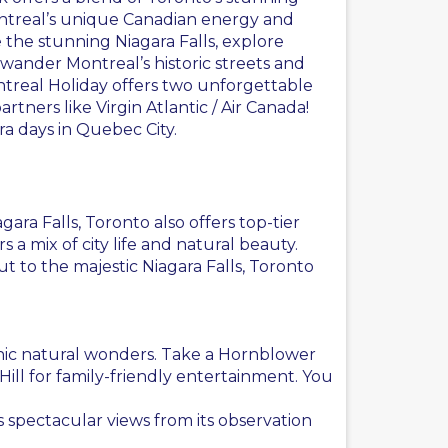
ontreal’s unique Canadian energy and
 the stunning
Niagara Falls
, explore
wander Montreal’s historic streets and
real Holiday offers two unforgettable
partners like
Virgin Atlantic
/ Air Canada!
ra days in Quebec City.
ra Falls, Toronto also offers top-tier
 mix of city life and natural beauty.
t to the majestic Niagara Falls, Toronto
iconic natural wonders. Take a Hornblower
 Hill for family-friendly entertainment. You
 spectacular views from its observation