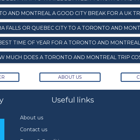
TO AND MONTREAL A GOOD CITY BREAK FOR A UK T
RA FALLS OR QUEBEC CITY TO A TORONTO AND MONT
BEST TIME OF YEAR FOR A TORONTO AND MONTREAL
W MUCH DOES A TORONTO AND MONTREAL TRIP CO
ER
ABOUT US
C
y
Useful links
About us
Contact us