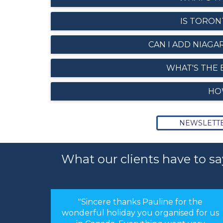
IS TORON
CAN I ADD NIAGA
WHAT'S THE 
HO
NEWSLETT
What our clients have to sa
or the
"Hi Linda, just a quick note to thank you
sed for us
for arranging our holiday. The
nt very