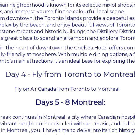
mian neighborhood is known for its eclectic mix of shops, 
, and immerse yourself in the colourful local scene.
from downtown, the Toronto Islands provide a peaceful esc
relax by the beach, and enjoy beautiful views of Toronto’
stone streets and historic buildings, the Distillery District
’s a great place to spend an afternoon and explore Toront
 in the heart of downtown, the Chelsea Hotel offers c
ily-friendly atmosphere. With multiple dining options, a f
nto’s main attractions, it’s an ideal base for exploring the 
Day 4 - Fly from Toronto to Montrea
Fly on Air Canada from Toronto to Montreal.
Days 5 - 8 Montreal:
Break continues in Montreal; a city where Canadian hos
e vibrant neighbourhoods filled with art, music, and cult
n Montreal, you’ll have time to delve into its rich history