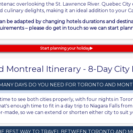
ntenac overlooking the St. Lawrence River. Quebec City o
nd culinary delights, making it an ideal addition to your
can be adapted by changing hotels durations and destinati
uirements – please do get in touch so we can start plann
Start planning your holiday
 Montreal Itinerary - 8-Day Cit
MANY DAYS DO YOU NEED FOR TORONTO AND MONT
ime to see both cities properly, with four nights in Toro
at's enough time to fit in a day trip to Niagara Falls fro
ailor-made, so we can extend or shorten either city to sui
HE BEST WAY TO TRAVEL BETWEEN TORONTO AND 