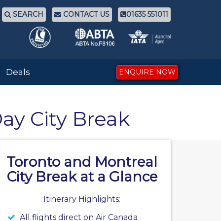
SEARCH
CONTACT US
01635 551011
Deals
ENQUIRE NOW
Day City Break
Toronto and Montreal
City Break at a Glance
Itinerary Highlights:
All flights direct on Air Canada