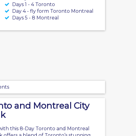
Days 1 - 4 Toronto
Day 4 - fly form Toronto Montreal
Days 5 - 8 Montreal
ents
nto and Montreal City
ak
with this 8-Day
Toronto
and Montreal
k offers a blend of Toronto’s stunning