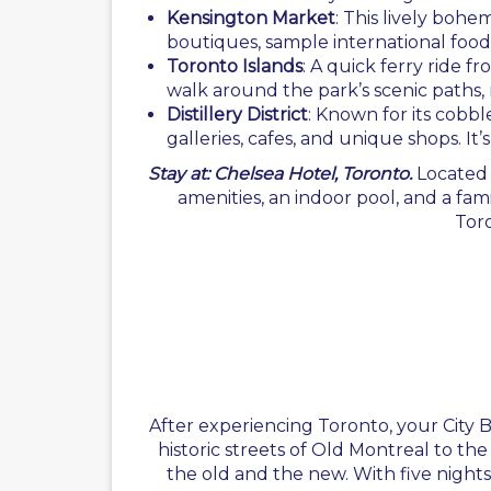
Kensington Market
: This lively bohe
boutiques, sample international foods
Toronto Islands
: A quick ferry ride 
walk around the park’s scenic paths, 
Distillery District
: Known for its cobble
galleries, cafes, and unique shops. It
Stay at: Chelsea Hotel, Toronto.
Located
amenities, an indoor pool, and a fam
Toro
After experiencing Toronto, your City 
historic streets of Old Montreal to th
the old and the new. With five nights i