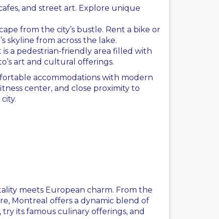
cafes, and street art. Explore unique
ape from the city’s bustle. Rent a bike or
s skyline from across the lake.
 is a pedestrian-friendly area filled with
o’s art and cultural offerings.
omfortable accommodations with modern
itness center, and close proximity to
city.
l
pitality meets European charm. From the
ure, Montreal offers a dynamic blend of
, try its famous culinary offerings, and