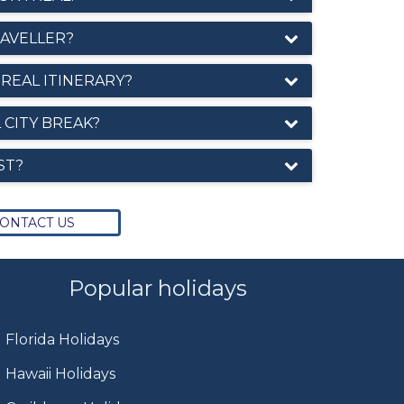
RAVELLER?
REAL ITINERARY?
 CITY BREAK?
ST?
ONTACT US
Popular holidays
Florida Holidays
Hawaii Holidays