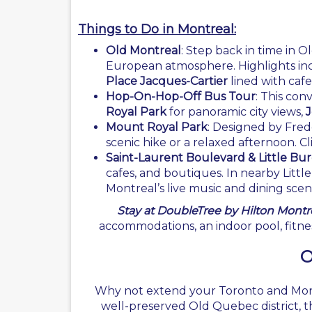
Things to Do in Montreal:
Old Montreal
: Step back in time in O
European atmosphere. Highlights in
Place Jacques-Cartier
lined with cafes
Hop-On-Hop-Off Bus Tour
: This con
Royal Park
for panoramic city views,
J
Mount Royal Park
: Designed by Fred
scenic hike or a relaxed afternoon. C
Saint-Laurent Boulevard & Little B
cafes, and boutiques. In nearby Littl
Montreal’s live music and dining scen
Stay at DoubleTree by Hilton Montre
accommodations, an indoor pool, fitnes
O
Why not extend your Toronto and Montre
well-preserved Old Quebec district, th