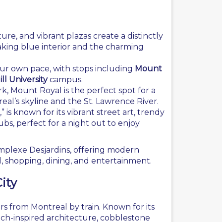
ure, and vibrant plazas create a distinctly
aking blue interior and the charming
your own pace, with stops including
Mount
ll University
campus.
k, Mount Royal is the perfect spot for a
eal’s skyline and the St. Lawrence River.
 is known for its vibrant street art, trendy
ubs, perfect for a night out to enjoy
plexe Desjardins, offering modern
l, shopping, dining, and entertainment.
ity
s from Montreal by train. Known for its
ench-inspired architecture, cobblestone