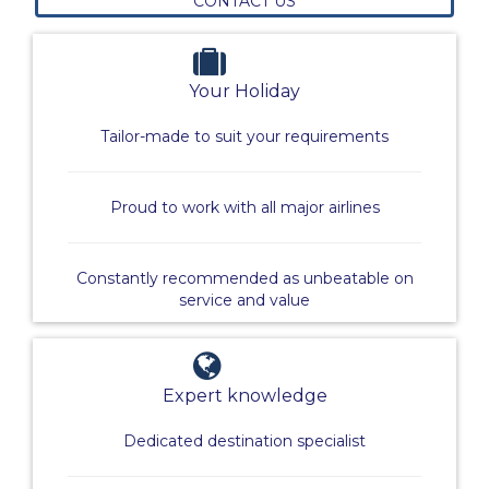
CONTACT US
Your Holiday
Tailor-made to suit your requirements
Proud to work with all major airlines
Constantly recommended as unbeatable on
service and value
Expert knowledge
Dedicated destination specialist