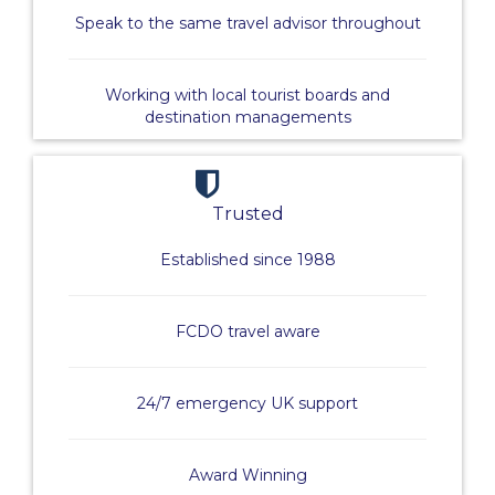
Speak to the same travel advisor throughout
Working with local tourist boards and
destination managements
Trusted
Established since 1988
FCDO travel aware
24/7 emergency UK support
Award Winning