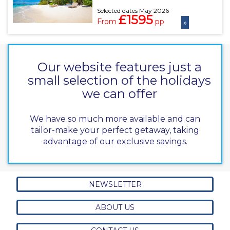
Selected dates May 2026
£1595
From
pp
»
Our website features just a
small selection of the holidays
we can offer
We have so much more available and can
tailor-make your perfect getaway, taking
advantage of our exclusive savings.
NEWSLETTER
ABOUT US