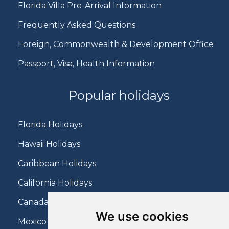
Florida Villa Pre-Arrival Information
Frequently Asked Questions
Foreign, Commonwealth & Development Office
Passport, Visa, Health Information
Popular holidays
Florida Holidays
Hawaii Holidays
Caribbean Holidays
California Holidays
Canada Holidays
We use cookies
Mexico Holidays