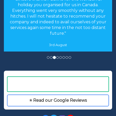
holiday you organised for us in Canada.
Everything went very smoothly without any
hitches. I will not hesitate to recommend your
company and indeed to avail ourselves of your
services again some time in the not too distant
future."
3rd August
⭐ Read our Google Reviews