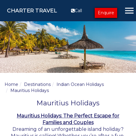
CHARTER TRAVEL
Call
Enquire
Home
Destinations
Indian Ocean Holidays
Mauritius Holidays
Mauritius Holidays
Mauritius Holidays: The Perfect Escape for
Families and Couples
Dreaming of an unforgettable island holiday?
Mauritius is calling! Whether you’re after a fun-