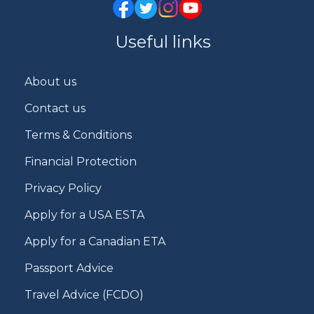
Useful links
About us
Contact us
Terms & Conditions
Financial Protection
Privacy Policy
Apply for a USA ESTA
Apply for a Canadian ETA
Passport Advice
Travel Advice (FCDO)