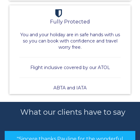
Fully Protected
You and your holiday are in safe hands with us
so you can book with confidence and travel
worry free.
Flight inclusive covered by our ATOL
ABTA and IATA
What our clients have to say
"Sincere thanks Pauline for the wonderful