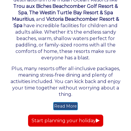
Trou aux Biches Beachcomber Golf Resort &
Spa
,
The Westin Turtle Bay Resort & Spa
Mauritius
, and
Victoria Beachcomber Resort &
Spa
have incredible facilities for children and
adults alike. Whether it's the endless sandy
beaches, warm, shallow waters perfect for
paddling, or family-sized rooms with all the
comforts of home, these resorts make sure
everyone has a blast.
Plus, many resorts offer all-inclusive packages,
meaning stress-free dining and plenty of
activities included. You can kick back and enjoy
your time together without worrying about a
thing.
Read More
Start planning your holiday