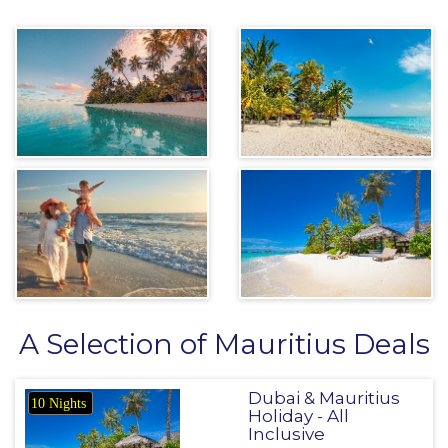
A Selection of Mauritius Deals
Dubai & Mauritius
10 Nights
Holiday - All
Inclusive