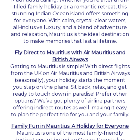
filled family holiday or a romantic retreat, this
stunning
Indian Ocean
island offers something
for everyone. With calm, crystal-clear waters,
all-inclusive luxury, and a blend of adventure
and relaxation, Mauritius is the ideal destination
to make memories that last a lifetime.
Fly Direct to Mauritius with Air Mauritius and
British Airways
Getting to Mauritius is simple! With direct flights
from the UK on Air Mauritius and
British Airways
(seasonally), your holiday starts the moment
you step on the plane. Sit back, relax, and get
ready to touch down in paradise! Prefer other
options? We’ve got plenty of airline partners
offering indirect routes as well, making it easy
to plan the perfect trip for you and your family.
Family Fun in Mauritius: A Holiday for Everyone
Mauritius is one of the most family-friendly
destinations in the Indian Ocean! Resorts like