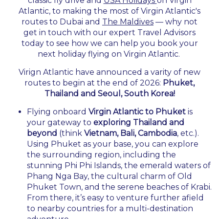
classic fly drive and
USA Holidays
on Virgin
Atlantic, to making the most of Virgin Atlantic's
routes to Dubai and
The Maldives
— why not
get in touch with our expert Travel Advisors
today to see how we can help you book your
next holiday flying on Virgin Atlantic.
Virign Atlantic have announced a varity of new
routes to begin at the end of 2026:
Phuket,
Thailand and Seoul, South Korea!
Flying onboard
Virgin Atlantic to Phuket
is
your gateway to
exploring Thailand and
beyond
(think
Vietnam, Bali, Cambodia
, etc.).
Using Phuket as your base, you can explore
the surrounding region, including the
stunning Phi Phi Islands, the emerald waters of
Phang Nga Bay, the cultural charm of Old
Phuket Town, and the serene beaches of Krabi.
From there, it’s easy to venture further afield
to nearby countries for a multi-destination