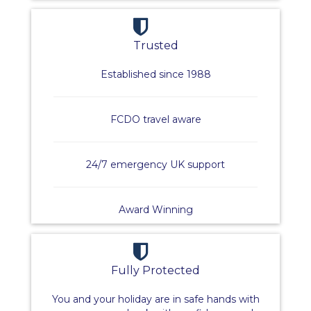
Trusted
Established since 1988
FCDO travel aware
24/7 emergency UK support
Award Winning
Fully Protected
You and your holiday are in safe hands with