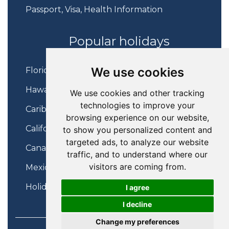
Passport, Visa, Health Information
Popular holidays
We use cookies
Florida Holidays
Hawaii Holidays
We use cookies and other tracking
technologies to improve your
Caribbean Holidays
browsing experience on our website,
California Holidays
to show you personalized content and
targeted ads, to analyze our website
Canada Holidays
traffic, and to understand where our
visitors are coming from.
Mexico Holidays
Holidays on Virgin Atlantic
I agree
I decline
Change my preferences