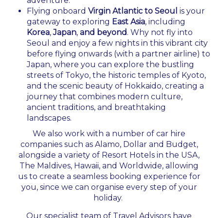
adventure.
Flying onboard
Virgin Atlantic to Seoul
is your
gateway to exploring
East Asia
, including
Korea
,
Japan
,
and beyond
. Why not fly into
Seoul and enjoy a few nights in this vibrant city
before flying onwards (with a partner airline) to
Japan, where you can explore the bustling
streets of Tokyo, the historic temples of Kyoto,
and the scenic beauty of Hokkaido, creating a
journey that combines modern culture,
ancient traditions, and breathtaking
landscapes.
We also work with a number of car hire
companies such as Alamo, Dollar and Budget,
alongside a variety of Resort Hotels in the USA,
The Maldives, Hawaii, and Worldwide, allowing
us to create a seamless booking experience for
you, since we can organise every step of your
holiday.
Our specialist team of Travel Advisors have