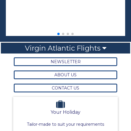
Virgin Atlantic Flights
NEWSLETTER
ABOUT US
CONTACT US
Your Holiday
Tailor-made to suit your requirements