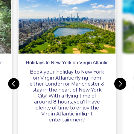
ic
Holidays to New York on Virgin Atlantic
Book your holiday to New York
on Virgin Atlantic flying from
either London or Manchester &
stay in the heart of New York
City! With a flying time of
around 8 hours, you'll have
plenty of time to enjoy the
Virgin Atlantic inflight
entertainment!