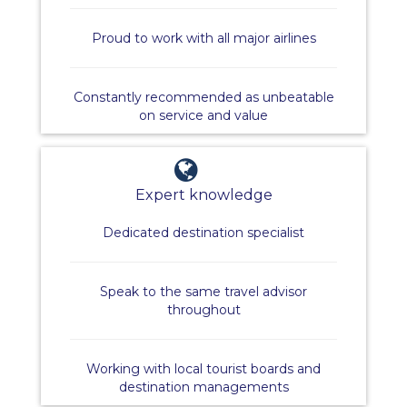
Proud to work with all major airlines
Constantly recommended as unbeatable
on service and value
Expert knowledge
Dedicated destination specialist
Speak to the same travel advisor
throughout
Working with local tourist boards and
destination managements