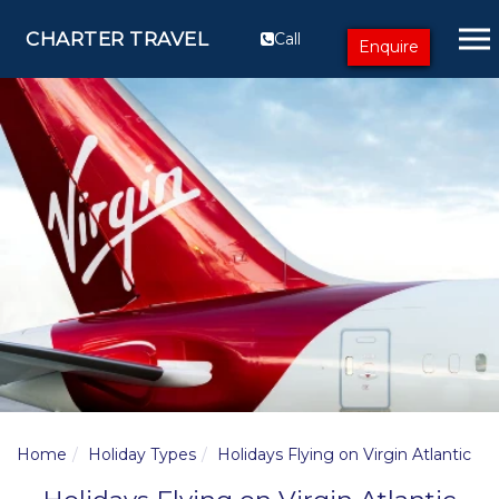
CHARTER TRAVEL
Call
Enquire
Home
Holiday Types
Holidays Flying on Virgin Atlantic