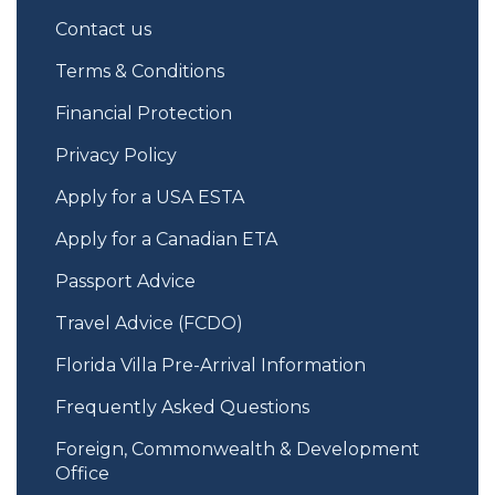
Contact us
Terms & Conditions
Financial Protection
Privacy Policy
Apply for a USA ESTA
Apply for a Canadian ETA
Passport Advice
Travel Advice (FCDO)
Florida Villa Pre-Arrival Information
Frequently Asked Questions
Foreign, Commonwealth & Development
Office