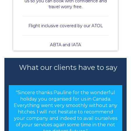
us so you can book with confidence and
travel worry free.
Flight inclusive covered by our ATOL
ABTA and IATA
What our clients have to say
"Sincere thanks Pauline for the wonderful
holiday you organised for us in Canada.
Everything went very smoothly without any
hitches. I will not hesitate to recommend
your company and indeed to avail ourselves
of your services again some time in the not