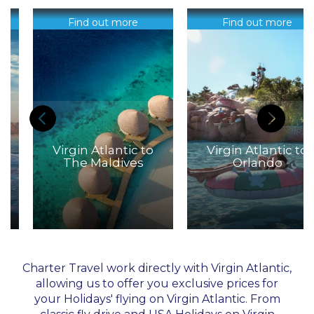
Find out more
Find out more
Virgin Atlantic to
Virgin Atlantic to
The Maldives
Orlando
Charter Travel work directly with Virgin Atlantic,
allowing us to offer you exclusive prices for
your Holidays' flying on Virgin Atlantic. From