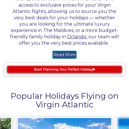
access to exclusive prices for your Virgin
Atlantic flights, allowing us to source you the
very best deals for your holidays — whether
you are looking for the ultimate luxury
experience in The Maldives, or a more budget-
friendly family holiday in
Orlando
, our team will
offer you the very best prices available.
Read More
Start Planning Your Perfect Hoilday
Popular Holidays Flying on
Virgin Atlantic