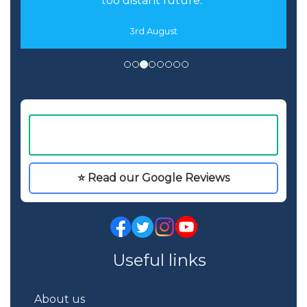
too distant future."
3rd August
⭐ Read our Google Reviews
Useful links
About us