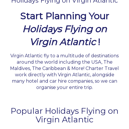
Holidays Flying on Virgin Atlantic
Start Planning Your
Holidays Flying on
Virgin Atlantic
!
Virgin Atlantic fly to a multitude of destinations
around the world including the USA, The
Maldives, The Caribbean & More! Charter Travel
work directly with Virgin Atlantic, alongside
many hotel and car hire companies, so we can
organise your entire trip.
Popular Holidays Flying on
Virgin Atlantic