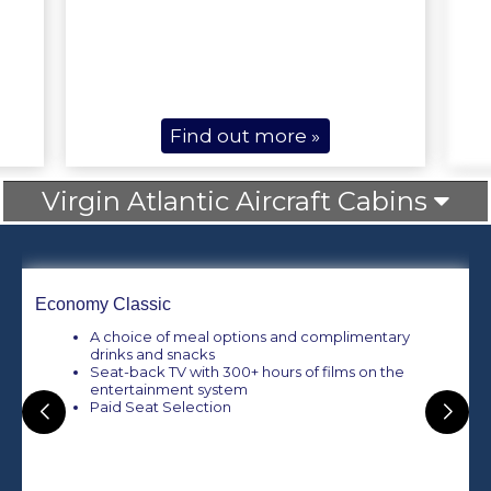
Find out more »
Virgin Atlantic Aircraft Cabins
Economy Classic
A choice of meal options and complimentary
drinks and snacks
Seat-back TV with 300+ hours of films on the
entertainment system
Paid Seat Selection