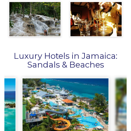
Luxury Hotels in Jamaica:
Sandals & Beaches