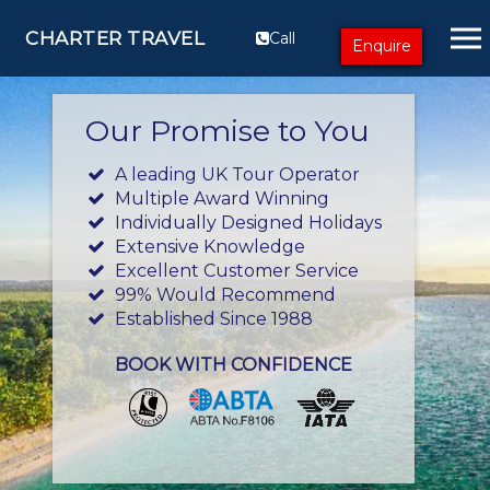
CHARTER TRAVEL
Call
Enquire
Our Promise to You
A leading UK Tour Operator
Multiple Award Winning
Individually Designed Holidays
Extensive Knowledge
Excellent Customer Service
99% Would Recommend
Established Since 1988
BOOK WITH CONFIDENCE