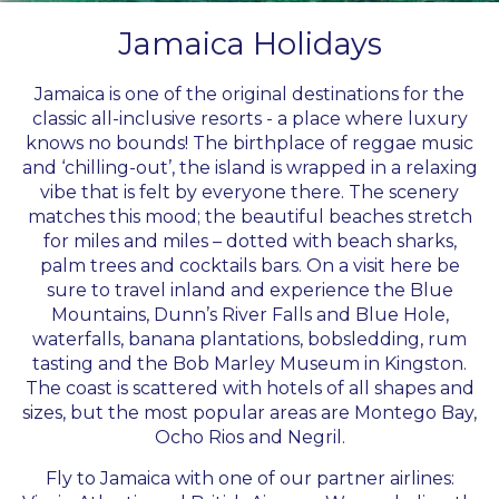
Jamaica Holidays
Jamaica is one of the original destinations for the
classic all-inclusive resorts - a place where luxury
knows no bounds! The birthplace of reggae music
and ‘chilling-out’, the island is wrapped in a relaxing
vibe that is felt by everyone there. The scenery
matches this mood; the beautiful beaches stretch
for miles and miles – dotted with beach sharks,
palm trees and cocktails bars. On a visit here be
sure to travel inland and experience the Blue
Mountains, Dunn’s River Falls and Blue Hole,
waterfalls, banana plantations, bobsledding, rum
tasting and the Bob Marley Museum in Kingston.
The coast is scattered with hotels of all shapes and
sizes, but the most popular areas are Montego Bay,
Ocho Rios and Negril.
Fly to Jamaica with one of our partner airlines: