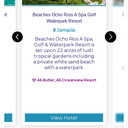
ort
Beaches Ocho Rios A Spa Golf
Be
Waterpark Resort
Jamacia
n
B
is
S
Beaches Ocho Rios A Spa,
n
Golf & Waterpark Resort is
set upon 22 acres of lush
e-
tropical gardens including
e
a private white sand beach
with a waterpark.
All-Butler, All-Oceanview Resort
e
View Hotel