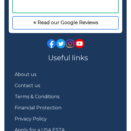
⭐ Read our Google Reviews
Useful links
About us
Contact us
Terms & Conditions
Financial Protection
Privacy Policy
Apply for a USA ESTA