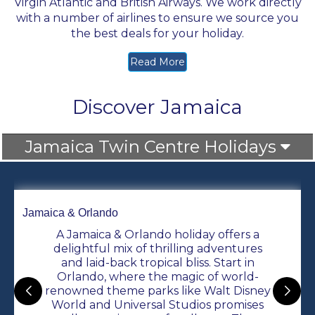
Virgin Atlantic
and British Airways. We work directly
with a number of airlines to ensure we source you
the best deals for your holiday.
Read More
Discover Jamaica
Jamaica Twin Centre Holidays
Jamaica & Orlando
A Jamaica & Orlando holiday offers a
delightful mix of thrilling adventures
and laid-back tropical bliss. Start in
Orlando, where the magic of world-
renowned theme parks like Walt Disney
World and Universal Studios promises