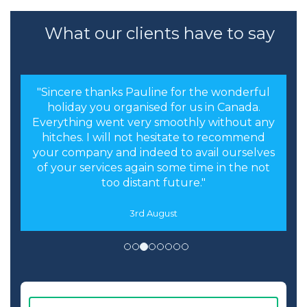
What our clients have to say
"Sincere thanks Pauline for the wonderful
holiday you organised for us in Canada.
Everything went very smoothly without any
hitches. I will not hesitate to recommend
your company and indeed to avail ourselves
of your services again some time in the not
too distant future."
3rd August