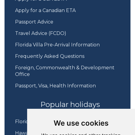
Apply for a Canadian ETA
Passport Advice
Travel Advice (FCDO)
Florida Villa Pre-Arrival Information
Frequently Asked Questions
Foreign, Commonwealth & Development
Office
Passport, Visa, Health Information
Popular holidays
We use cookies
Florida Holidays
Hawaii Holidays