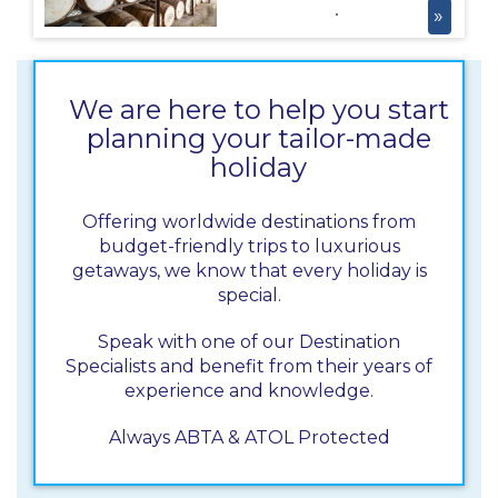
nurse sharks!
»
want to miss this
one on their
Jamaica Holiday!
The Appleton
We are here to help you start
Rum estate is
planning your tailor-made
known for
holiday
producing one of
the Caribbean’s
most sought-
Offering worldwide destinations from
after rums, and
budget-friendly trips to luxurious
the estate tour
getaways, we know that every holiday is
offers you insight
special.
into this
traditional rum-
Speak with one of our Destination
making process!
Specialists and benefit from their years of
experience and knowledge.
Always ABTA & ATOL Protected