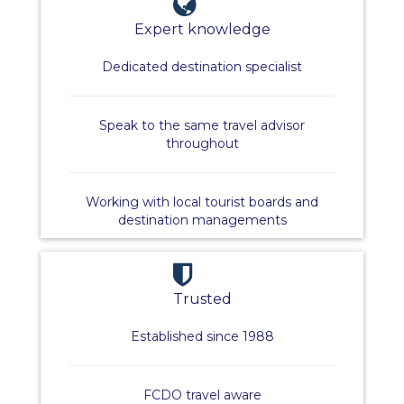
Expert knowledge
Dedicated destination specialist
Speak to the same travel advisor
throughout
Working with local tourist boards and
destination managements
Trusted
Established since 1988
FCDO travel aware