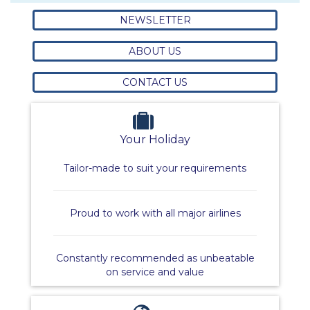
NEWSLETTER
ABOUT US
CONTACT US
Your Holiday
Tailor-made to suit your requirements
Proud to work with all major airlines
Constantly recommended as unbeatable
on service and value