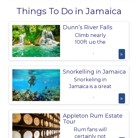
Things To Do in Jamaica
Dunn’s River Falls
Climb nearly
100ft up the
Dunn’s River
»
Falls, through
flowing water,
natural pools and
Snorkelling in Jamaica
the lush
Snorkeling in
landscape of
Jamaica is a great
Jamaica!
activity to do
»
whilst on your
Caribbean
Holiday; you'll see
Appleton Rum Estate
all sorts of marine
Tour
life from
Rum fans will
scorpionfish to
certainly not