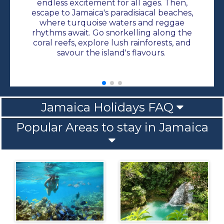
endless excitement for all ages. Then,
escape to Jamaica's paradisiacal beaches,
where turquoise waters and reggae
rhythms await. Go snorkelling along the
coral reefs, explore lush rainforests, and
savour the island's flavours.
Jamaica Holidays FAQ
Popular Areas to stay in Jamaica