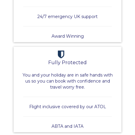
24/7 emergency UK support
Award Winning
Fully Protected
You and your holiday are in safe hands with
us so you can book with confidence and
travel worry free.
Flight inclusive covered by our ATOL
ABTA and IATA