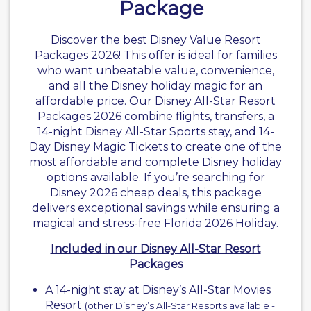
Package
Discover the best
Disney Value Resort
Packages 2026! This offer is ideal for families
who want unbeatable value, convenience,
and all the Disney holiday magic for an
affordable price. Our Disney All-Star Resort
Packages 2026 combine flights, transfers, a
14-night
Disney All-Star Sports
stay, and 14-
Day Disney Magic Tickets to create one of the
most affordable and complete Disney holiday
options available. If you’re searching for
Disney 2026 cheap deals, this package
delivers exceptional savings while ensuring a
magical and stress-free
Florida 2026 Holiday
.
Included in our Disney All-Star Resort
Packages
A 14-night stay at Disney’s All-Star Movies
Resort
(other Disney’s All-Star Resorts available -