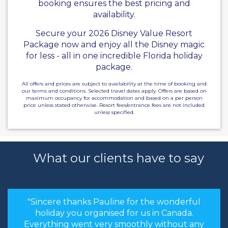
booking ensures the best pricing and
availability.
Secure your 2026 Disney Value Resort
Package now and enjoy all the Disney magic
for less - all in one incredible Florida holiday
package.
All offers and prices are subject to availability at the time of booking and
our terms and conditions. Selected travel dates apply. Offers are based on
maximum occupancy for accommodation and based on a per person
price unless stated otherwise. Resort fees/entrance fees are not included
unless specified.
What our clients have to say
"Sincere thanks Pauline for the wonderful
holiday you organised for us in Canada.
Everything went very smoothly without any