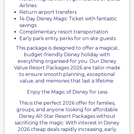
Airlines
Return airport transfers
14-Day Disney Magic Ticket with fantastic
savings
Complimentary resort transportation
Early park entry perks for on-site guests
This package is designed to offer a magical,
budget-friendly Disney holiday with
everything organised for you. Our Disney
Value Resort Packages 2026 are tailor-made
to ensure smooth planning, exceptional
value, and memories that last a lifetime.
Enjoy the Magic of Disney for Less
This is the perfect 2026 offer for families,
groups, and anyone looking for affordable
Disney All-Star Resort Packages without
sacrificing the magic. With interest in Disney
2026 cheap deals rapidly increasing, early