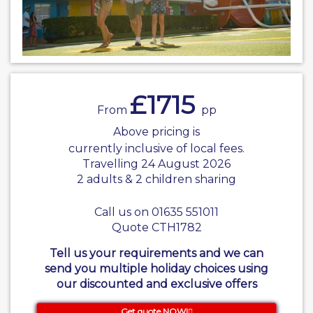
£1715
From
pp
Above pricing is
currently inclusive of local fees.
Travelling 24 August 2026
2 adults & 2 children sharing
Call us on 01635 551011
Quote CTH1782
Tell us your requirements and we can
send you multiple holiday choices using
our discounted and exclusive offers
Get quote NOW!