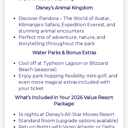
Disney’s Animal Kingdom
Discover Pandora – The World of Avatar,
Kilimanjaro Safaris, Expedition Everest, and
stunning animal encounters
Perfect mix of adventure, nature, and
storytelling throughout the park
Water Parks & Bonus Extras
Cool off at Typhoon Lagoon or Blizzard
Beach (seasonal)
Enjoy park hopping flexibility, mini-golf, and
even more magical extras included with
your ticket
What’s Included in Your 2026 Value Resort
Package:
14 nights at Disney’s All-Star Movies Resort
Standard Room (upgrade options available)
Return flights with Virgin Atlantic or Delta