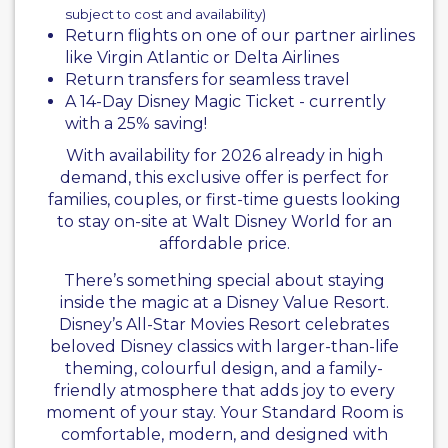
subject to cost and availability)
Return flights on one of our partner airlines
like
Virgin Atlantic
or Delta Airlines
Return transfers for seamless travel
A 14-Day Disney Magic Ticket - currently
with a 25% saving!
With availability for 2026 already in high
demand, this exclusive offer is perfect for
families, couples, or first-time guests looking
to stay on-site at Walt Disney World for an
affordable price.
There’s something special about staying
inside the magic at a Disney Value Resort.
Disney’s All-Star Movies Resort celebrates
beloved Disney classics with larger-than-life
theming, colourful design, and a family-
friendly atmosphere that adds joy to every
moment of your stay. Your Standard Room is
comfortable, modern, and designed with