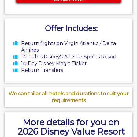
Offer Includes:
Return flights on Virgin Atlantic / Delta
Airlines
14 nights Disney's All-Star Sports Resort
14-Day Disney Magic Ticket
Return Transfers
We can tailor all hotels and durations to suit your
requirements
More details for you on
2026 Disney Value Resort