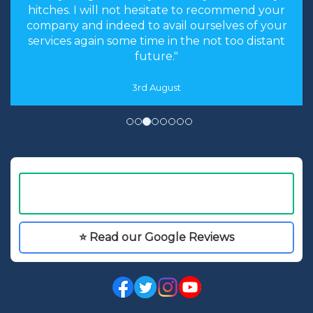
hitches. I will not hesitate to recommend your
company and indeed to avail ourselves of your
services again some time in the not too distant
future."
3rd August
⭐ Read our Google Reviews