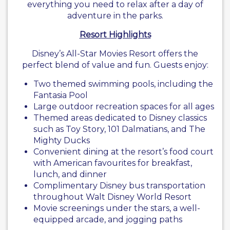
everything you need to relax after a day of
adventure in the parks.
Resort Highlights
Disney’s All-Star Movies Resort offers the
perfect blend of value and fun. Guests enjoy:
Two themed swimming pools, including the
Fantasia Pool
Large outdoor recreation spaces for all ages
Themed areas dedicated to Disney classics
such as Toy Story, 101 Dalmatians, and The
Mighty Ducks
Convenient dining at the resort’s food court
with American favourites for breakfast,
lunch, and dinner
Complimentary Disney bus transportation
throughout Walt Disney World Resort
Movie screenings under the stars, a well-
equipped arcade, and jogging paths