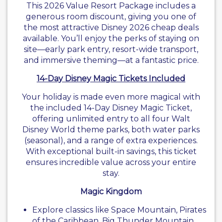
This 2026 Value Resort Package includes a
generous room discount, giving you one of
the most attractive Disney 2026 cheap deals
available. You’ll enjoy the perks of staying on
site—early park entry, resort-wide transport,
and immersive theming—at a fantastic price.
14-Day Disney Magic Tickets Included
Your holiday is made even more magical with
the included 14-Day Disney Magic Ticket,
offering unlimited entry to all four Walt
Disney World theme parks, both water parks
(seasonal), and a range of extra experiences.
With exceptional built-in savings, this ticket
ensures incredible value across your entire
stay.
Magic Kingdom
Explore classics like Space Mountain, Pirates
of the Caribbean, Big Thunder Mountain