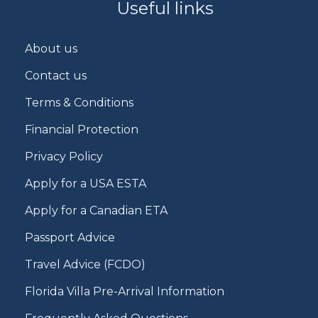
Useful links
About us
Contact us
Terms & Conditions
Financial Protection
Privacy Policy
Apply for a USA ESTA
Apply for a Canadian ETA
Passport Advice
Travel Advice (FCDO)
Florida Villa Pre-Arrival Information