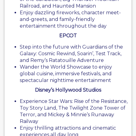
Railroad, and Haunted Mansion
Enjoy dazzling fireworks, character meet-
and-greets, and family-friendly
entertainment throughout the day
EPCOT
Step into the future with Guardians of the
Galaxy: Cosmic Rewind, Soarin’, Test Track,
and Remy’s Ratatouille Adventure
Wander the World Showcase to enjoy
global cuisine, immersive festivals, and
spectacular nighttime entertainment
Disney’s Hollywood Studios
Experience Star Wars: Rise of the Resistance,
Toy Story Land, The Twilight Zone Tower of
Terror, and Mickey & Minnie’s Runaway
Railway
Enjoy thrilling attractions and cinematic
experiences all day long