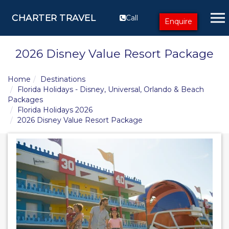
CHARTER TRAVEL
Call
Enquire
2026 Disney Value Resort Package
Home
Destinations
Florida Holidays - Disney, Universal, Orlando & Beach
Packages
Florida Holidays 2026
2026 Disney Value Resort Package