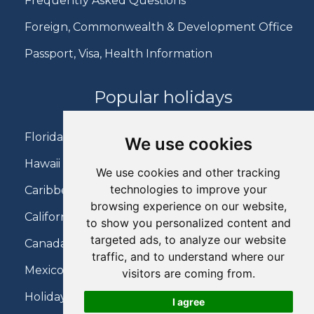
Frequently Asked Questions
Foreign, Commonwealth & Development Office
Passport, Visa, Health Information
Popular holidays
Florida Holidays
We use cookies
Hawaii Holidays
We use cookies and other tracking
technologies to improve your
Caribbean Holidays
browsing experience on our website,
California Holidays
to show you personalized content and
targeted ads, to analyze our website
Canada Holidays
traffic, and to understand where our
Mexico Holidays
visitors are coming from.
Holidays on Virgin Atlantic
I agree