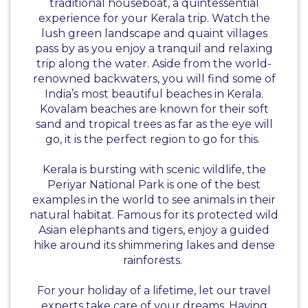
traditional houseboat, a quintessential
experience for your Kerala trip. Watch the
lush green landscape and quaint villages
pass by as you enjoy a tranquil and relaxing
trip along the water. Aside from the world-
renowned backwaters, you will find some of
India’s most beautiful beaches in Kerala.
Kovalam beaches are known for their soft
sand and tropical trees as far as the eye will
go, it is the perfect region to go for this.
Kerala is bursting with scenic wildlife, the
Periyar National Park is one of the best
examples in the world to see animals in their
natural habitat. Famous for its protected wild
Asian elephants and tigers, enjoy a guided
hike around its shimmering lakes and dense
rainforests.
For your holiday of a lifetime, let our travel
experts take care of your dreams. Having