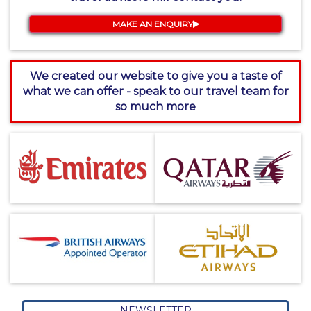
MAKE AN ENQUIRY
We created our website to give you a taste of
what we can offer - speak to our travel team for
so much more
NEWSLETTER