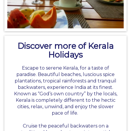
Discover more of Kerala
Holidays
Escape to serene Kerala, for a taste of
paradise. Beautiful beaches, luscious spice
plantations, tropical rainforests and tranquil
backwaters, experience India at its finest.
Known as “God’s own country” by the locals,
Kerala is completely different to the hectic
cities, relax, unwind, and enjoy the slower
pace of life.
Cruise the peaceful backwaters on a