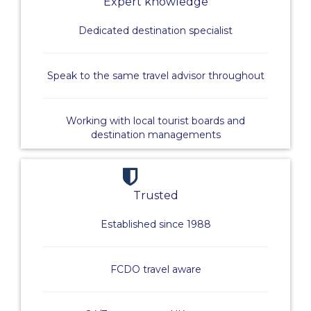
Expert knowledge
Dedicated destination specialist
Speak to the same travel advisor throughout
Working with local tourist boards and
destination managements
Trusted
Established since 1988
FCDO travel aware