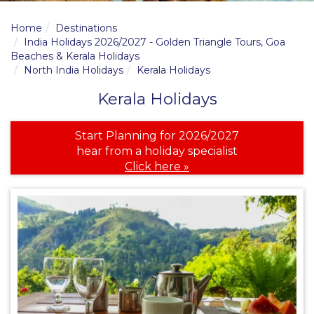
Home
Destinations
India Holidays 2026/2027 - Golden Triangle Tours, Goa
Beaches & Kerala Holidays
North India Holidays
Kerala Holidays
Kerala Holidays
Start Planning for 2026/2027
hear from a holiday specialist
Click here »