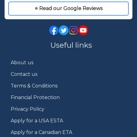
⭐ Read our Google Reviews
Useful links
About us
Contact us
Terms & Conditions
Financial Protection
Privacy Policy
Apply for a USA ESTA
Apply for a Canadian ETA