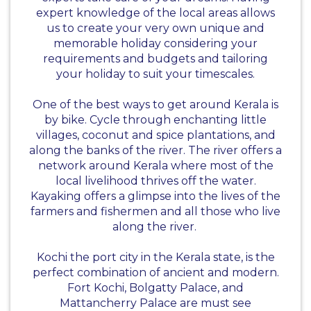
expert knowledge of the local areas allows
us to create your very own unique and
memorable holiday considering your
requirements and budgets and tailoring
your holiday to suit your timescales.
One of the best ways to get around Kerala is
by bike. Cycle through enchanting little
villages, coconut and spice plantations, and
along the banks of the river. The river offers a
network around Kerala where most of the
local livelihood thrives off the water.
Kayaking offers a glimpse into the lives of the
farmers and fishermen and all those who live
along the river.
Kochi the port city in the Kerala state, is the
perfect combination of ancient and modern.
Fort Kochi, Bolgatty Palace, and
Mattancherry Palace are must see