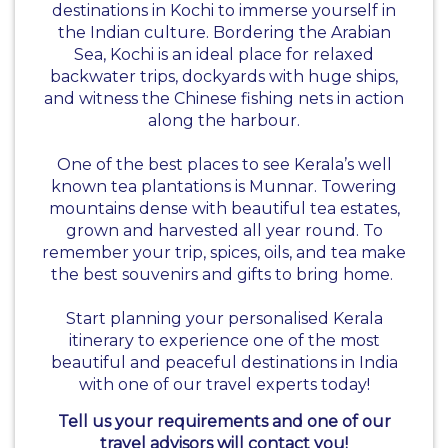
destinations in Kochi to immerse yourself in
the Indian culture. Bordering the Arabian
Sea, Kochi is an ideal place for relaxed
backwater trips, dockyards with huge ships,
and witness the Chinese fishing nets in action
along the harbour.
One of the best places to see Kerala’s well
known tea plantations is Munnar. Towering
mountains dense with beautiful tea estates,
grown and harvested all year round. To
remember your trip, spices, oils, and tea make
the best souvenirs and gifts to bring home.
Start planning your personalised Kerala
itinerary to experience one of the most
beautiful and peaceful destinations in India
with one of our travel experts today!
Tell us your requirements and one of our
travel advisors will contact you!