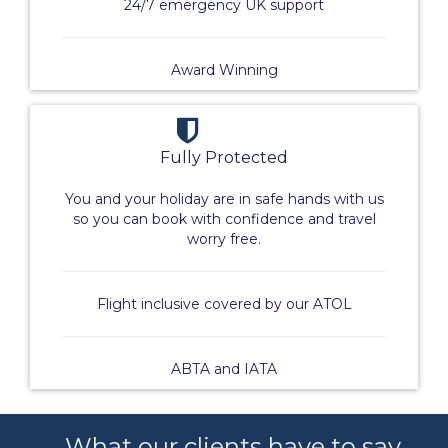
24/7 emergency UK support
Award Winning
Fully Protected
You and your holiday are in safe hands with us
so you can book with confidence and travel
worry free.
Flight inclusive covered by our ATOL
ABTA and IATA
What our clients have to say