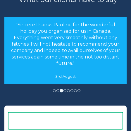
"Sincere thanks Pauline for the wonderful
holiday you organised for us in Canada.
Everything went very smoothly without any
hitches. I will not hesitate to recommend your
company and indeed to avail ourselves of your
services again some time in the not too distant
future."
3rd August