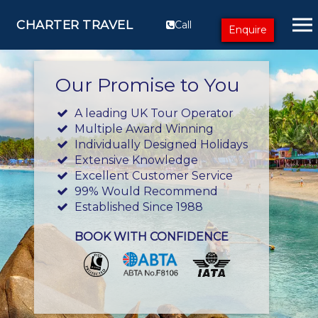
CHARTER TRAVEL
Call
Enquire
Our Promise to You
A leading UK Tour Operator
Multiple Award Winning
Individually Designed Holidays
Extensive Knowledge
Excellent Customer Service
99% Would Recommend
Established Since 1988
BOOK WITH CONFIDENCE