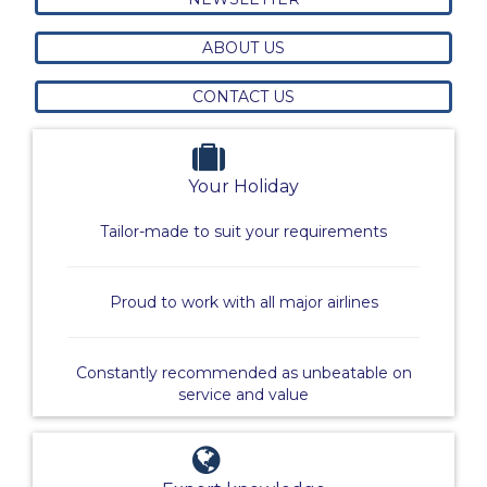
ABOUT US
CONTACT US
Your Holiday
Tailor-made to suit your requirements
Proud to work with all major airlines
Constantly recommended as unbeatable on
service and value