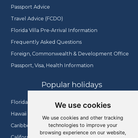
Passport Advice
Travel Advice (FCDO)
Florida Villa Pre-Arrival Information
Frequently Asked Questions
Foreign, Commonwealth & Development Office
Passport, Visa, Health Information
Popular holidays
Florida Holidays
We use cookies
Hawaii Holidays
We use cookies and other tracking
technologies to improve your
Caribbean Holidays
browsing experience on our website,
California Holidays