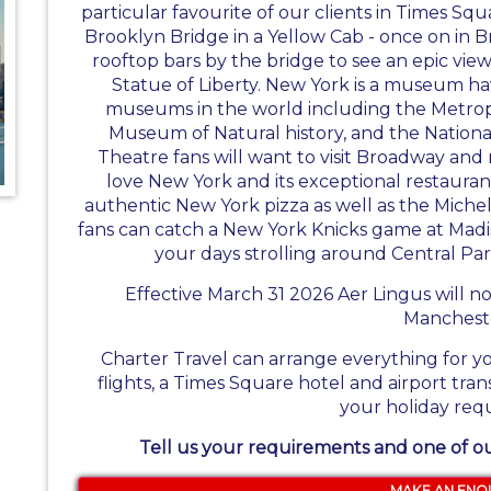
particular favourite of our clients in Times Squ
Brooklyn Bridge in a Yellow Cab - once on in B
rooftop bars by the bridge to see an epic vie
Statue of Liberty. New York is a museum ha
museums in the world including the Metro
Museum of Natural history, and the Natio
Theatre fans will want to visit Broadway and 
love New York and its exceptional restauran
authentic New York pizza as well as the Micheli
fans can catch a New York Knicks game at Mad
your days strolling around Central P
Effective March 31 2026 Aer Lingus will n
Manchest
Charter Travel can arrange everything for y
flights, a Times Square hotel and airport tran
your holiday req
Tell us your requirements and one of our
MAKE AN ENQ