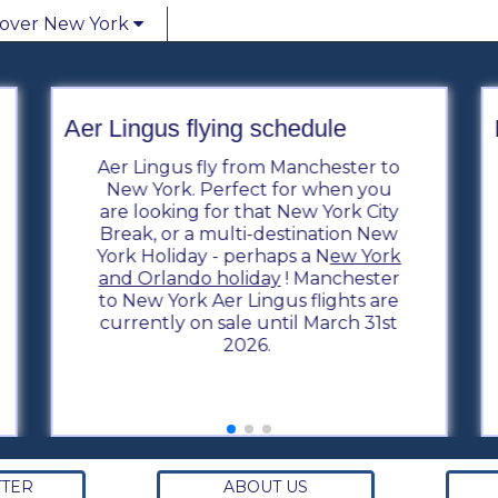
cover New York
Aer Lingus flying schedule
Aer Lingus fly from Manchester to
New York. Perfect for when you
are looking for that New York City
Break, or a multi-destination New
York Holiday - perhaps a N
ew York
and Orlando holiday
! Manchester
to New York Aer Lingus flights are
currently on sale until March 31st
2026.
TER
ABOUT US