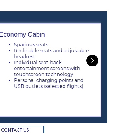
Economy Cabin
Busine
Spacious seats
3 
Reclinable seats and adjustable
P
headrest
U
Individual seat-back
E
entertainment screens with
m
touchscreen technology
L
Personal charging points and
S
USB outlets (selected flights)
e
T
S
m
CONTACT US