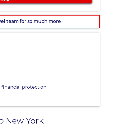
avel team for so much more
financial protection
to New York