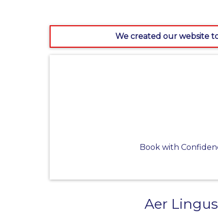
We created our website to
Book with Confiden
Aer Lingus