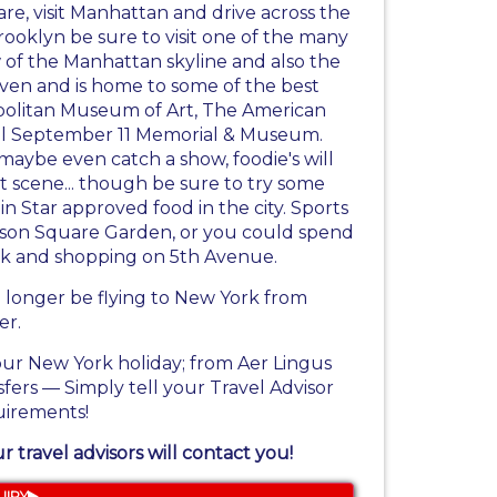
are, visit Manhattan and drive across the
rooklyn be sure to visit one of the many
w of the Manhattan skyline and also the
ven and is home to some of the best
politan Museum of Art, The American
nal September 11 Memorial & Museum.
maybe even catch a show, foodie's will
t scene... though be sure to try some
n Star approved food in the city. Sports
ison Square Garden, or you could spend
ark and shopping on 5th Avenue.
o longer be flying to New York from
er.
our New York holiday; from Aer Lingus
sfers — Simply tell your Travel Advisor
uirements!
 travel advisors will contact you!
UIRY