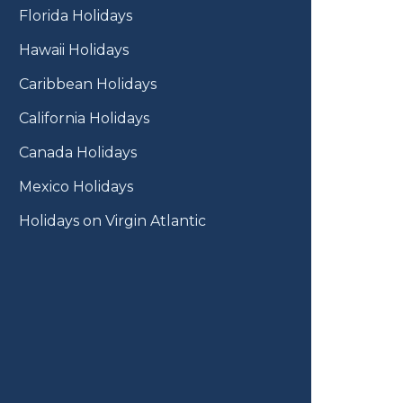
Florida Holidays
Hawaii Holidays
Caribbean Holidays
California Holidays
Canada Holidays
Mexico Holidays
Holidays on Virgin Atlantic