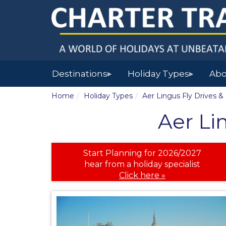
Destinations
Holiday Types
Abo
▶
▶
Home
Holiday Types
Aer Lingus Fly Drives &
Aer Li
Start Planning for 2026/2027
hear from a holiday specialist
Click here »