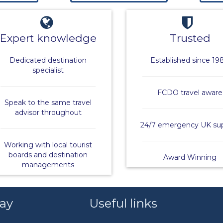
Expert knowledge
Trusted
Dedicated destination
Established since 19
specialist
FCDO travel aware
Speak to the same travel
advisor throughout
24/7 emergency UK su
Working with local tourist
boards and destination
Award Winning
managements
say
Useful links