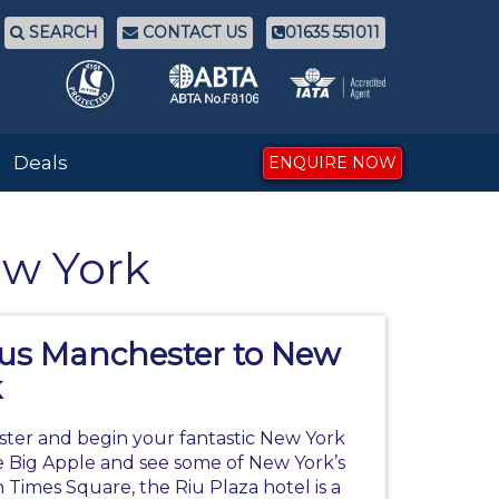
SEARCH
CONTACT US
01635 551011
Deals
ENQUIRE NOW
ew York
gus Manchester to New
k
ter and begin your fantastic
New York
 Big Apple and see some of New York’s
on Times Square, the Riu Plaza hotel is a