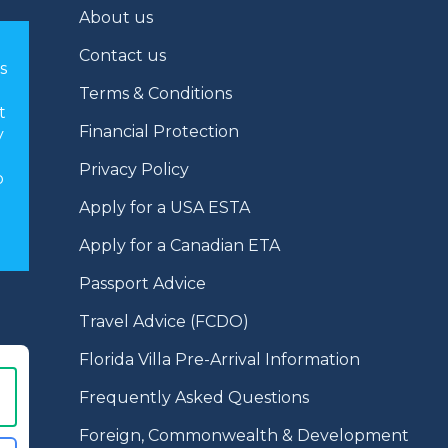
About us
Contact us
s
Terms & Conditions
t
Financial Protection
y
Privacy Policy
o
Apply for a USA ESTA
Apply for a Canadian ETA
Passport Advice
Travel Advice (FCDO)
Florida Villa Pre-Arrival Information
Frequently Asked Questions
Foreign, Commonwealth & Development