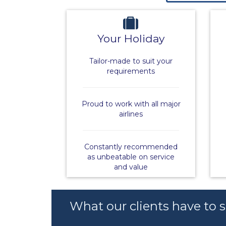
Your Holiday
Tailor-made to suit your
requirements
Proud to work with all major
airlines
Constantly recommended
as unbeatable on service
and value
What our clients have to 