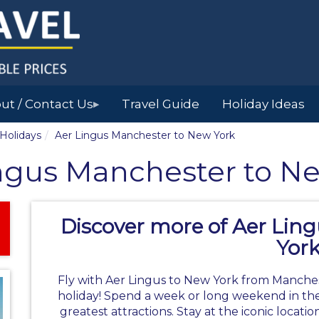
ut / Contact Us
Travel Guide
Holiday Ideas
▶
 Holidays
Aer Lingus Manchester to New York
ngus Manchester to N
Discover more of Aer Lin
Yor
Fly with Aer Lingus to New York from Manches
holiday!
Spend a week or long weekend in the
greatest attractions. Stay at the iconic locati