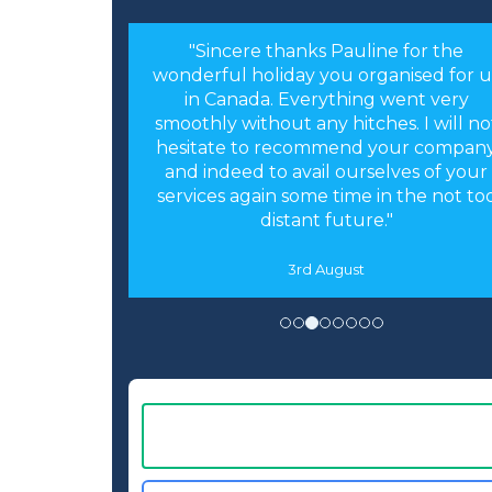
"Sincere thanks Pauline for the
wonderful holiday you organised for u
in Canada. Everything went very
smoothly without any hitches. I will no
hesitate to recommend your compan
and indeed to avail ourselves of your
services again some time in the not to
distant future."
3rd August