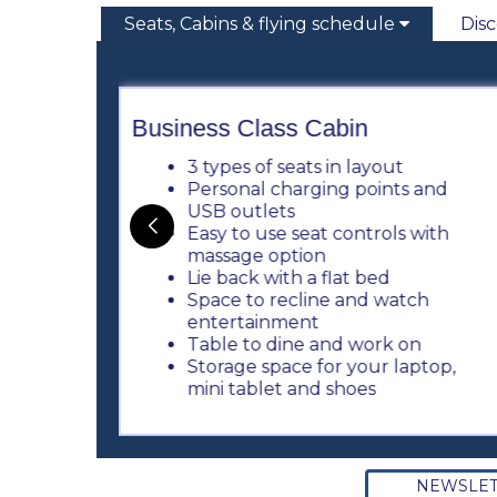
Seats, Cabins & flying schedule
Dis
Business Class Cabin
3 types of seats in layout
table
Personal charging points and
USB outlets
Easy to use seat controls with
h
massage option
Lie back with a flat bed
and
Space to recline and watch
ts)
entertainment
Table to dine and work on
Storage space for your laptop,
mini tablet and shoes
NEWSLET