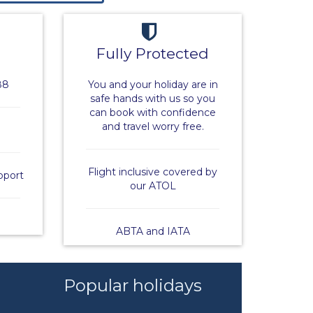
Fully Protected
88
You and your holiday are in
safe hands with us so you
can book with confidence
and travel worry free.
Flight inclusive covered by
pport
our ATOL
ABTA and IATA
Popular holidays