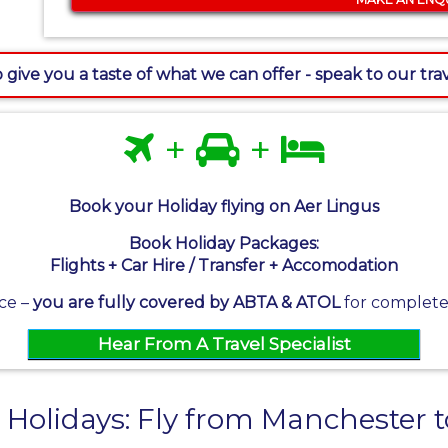
 give you a taste of what we can offer - speak to our tr
+
+
Book your Holiday flying on Aer Lingus
Book Holiday Packages:
Flights + Car Hire / Transfer + Accomodation
ce –
you are fully covered by ABTA & ATOL
for complete 
Hear From A Travel Specialist
 Holidays: Fly from Manchester 