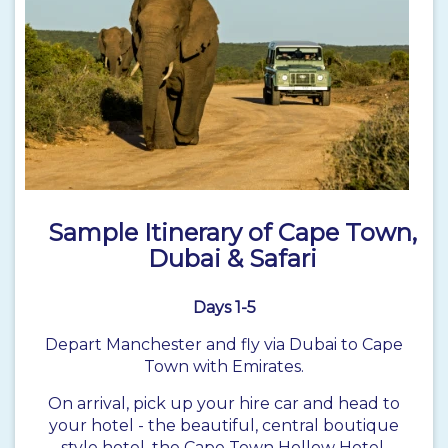
Sample Itinerary of Cape Town,
Dubai & Safari
Days 1-5
Depart Manchester and fly via Dubai to Cape
Town with Emirates.
On arrival, pick up your hire car and head to
your hotel - the beautiful, central boutique
style hotel, the Cape Town Hollow Hotel.