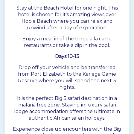
Stay at the Beach Hotel for one night. This
hotel is chosen for it's amazing views over
Hobie Beach where you can relax and
unwind after a day of exploration.
Enjoy a meal in of the three a la carte
restaurants or take a dip in the pool.
Days 10-13
Drop off your vehicle and be transferred
from Port Elizabeth to the Kariega Game
Reserve where you will spend the next 3
nights.
It is the perfect Big 5 safari destination in a
malaria free zone. Staying in luxury safari
lodge accommodation offers the ultimate in
authentic African safari holidays.
Experience close up encounters with the Big