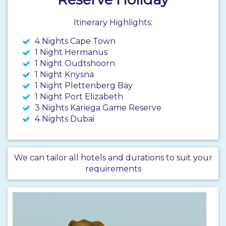
Itinerary Highlights:
4 Nights Cape Town
1 Night Hermanus
1 Night Oudtshoorn
1 Night Knysna
1 Night Plettenberg Bay
1 Night Port Elizabeth
3 Nights Kariega Game Reserve
4 Nights Dubai
We can tailor all hotels and durations to suit your
requirements