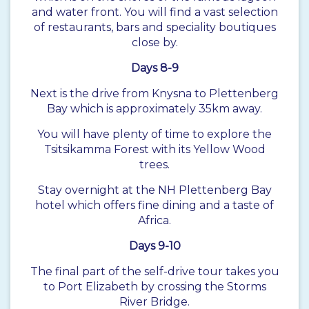
and water front. You will find a vast selection
of restaurants, bars and speciality boutiques
close by.
Days 8-9
Next is the drive from Knysna to Plettenberg
Bay which is approximately 35km away.
You will have plenty of time to explore the
Tsitsikamma Forest with its Yellow Wood
trees.
Stay overnight at the NH Plettenberg Bay
hotel which offers fine dining and a taste of
Africa.
Days 9-10
The final part of the self-drive tour takes you
to Port Elizabeth by crossing the Storms
River Bridge.