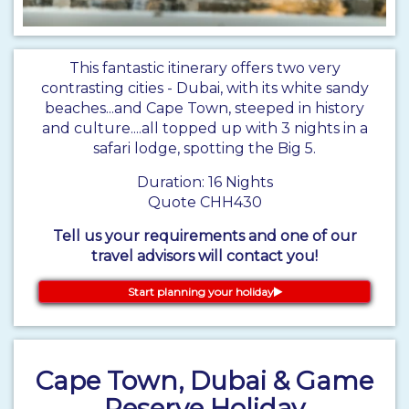
This fantastic itinerary offers two very
contrasting cities - Dubai, with its white sandy
beaches...and Cape Town, steeped in history
and culture....all topped up with 3 nights in a
safari lodge, spotting the Big 5.
Duration: 16 Nights
Quote CHH430
Tell us your requirements and one of our
travel advisors will contact you!
Start planning your holiday
Cape Town, Dubai & Game
Reserve Holiday