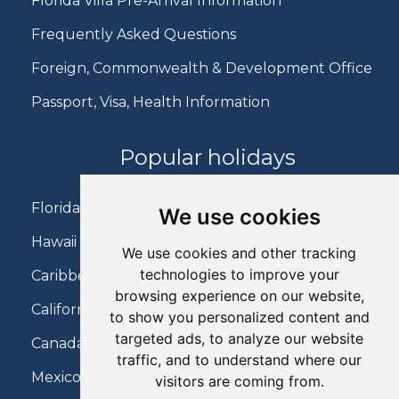
Florida Villa Pre-Arrival Information
Frequently Asked Questions
Foreign, Commonwealth & Development Office
Passport, Visa, Health Information
Popular holidays
Florida Holidays
We use cookies
Hawaii Holidays
We use cookies and other tracking
technologies to improve your
Caribbean Holidays
browsing experience on our website,
California Holidays
to show you personalized content and
targeted ads, to analyze our website
Canada Holidays
traffic, and to understand where our
Mexico Holidays
visitors are coming from.