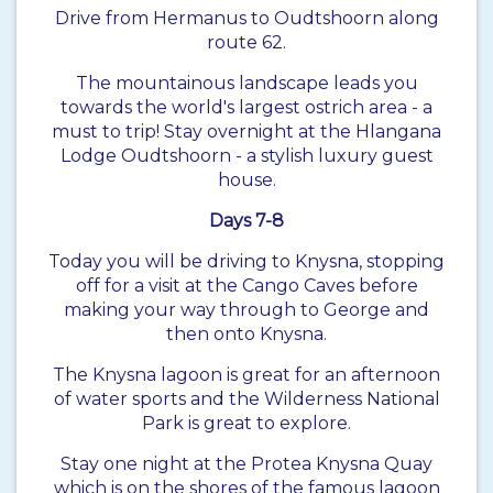
Drive from Hermanus to Oudtshoorn along
route 62.
The mountainous landscape leads you
towards the world's largest ostrich area - a
must to trip! Stay overnight at the Hlangana
Lodge Oudtshoorn - a stylish luxury guest
house.
Days 7-8
Today you will be driving to Knysna, stopping
off for a visit at the Cango Caves before
making your way through to George and
then onto Knysna.
The Knysna lagoon is great for an afternoon
of water sports and the Wilderness National
Park is great to explore.
Stay one night at the Protea Knysna Quay
which is on the shores of the famous lagoon