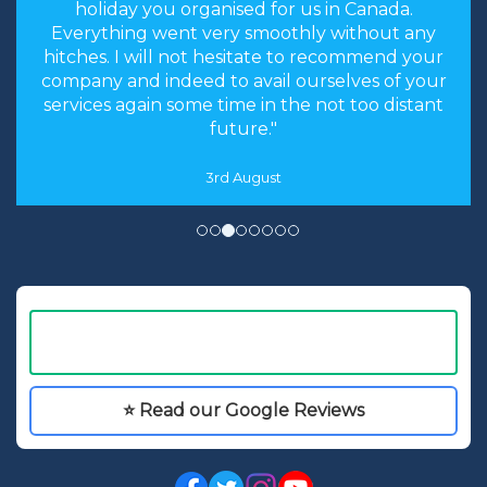
holiday you organised for us in Canada.
Everything went very smoothly without any
hitches. I will not hesitate to recommend your
company and indeed to avail ourselves of your
services again some time in the not too distant
future."
3rd August
⭐ Read our Google Reviews