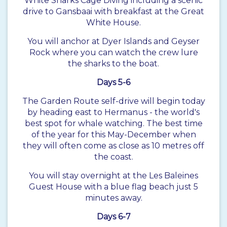
White Sharks Cage Diving including a scenic
drive to Gansbaai with breakfast at the Great
White House.
You will anchor at Dyer Islands and Geyser
Rock where you can watch the crew lure
the sharks to the boat.
Days 5-6
The
Garden Route
self-drive will begin today
by heading east to Hermanus - the world's
best spot for whale watching. The best time
of the year for this May-December when
they will often come as close as 10 metres off
the coast.
You will stay overnight at the Les Baleines
Guest House with a blue flag beach just 5
minutes away.
Days 6-7