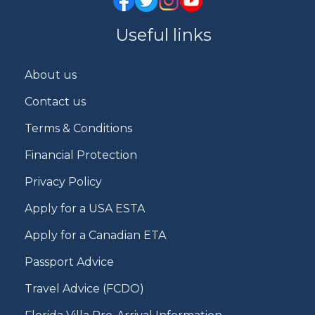
Useful links
About us
Contact us
Terms & Conditions
Financial Protection
Privacy Policy
Apply for a USA ESTA
Apply for a Canadian ETA
Passport Advice
Travel Advice (FCDO)