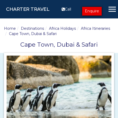
CHARTER TRAVEL
Call
Enquire
Home
Destinations
Africa Holidays
Africa Itineraries
Cape Town, Dubai & Safari
Cape Town, Dubai & Safari