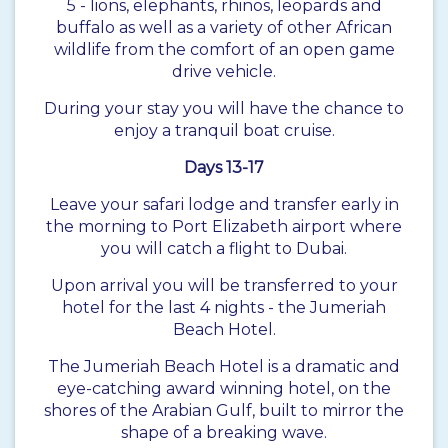
5 - lions, elephants, rhinos, leopards and
buffalo as well as a variety of other African
wildlife from the comfort of an open game
drive vehicle.
During your stay you will have the chance to
enjoy a tranquil boat cruise.
Days 13-17
Leave your safari lodge and transfer early in
the morning to Port Elizabeth airport where
you will catch a flight to Dubai.
Upon arrival you will be transferred to your
hotel for the last 4 nights - the Jumeriah
Beach Hotel.
The Jumeriah Beach Hotel is a dramatic and
eye-catching award winning hotel, on the
shores of the Arabian Gulf, built to mirror the
shape of a breaking wave.