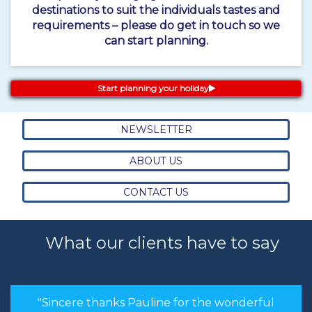
destinations to suit the individuals tastes and
requirements – please do get in touch so we
can start planning.
Start planning your holiday
NEWSLETTER
ABOUT US
CONTACT US
What our clients have to say
"Sincere thanks Pauline for the wonderful