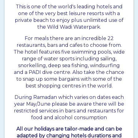
This is one of the world's leading hotels and
one of the very best leisure resorts with a
private beach to enjoy plus unlimited use of
the Wild Wadi Waterpark.
For meals there are an incredible 22
restaurants, bars and cafes to choose from.
The hotel features five swimming pools, wide
range of water sports including sailing,
snorkelling, deep sea fishing, windsurfing
and a PADI dive centre. Also take the chance
to snap up some bargains with some of the
best shopping centres in the world.
During Ramadan which varies on dates each
year May/June please be aware there will be
restricted services in bars and restaurants for
food and alcohol consumption
All our holidays are tailor-made and can be
adapted by changing hotels durations and