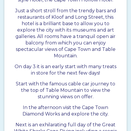
Just a short stroll from the trendy bars and
restaurants of Kloof and Long Street, this
hotel is a brilliant base to allow you to
explore the city with its museums and art
galleries. All rooms have a tranquil open air
balcony from which you can enjoy
spectacular views of Cape Town and Table
Mountain.
On day 3 it is an early start with many treats
in store for the next few days!
Start with the famous cable car journey to
the top of Table Mountain to view the
stunning views on offer.
In the afternoon visit the Cape Town
Diamond Works and explore the city.
Next is an exhilarating full day of the Great