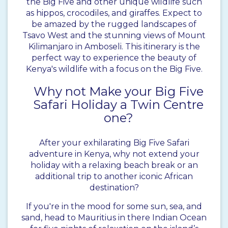
the Big Five and other unique wildlife such
as hippos, crocodiles, and giraffes. Expect to
be amazed by the rugged landscapes of
Tsavo West and the stunning views of Mount
Kilimanjaro in Amboseli. This itinerary is the
perfect way to experience the beauty of
Kenya's wildlife with a focus on the Big Five.
Why not Make your Big Five
Safari Holiday a Twin Centre
one?
After your exhilarating Big Five Safari
adventure in Kenya, why not extend your
holiday with a relaxing beach break or an
additional trip to another iconic African
destination?
If you're in the mood for some sun, sea, and
sand, head to Mauritius in there Indian Ocean