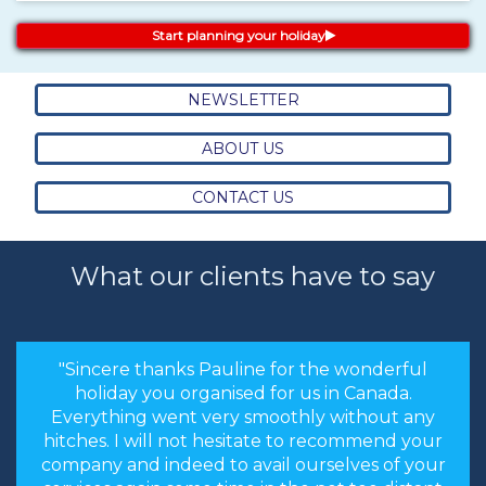
Start planning your holiday
NEWSLETTER
ABOUT US
CONTACT US
What our clients have to say
"Sincere thanks Pauline for the wonderful
holiday you organised for us in Canada.
Everything went very smoothly without any
hitches. I will not hesitate to recommend your
company and indeed to avail ourselves of your