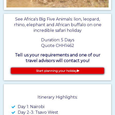
See Africa's Big Five Animals: lion, leopard,
rhino, elephant and African buffalo on one
incredible safari holiday
Duration: 5 Days
Quote CHH1462
Tell us your requirements and one of our
travel advisors will contact you!
Start planning your holiday
Itinerary Highlights:
Day 1: Nairobi
Day 2-3: Tsavo West