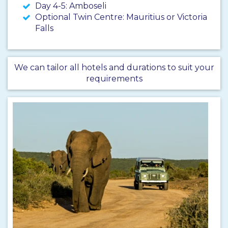
Day 4-5: Amboseli
Optional Twin Centre: Mauritius or Victoria
Falls
We can tailor all hotels and durations to suit your
requirements