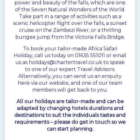
power and beauty of the falls, which are one
of the Seven Natural Wonders of the World.
Take part in a range of activities such as a
scenic helicopter flight over the falls, a sunset
cruise on the Zambezi River, or a thrilling
bungee jump from the Victoria Falls Bridge.
To book your tailor-made Africa Safari
Holiday, call us today on 01635 551011 or email
us as holidays@chartertravel.co.uk to speak
to one of our expert Travel Advisors.
Alternatively, you can send us an enquiry
here via our website, and one of our team
members will get back to you.
All our holidays are tailor-made and can be
adapted by changing hotels durations and
destinations to suit the individuals tastes and
requirements – please do get in touch so we
can start planning.