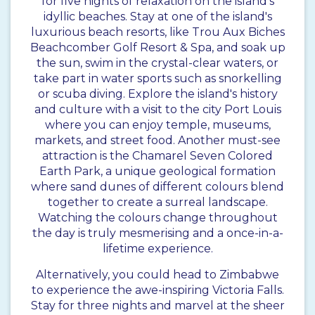
for five nights of relaxation on the island’s
idyllic beaches. Stay at one of the island's
luxurious beach resorts, like Trou Aux Biches
Beachcomber Golf Resort & Spa, and soak up
the sun, swim in the crystal-clear waters, or
take part in water sports such as snorkelling
or scuba diving. Explore the island's history
and culture with a visit to the city Port Louis
where you can enjoy temple, museums,
markets, and street food. Another must-see
attraction is the Chamarel Seven Colored
Earth Park, a unique geological formation
where sand dunes of different colours blend
together to create a surreal landscape.
Watching the colours change throughout
the day is truly mesmerising and a once-in-a-
lifetime experience.
Alternatively, you could head to Zimbabwe
to experience the awe-inspiring Victoria Falls.
Stay for three nights and marvel at the sheer