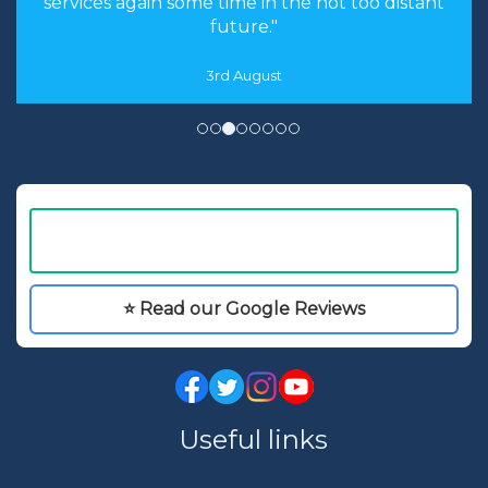
services again some time in the not too distant
future."
3rd August
⭐ Read our Google Reviews
Useful links