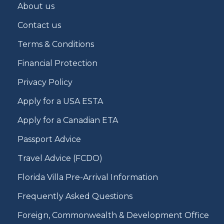
About us
Contact us
Terms & Conditions
Financial Protection
Privacy Policy
Apply for a USA ESTA
Apply for a Canadian ETA
Passport Advice
Travel Advice (FCDO)
Florida Villa Pre-Arrival Information
Frequently Asked Questions
Foreign, Commonwealth & Development Office