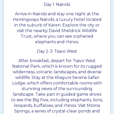
Day 1: Nairobi
Arrive in Nairobi and stay one night at the
Hemingways Nairobi, a luxury hotel located
in the suburb of Karen. Explore the city or
visit the nearby David Sheldrick Wildlife
Trust, where you can see orphaned
elephants and rhinos.
Day 2-3: Tsavo West
After breakfast, depart for Tsavo West
National Park, which is known for its rugged
wilderness, volcanic landscapes, and diverse
wildlife. Stay at the Kilaguni Serena Safari
Lodge, which offers comfortable rooms with
stunning views of the surrounding
landscape. Take part in guided game drives
to see the Big Five, including elephants, lions,
leopards, buffaloes, and rhinos. Visit Mzima
Springs, a series of crystal-clear ponds and