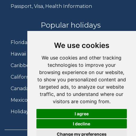
Passport, Visa, Health Information
Popular holidays
Florida Holidays
We use cookies
Hawaii Holidays
We use cookies and other tracking
technologies to improve your
Caribbean Holidays
browsing experience on our website,
California Holidays
to show you personalized content and
targeted ads, to analyze our website
Canada Holidays
traffic, and to understand where our
Mexico Holidays
visitors are coming from.
Holidays on Virgin Atlantic
I agree
I decline
Change my preferences