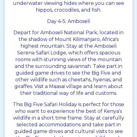
underwater viewing hides where you can see
hippos, crocodiles, and fish.
Day 4-5: Amboseli
Depart for Amboseli National Park, located in
the shadow of Mount Kilimanjaro, Africa's
highest mountain. Stay at the Amboseli
Serena Safari Lodge, which offers spacious
rooms with stunning views of the mountain
and the surrounding savannah. Take part in
guided game drives to see the Big Five and
other wildlife such as cheetahs, hyenas, and
giraffes. Visit a Maasai village and learn about
their traditional way of life and customs.
This Big Five Safari Holiday is perfect for those
who want to experience the best of Kenya's
wildlife in a short time frame. Stay at carefully
selected accommodations and take part in
guided game drives and cultural visits to see