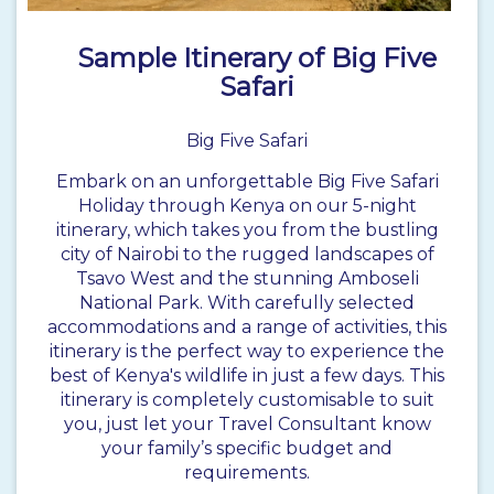
Sample Itinerary of Big Five
Safari
Big Five Safari
Embark on an unforgettable Big Five Safari
Holiday through Kenya on our 5-night
itinerary, which takes you from the bustling
city of Nairobi to the rugged landscapes of
Tsavo West and the stunning Amboseli
National Park. With carefully selected
accommodations and a range of activities, this
itinerary is the perfect way to experience the
best of Kenya's wildlife in just a few days. This
itinerary is completely customisable to suit
you, just let your Travel Consultant know
your family’s specific budget and
requirements.