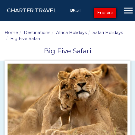
CHARTER TRAVEL
Call
Enquire
Home
Destinations
Africa Holidays
Safari Holidays
Big Five Safari
Big Five Safari