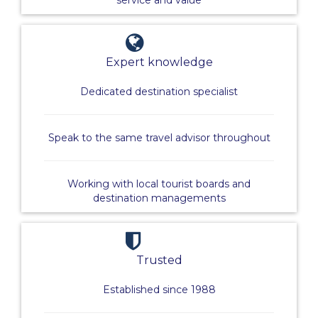
service and value
Expert knowledge
Dedicated destination specialist
Speak to the same travel advisor throughout
Working with local tourist boards and
destination managements
Trusted
Established since 1988