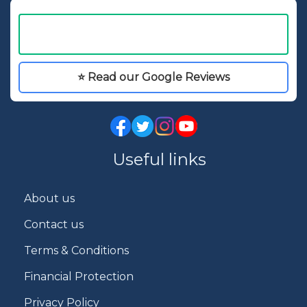
⭐ Read our Google Reviews
Useful links
About us
Contact us
Terms & Conditions
Financial Protection
Privacy Policy