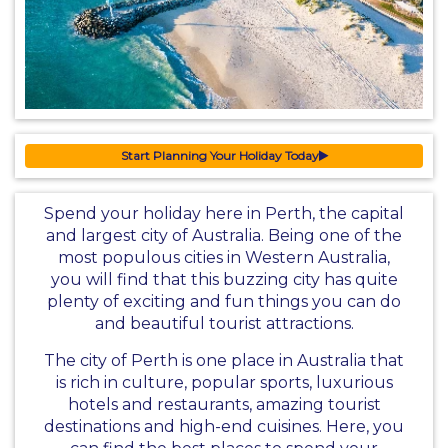
Start Planning Your Holiday Today
Spend your holiday here in Perth, the capital
and largest city of Australia. Being one of the
most populous cities in Western Australia,
you will find that this buzzing city has quite
plenty of exciting and fun things you can do
and beautiful tourist attractions.
The city of Perth is one place in Australia that
is rich in culture, popular sports, luxurious
hotels and restaurants, amazing tourist
destinations and high-end cuisines. Here, you