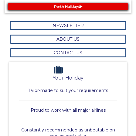
Perth Holidays
NEWSLETTER
ABOUT US
CONTACT US
Your Holiday
Tailor-made to suit your requirements
Proud to work with all major airlines
Constantly recommended as unbeatable on