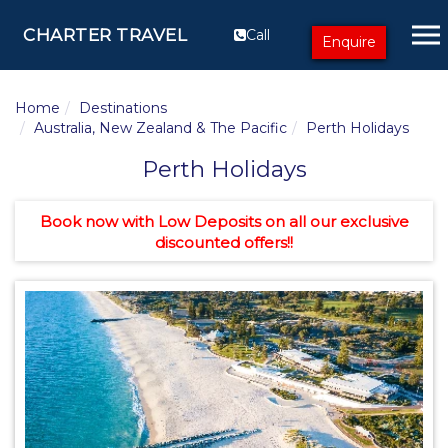
CHARTER TRAVEL
Call
Enquire
Home
Destinations
Australia, New Zealand & The Pacific
Perth Holidays
Perth Holidays
Book now with Low Deposits on all our exclusive
discounted offers!!