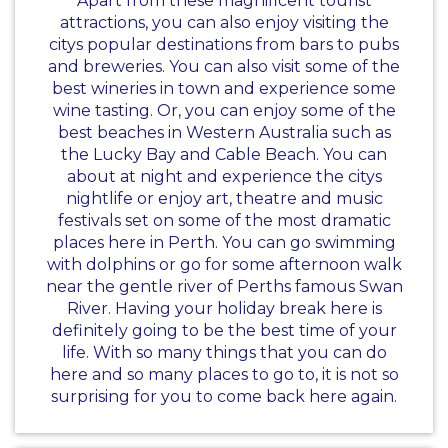
Apart from these magnificent tourist
attractions, you can also enjoy visiting the
citys popular destinations from bars to pubs
and breweries. You can also visit some of the
best wineries in town and experience some
wine tasting. Or, you can enjoy some of the
best beaches in Western Australia such as
the Lucky Bay and Cable Beach. You can
about at night and experience the citys
nightlife or enjoy art, theatre and music
festivals set on some of the most dramatic
places here in Perth. You can go swimming
with dolphins or go for some afternoon walk
near the gentle river of Perths famous Swan
River. Having your holiday break here is
definitely going to be the best time of your
life. With so many things that you can do
here and so many places to go to, it is not so
surprising for you to come back here again.