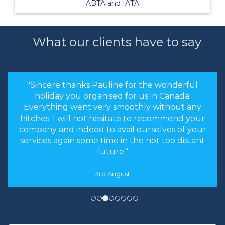
ABTA and IATA
What our clients have to say
"Sincere thanks Pauline for the wonderful
holiday you organised for us in Canada.
Everything went very smoothly without any
hitches. I will not hesitate to recommend your
company and indeed to avail ourselves of your
services again some time in the not too distant
future."
3rd August