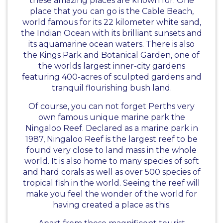
these amazing places are known for. One
place that you can go is the Cable Beach,
world famous for its 22 kilometer white sand,
the Indian Ocean with its brilliant sunsets and
its aquamarine ocean waters. There is also
the Kings Park and Botanical Garden, one of
the worlds largest inner-city gardens
featuring 400-acres of sculpted gardens and
tranquil flourishing bush land.
Of course, you can not forget Perths very
own famous unique marine park the
Ningaloo Reef. Declared as a marine park in
1987, Ningaloo Reef is the largest reef to be
found very close to land mass in the whole
world. It is also home to many species of soft
and hard corals as well as over 500 species of
tropical fish in the world. Seeing the reef will
make you feel the wonder of the world for
having created a place as this.