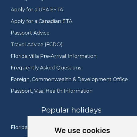
Apply for a USA ESTA
Apply for a Canadian ETA
Passport Advice
Travel Advice (FCDO)
Florida Villa Pre-Arrival Information
Frequently Asked Questions
Foreign, Commonwealth & Development Office
Passport, Visa, Health Information
Popular holidays
Florida Holidays
We use cookies