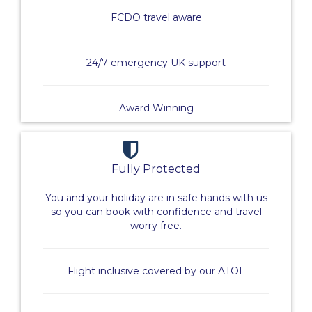
FCDO travel aware
24/7 emergency UK support
Award Winning
Fully Protected
You and your holiday are in safe hands with us
so you can book with confidence and travel
worry free.
Flight inclusive covered by our ATOL