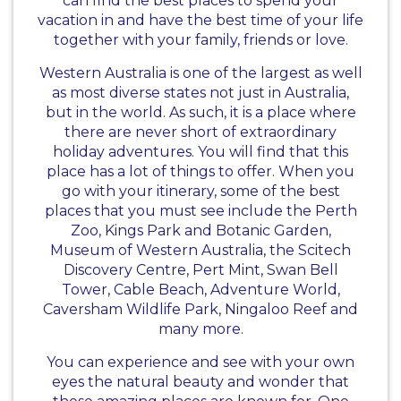
can find the best places to spend your
vacation in and have the best time of your life
together with your family, friends or love.
Western Australia is one of the largest as well
as most diverse states not just in Australia,
but in the world. As such, it is a place where
there are never short of extraordinary
holiday adventures. You will find that this
place has a lot of things to offer. When you
go with your itinerary, some of the best
places that you must see include the Perth
Zoo, Kings Park and Botanic Garden,
Museum of Western Australia, the Scitech
Discovery Centre, Pert Mint, Swan Bell
Tower, Cable Beach, Adventure World,
Caversham Wildlife Park, Ningaloo Reef and
many more.
You can experience and see with your own
eyes the natural beauty and wonder that