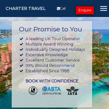
CHARTER TRAVEL
Call
Enquire
Our Promise to You
A leading UK Tour Operator
Multiple Award Winning
Individually Designed Holidays
Extensive Knowledge
Excellent Customer Service
99% Would Recommend
Established Since 1988
BOOK WITH CONFIDENCE