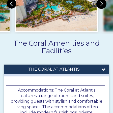
The Coral Amenities and
Facilities
THE CORAL AT ATLANTIS
Accommodations: The Coral at Atlantis
features a range of rooms and suites,
providing guests with stylish and comfortable
living spaces. The accommodations often
include modern furnishings, private