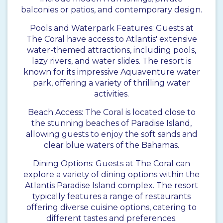
balconies or patios, and contemporary design.
Pools and Waterpark Features: Guests at
The Coral have access to Atlantis' extensive
water-themed attractions, including pools,
lazy rivers, and water slides. The resort is
known for its impressive Aquaventure water
park, offering a variety of thrilling water
activities.
Beach Access: The Coral is located close to
the stunning beaches of Paradise Island,
allowing guests to enjoy the soft sands and
clear blue waters of the Bahamas.
Dining Options: Guests at The Coral can
explore a variety of dining options within the
Atlantis Paradise Island complex. The resort
typically features a range of restaurants
offering diverse cuisine options, catering to
different tastes and preferences.