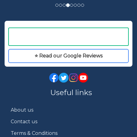
⭐ Read our Google Reviews
Useful links
About us
Contact us
Terms & Conditions