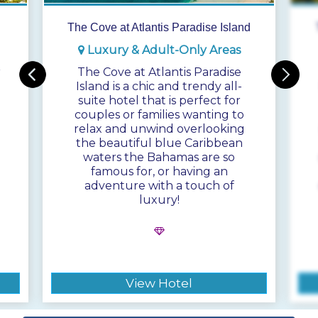
The Cove at Atlantis Paradise Island
Luxury & Adult-Only Areas
r
The Cove at Atlantis Paradise
Island is a chic and trendy all-
suite hotel that is perfect for
couples or families wanting to
relax and unwind overlooking
the beautiful blue Caribbean
waters the Bahamas are so
famous for, or having an
adventure with a touch of
luxury!
View Hotel