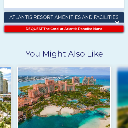
ATLANTIS RESORT AMENITIES AND FACILITIES
REQUEST The Coral at Atlantis Paradise Island
You Might Also Like