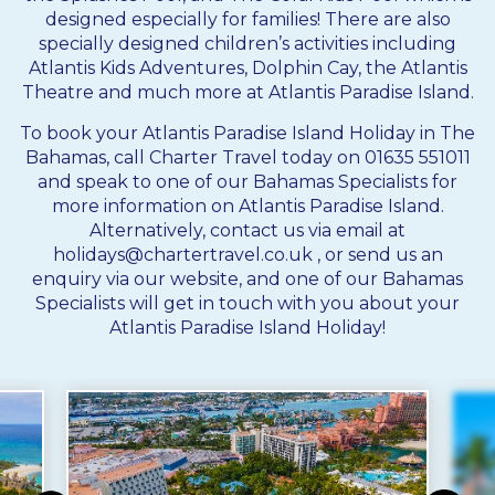
designed especially for families! There are also
specially designed children’s activities including
Atlantis Kids Adventures, Dolphin Cay, the Atlantis
Theatre and much more at Atlantis Paradise Island.
To book your Atlantis Paradise Island Holiday in The
Bahamas, call Charter Travel today on 01635 551011
and speak to one of our Bahamas Specialists for
more information on Atlantis Paradise Island.
Alternatively, contact us via email at
holidays@chartertravel.co.uk
, or send us an
enquiry via our website, and one of our Bahamas
Specialists will get in touch with you about your
Atlantis Paradise Island Holiday!