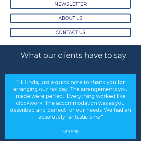
NEWSLETTER
ABOUT US
CONTACT US
What our clients have to say
"the stress levels of searching were instantly
brought down and it was made an enjoyable
experience rather than a chore to find the
cheapest options. We will most certainly
recommend you to our friends and family in
the future."
8th May