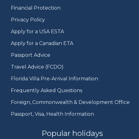
Financial Protection
Privacy Policy
Apply for a USA ESTA
Apply for a Canadian ETA
Passport Advice
Travel Advice (FCDO)
Florida Villa Pre-Arrival Information
Frequently Asked Questions
Foreign, Commonwealth & Development Office
Passport, Visa, Health Information
Popular holidays