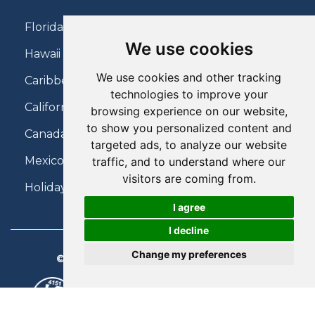
Florida Holidays
We use cookies
Hawaii Holidays
We use cookies and other tracking
Caribbean Holidays
technologies to improve your
California Holidays
browsing experience on our website,
to show you personalized content and
Canada Holidays
targeted ads, to analyze our website
Mexico Holidays
traffic, and to understand where our
visitors are coming from.
Holidays on Virgin Atlantic
I agree
I decline
Change my preferences
© 2026 Charter Travel. All Rights Reserved.