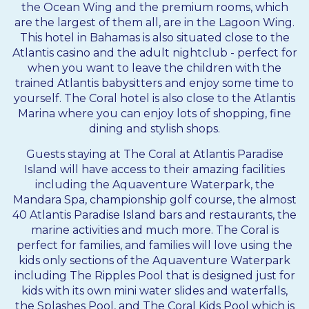
the Ocean Wing and the premium rooms, which
are the largest of them all, are in the Lagoon Wing.
This hotel in
Bahamas
is also situated close to the
Atlantis casino and the adult nightclub - perfect for
when you want to leave the children with the
trained Atlantis babysitters and enjoy some time to
yourself. The Coral hotel is also close to the Atlantis
Marina where you can enjoy lots of shopping, fine
dining and stylish shops.
Guests staying at The Coral at Atlantis Paradise
Island will have access to their amazing facilities
including the Aquaventure Waterpark, the
Mandara Spa, championship golf course, the almost
40 Atlantis Paradise Island bars and restaurants, the
marine activities and much more. The Coral is
perfect for families, and families will love using the
kids only sections of the Aquaventure Waterpark
including The Ripples Pool that is designed just for
kids with its own mini water slides and waterfalls,
the Splashes Pool, and The Coral Kids Pool which is