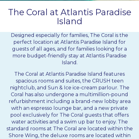
The Coral at Atlantis Paradise
Island
Designed especially for families, The Coral is the
perfect location at
Atlantis Paradise Island
for
guests of all ages, and for families looking for a
more budget-friendly stay at Atlantis Paradise
Island.
The Coral at Atlantis Paradise Island features
spacious rooms and suites, the CRUSH teen
nightclub, and Sun & Ice ice-cream parlour. The
Coral has also undergone a multimillion-pound
refurbishment including a brand-new lobby area
with an espresso lounge bar, and a new private
pool exclusively for The Coral guests that offers
water activities and a swim up bar to enjoy. The
standard rooms at The Coral are located within the
Shore Wing, the deluxe rooms are located within