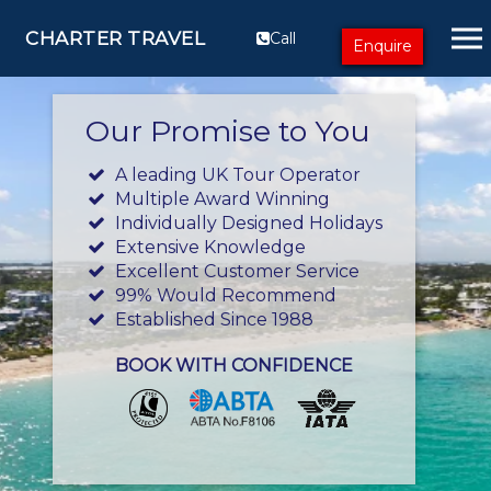
CHARTER TRAVEL
Call
Enquire
Our Promise to You
A leading UK Tour Operator
Multiple Award Winning
Individually Designed Holidays
Extensive Knowledge
Excellent Customer Service
99% Would Recommend
Established Since 1988
BOOK WITH CONFIDENCE