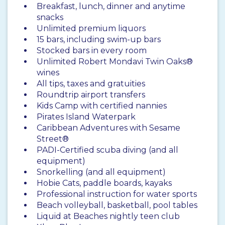
Breakfast, lunch, dinner and anytime
snacks
Unlimited premium liquors
15 bars, including swim-up bars
Stocked bars in every room
Unlimited Robert Mondavi Twin Oaks®
wines
All tips, taxes and gratuities
Roundtrip airport transfers
Kids Camp with certified nannies
Pirates Island Waterpark
Caribbean Adventures with Sesame
Street®
PADI-Certified scuba diving (and all
equipment)
Snorkelling (and all equipment)
Hobie Cats, paddle boards, kayaks
Professional instruction for water sports
Beach volleyball, basketball, pool tables
Liquid at Beaches nightly teen club