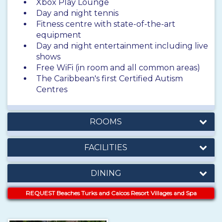
Xbox Play Lounge
Day and night tennis
Fitness centre with state-of-the-art
equipment
Day and night entertainment including live
shows
Free WiFi (in room and all common areas)
The Caribbean's first Certified Autism
Centres
ROOMS
FACILITIES
DINING
REQUEST Beaches Turks and Caicos Resort Villages and Spa