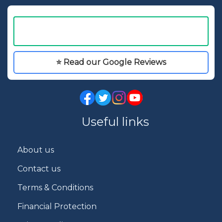
⭐ Read our Google Reviews
Useful links
About us
Contact us
Terms & Conditions
Financial Protection