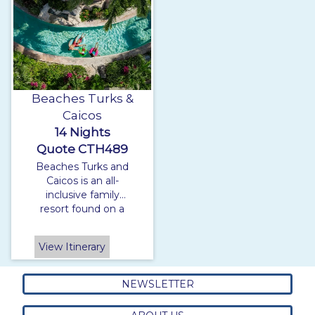
Beaches Turks &
Caicos
14 Nights
Quote CTH489
Beaches Turks and
Caicos is an all-
inclusive family
resort found on a
beautiful stretch of
white sandy beach,
View Itinerary
made up of three
villages the Italian
village, the French
NEWSLETTER
village and the
Caribbean village.