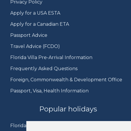
Privacy Policy
Apply for a USA ESTA
Apply for a Canadian ETA
Passport Advice
Travel Advice (FCDO)
Florida Villa Pre-Arrival Information
Frequently Asked Questions
Foreign, Commonwealth & Development Office
Passport, Visa, Health Information
Popular holidays
Florida Holidays