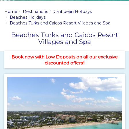
Home
Destinations
Caribbean Holidays
Beaches Holidays
Beaches Turks and Caicos Resort Villages and Spa
Beaches Turks and Caicos Resort
Villages and Spa
Book now with Low Deposits on all our exclusive
discounted offers!!