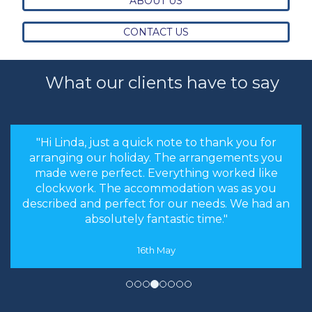
ABOUT US
CONTACT US
What our clients have to say
"the stress levels of searching were instantly
brought down and it was made an enjoyable
experience rather than a chore to find the
cheapest options. We will most certainly
recommend you to our friends and family in
the future."
8th May