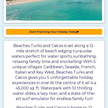
Start Planning Your Holiday Today
Beaches Turks and Caicos is set along a 12-
mile stretch of beach edging turquoise
waters perfect for water sports, sunbathing,
relaxing family time and snorkelling! With 5
unique villages: Caribbean, Seaside, French,
Italian and Key West, Beaches Turks and
Caicos gives you 5 unforgettable holiday
experiences in one! At the centre of it all is a
45,000 sq. ft. Waterpark with 10 thrilling
water slides, a lazy river, and a state-of-the-
art surf simulator for endless family fun!
Beaches Turks and Caicos is home to 21