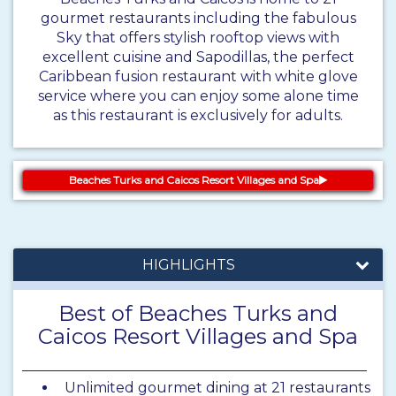
gourmet restaurants including the fabulous
Sky that offers stylish rooftop views with
excellent cuisine and Sapodillas, the perfect
Caribbean fusion restaurant with white glove
service where you can enjoy some alone time
as this restaurant is exclusively for adults.
Beaches Turks and Caicos Resort Villages and Spa
HIGHLIGHTS
Best of Beaches Turks and
Caicos Resort Villages and Spa
Unlimited gourmet dining at 21 restaurants