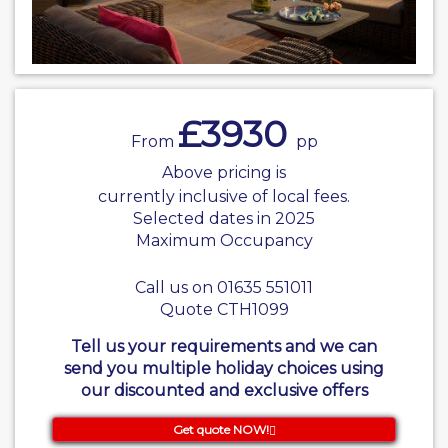
£3930
From
pp
Above pricing is
currently inclusive of local fees.
Selected dates in 2025
Maximum Occupancy
Call us on 01635 551011
Quote CTH1099
Tell us your requirements and we can
send you multiple holiday choices using
our discounted and exclusive offers
Get quote NOW!