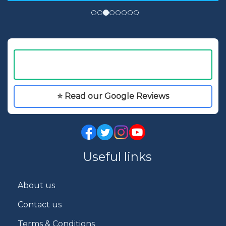
⭐ Read our Google Reviews
Useful links
About us
Contact us
Terms & Conditions