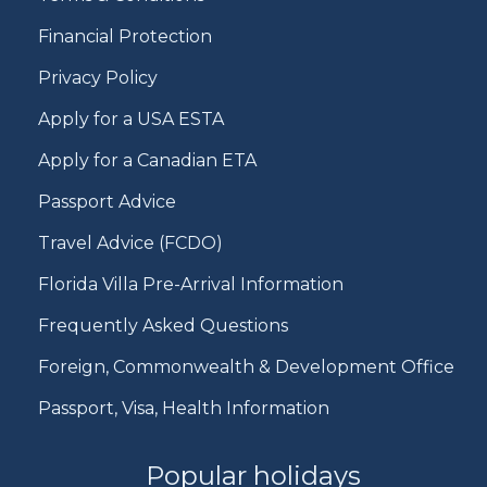
Financial Protection
Privacy Policy
Apply for a USA ESTA
Apply for a Canadian ETA
Passport Advice
Travel Advice (FCDO)
Florida Villa Pre-Arrival Information
Frequently Asked Questions
Foreign, Commonwealth & Development Office
Passport, Visa, Health Information
Popular holidays