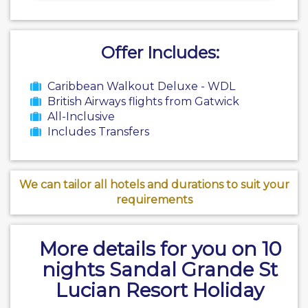
Offer Includes:
Caribbean Walkout Deluxe - WDL
British Airways flights from Gatwick
All-Inclusive
Includes Transfers
We can tailor all hotels and durations to suit your
requirements
More details for you on 10
nights Sandal Grande St
Lucian Resort Holiday