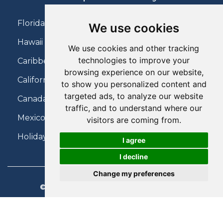
Florida Holidays
We use cookies
Hawaii Holidays
We use cookies and other tracking
technologies to improve your
Caribbean Holidays
browsing experience on our website,
California Holidays
to show you personalized content and
targeted ads, to analyze our website
Canada Holidays
traffic, and to understand where our
Mexico Holidays
visitors are coming from.
Holidays on Virgin Atlantic
I agree
I decline
Change my preferences
© 2026 Charter Travel. All Rights Reserved.