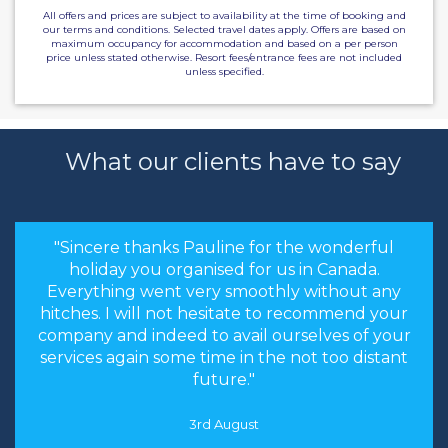
All offers and prices are subject to availability at the time of booking and
our terms and conditions. Selected travel dates apply. Offers are based on
maximum occupancy for accommodation and based on a per person
price unless stated otherwise. Resort fees/entrance fees are not included
unless specified.
What our clients have to say
"Sincere thanks Pauline for the wonderful
holiday you organised for us in Canada.
Everything went very smoothly without any
hitches. I will not hesitate to recommend your
company and indeed to avail ourselves of your
services again some time in the not too distant
future."
3rd August