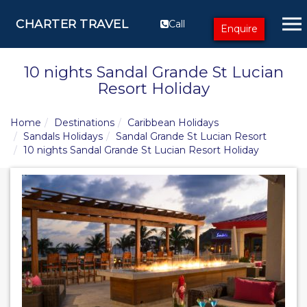
CHARTER TRAVEL
Call
Enquire
10 nights Sandal Grande St Lucian
Resort Holiday
Home
Destinations
Caribbean Holidays
Sandals Holidays
Sandal Grande St Lucian Resort
10 nights Sandal Grande St Lucian Resort Holiday