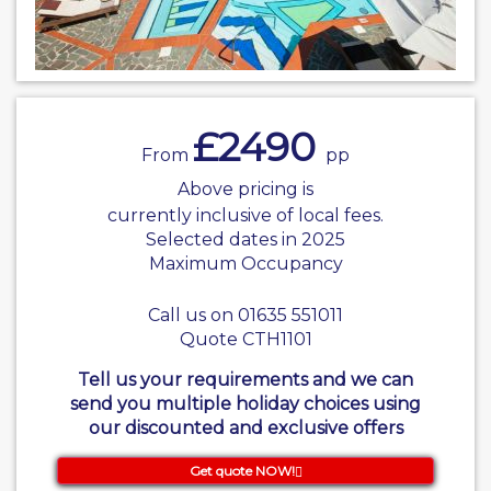
£2490
From
pp
Above pricing is
currently inclusive of local fees.
Selected dates in 2025
Maximum Occupancy
Call us on 01635 551011
Quote CTH1101
Tell us your requirements and we can
send you multiple holiday choices using
our discounted and exclusive offers
Get quote NOW!