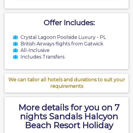
Offer Includes:
Crystal Lagoon Poolside Luxury - PL
British Airways flights from Gatwick
All-Inclusive
Includes Transfers
We can tailor all hotels and durations to suit your
requirements
More details for you on 7
nights Sandals Halcyon
Beach Resort Holiday