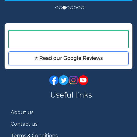
⭐ Read our Google Reviews
Useful links
About us
Contact us
Terms & Conditions