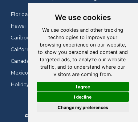
Florida Holidays
We use cookies
Hawaii Holidays
We use cookies and other tracking
technologies to improve your
Caribbean Holidays
browsing experience on our website,
California Holidays
to show you personalized content and
targeted ads, to analyze our website
Canada Holidays
traffic, and to understand where our
Mexico Holidays
visitors are coming from.
Holidays on Virgin Atlantic
I agree
I decline
Change my preferences
© 2026 Charter Travel. All Rights Reserved.