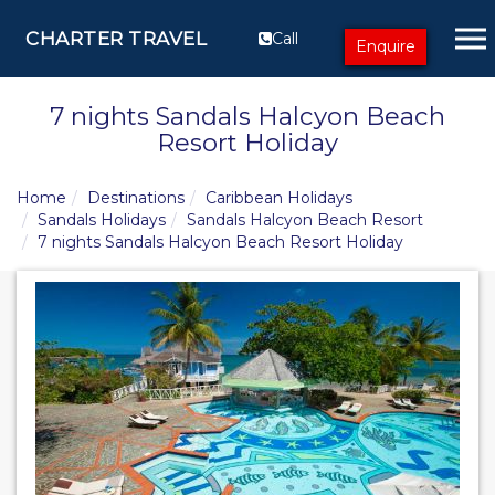
CHARTER TRAVEL
Call
Enquire
7 nights Sandals Halcyon Beach
Resort Holiday
Home
Destinations
Caribbean Holidays
Sandals Holidays
Sandals Halcyon Beach Resort
7 nights Sandals Halcyon Beach Resort Holiday