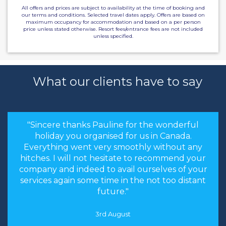
All offers and prices are subject to availability at the time of booking and
our terms and conditions. Selected travel dates apply. Offers are based on
maximum occupancy for accommodation and based on a per person
price unless stated otherwise. Resort fees/entrance fees are not included
unless specified.
What our clients have to say
"Sincere thanks Pauline for the wonderful
holiday you organised for us in Canada.
Everything went very smoothly without any
hitches. I will not hesitate to recommend your
company and indeed to avail ourselves of your
services again some time in the not too distant
future."
3rd August