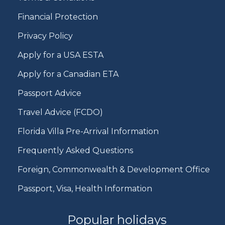
Financial Protection
Privacy Policy
Apply for a USA ESTA
Apply for a Canadian ETA
Passport Advice
Travel Advice (FCDO)
Florida Villa Pre-Arrival Information
Frequently Asked Questions
Foreign, Commonwealth & Development Office
Passport, Visa, Health Information
Popular holidays