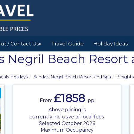
ut / Contact Us
Travel Guide
Holiday Ideas
▶
s Negril Beach Resort
dals Holidays
Sandals Negril Beach Resort and Spa
7 nights
£1858
From
pp
Above pricing is
currently inclusive of local fees.
Selected October 2026
Maximum Occupancy