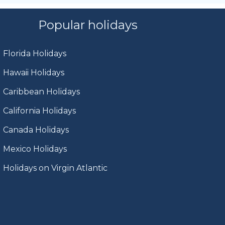
Popular holidays
Florida Holidays
Hawaii Holidays
Caribbean Holidays
California Holidays
Canada Holidays
Mexico Holidays
Holidays on Virgin Atlantic