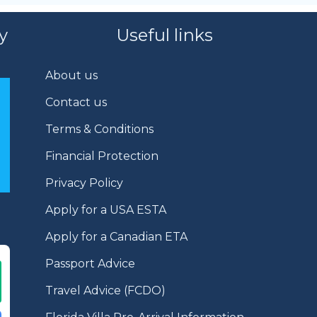
y
Useful links
About us
Contact us
Terms & Conditions
Financial Protection
Privacy Policy
Apply for a USA ESTA
Apply for a Canadian ETA
Passport Advice
Travel Advice (FCDO)