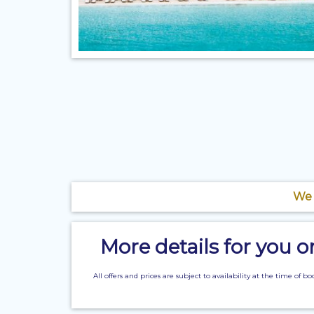
We 
More details for you 
All offers and prices are subject to availability at the time 