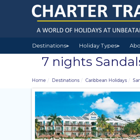
Destinations
Holiday Types
Abo
▶
▶
7 nights Sandal
Home
Destinations
Caribbean Holidays
San