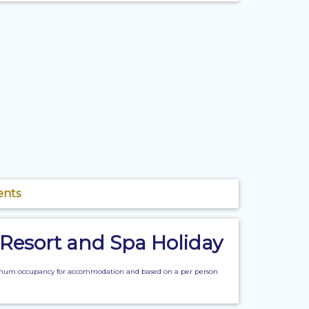
ents
 Resort and Spa Holiday
n maximum occupancy for accommodation and based on a per person