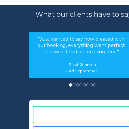
What our clients have to sa
"Just wanted to say how pleased with
our booking, everything went perfect
and we all had an amazing time."
- Sarah Johnson
23rd September