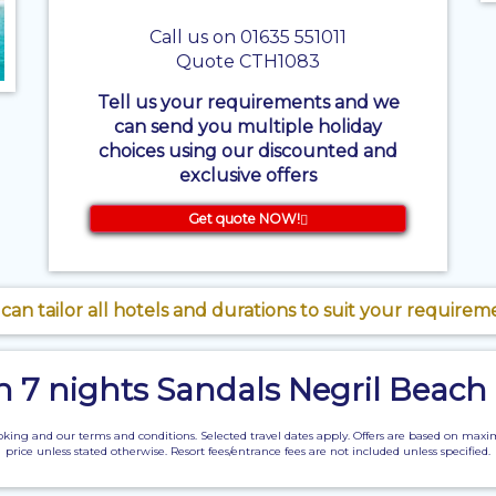
Call us on 01635 551011
Quote CTH1083
Tell us your requirements and we
can send you multiple holiday
choices using our discounted and
exclusive offers
Get quote NOW!
can tailor all hotels and durations to suit your requirem
on 7 nights Sandals Negril Beach
of booking and our terms and conditions. Selected travel dates apply. Offers are based o
price unless stated otherwise. Resort fees/entrance fees are not included unless specified.