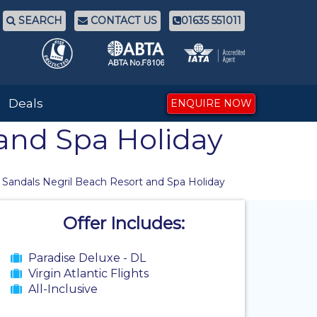
SEARCH
CONTACT US
01635 551011
Deals
ENQUIRE NOW
 and Spa Holiday
 Sandals Negril Beach Resort and Spa Holiday
Offer Includes:
Paradise Deluxe - DL
Virgin Atlantic Flights
All-Inclusive