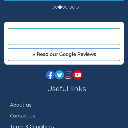
⭐ Read our Google Reviews
Useful links
About us
Contact us
Terms & Conditions