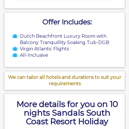
Offer Includes:
Dutch Beachfront Luxury Room with
Balcony Tranquillity Soaking Tub-DGB
Virgin Atlantic Flights
All-Inclusive
We can tailor all hotels and durations to suit your
requirements
More details for you on 10
nights Sandals South
Coast Resort Holiday