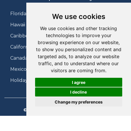
Florida Holidays
We use cookies
Hawaii Holidays
We use cookies and other tracking
technologies to improve your
Caribbean Holidays
browsing experience on our website,
California Holidays
to show you personalized content and
targeted ads, to analyze our website
Canada Holidays
traffic, and to understand where our
Mexico Holidays
visitors are coming from.
Holidays on Virgin Atlantic
I agree
I decline
Change my preferences
© 2026 Charter Travel. All Rights Reserved.