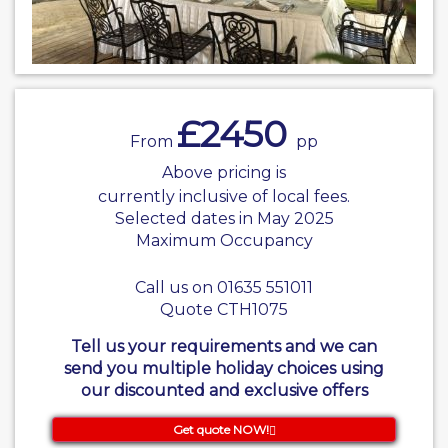
£2450
From
pp
Above pricing is
currently inclusive of local fees.
Selected dates in May 2025
Maximum Occupancy
Call us on 01635 551011
Quote CTH1075
Tell us your requirements and we can
send you multiple holiday choices using
our discounted and exclusive offers
Get quote NOW!