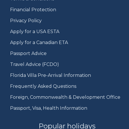
Financial Protection
Privacy Policy
Apply for a USA ESTA
Apply for a Canadian ETA
Passport Advice
Travel Advice (FCDO)
Florida Villa Pre-Arrival Information
Frequently Asked Questions
Foreign, Commonwealth & Development Office
Passport, Visa, Health Information
Popular holidays