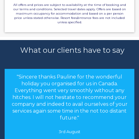
All offers and prices are subject to availability at the time of booking and
our terms and conditions. Selected travel dates apply. Offers are based on
maximum occupancy for accommodation and based on a per person
price unless stated otherwise. Resort fees/entrance fees are not included
unless specified.
What our clients have to say
"Sincere thanks Pauline for the wonderful
holiday you organised for us in Canada.
Everything went very smoothly without any
hitches. I will not hesitate to recommend your
company and indeed to avail ourselves of your
services again some time in the not too distant
future."
3rd August