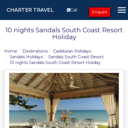
CHARTER TRAVEL
Call
Enquire
10 nights Sandals South Coast Resort
Holiday
Home
Destinations
Caribbean Holidays
Sandals Holidays
Sandals South Coast Resort
10 nights Sandals South Coast Resort Holiday