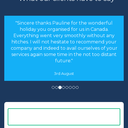
"Sincere thanks Pauline for the wonderful
holiday you organised for us in Canada.
Everything went very smoothly without any
hitches. I will not hesitate to recommend your
company and indeed to avail ourselves of your
services again some time in the not too distant
future."
3rd August