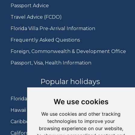
Passport Advice
Travel Advice (FCDO)
Florida Villa Pre-Arrival Information
Frequently Asked Questions
Foreign, Commonwealth & Development Office
Passport, Visa, Health Information
Popular holidays
Florida Holidays
We use cookies
Hawaii Holidays
We use cookies and other tracking
technologies to improve your
Caribbean Holidays
browsing experience on our website,
California Holidays