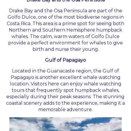
Drake Bay and the Osa Peninsula are part of the
Golfo Dulce, one of the most biodiverse regions in
Costa Rica. This area is a prime spot for seeing both
Northern and Southern Hemisphere humpback
whales. The calm, warm waters of Golfo Dulce
provide a perfect environment for whales to give
birth and nurse their young.
Gulf of Papagayo
Located in the Guanacaste region, the Gulf of
Papagayo is another excellent whale watching
location. Visitors here can enjoy whale watching
tours that frequently spot humpback whales,
especially during their peak seasons. The stunning
coastal scenery adds to the experience, making it a
memorable adventure.