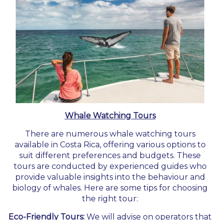
Whale Watching Tours
There are numerous whale watching tours
available in Costa Rica, offering various options to
suit different preferences and budgets. These
tours are conducted by experienced guides who
provide valuable insights into the behaviour and
biology of whales. Here are some tips for choosing
the right tour:
Eco-Friendly Tours:
We will advise on operators that