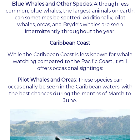
Blue Whales and Other Species:
Although less
common, blue whales, the largest animals on earth,
can sometimes be spotted. Additionally, pilot
whales, orcas, and Bryde's whales are seen
intermittently throughout the year.
Caribbean Coast
While the Caribbean Coast is less known for whale
watching compared to the Pacific Coast, it still
offers occasional sightings:
Pilot Whales and Orcas:
These species can
occasionally be seen in the Caribbean waters, with
the best chances during the months of March to
June.