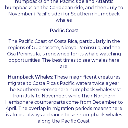
humpbacks on the Pacific side and Atlantic
humpbacks on the Caribbean side, and then July to
November (Pacific side) for Southern humpback
whales.
Pacific Coast
The Pacific Coast of Costa Rica, particularly in the
regions of Guanacaste, Nicoya Peninsula, and the
Osa Peninsula, is renowned for its whale watching
opportunities. The best times to see whales here
are:
Humpback Whales:
These magnificent creatures
migrate to Costa Rica's Pacific waters twice a year.
The Southern Hemisphere humpback whales visit
from July to November, while their Northern
Hemisphere counterparts come from December to
April. The overlap in migration periods means there
is almost always a chance to see humpback whales
along the Pacific Coast.