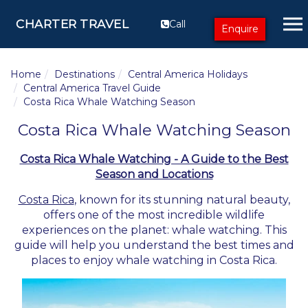
CHARTER TRAVEL
Call
Enquire
Home
Destinations
Central America Holidays
Central America Travel Guide
Costa Rica Whale Watching Season
Costa Rica Whale Watching Season
Costa Rica Whale Watching - A Guide to the Best
Season and Locations
Costa Rica
, known for its stunning natural beauty,
offers one of the most incredible wildlife
experiences on the planet: whale watching. This
guide will help you understand the best times and
places to enjoy whale watching in Costa Rica.