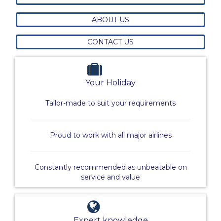
ABOUT US
CONTACT US
Your Holiday
Tailor-made to suit your requirements
Proud to work with all major airlines
Constantly recommended as unbeatable on
service and value
Expert knowledge