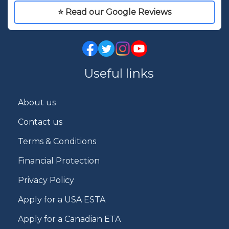
⭐ Read our Google Reviews
Useful links
About us
Contact us
Terms & Conditions
Financial Protection
Privacy Policy
Apply for a USA ESTA
Apply for a Canadian ETA