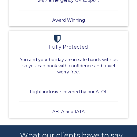
24/7 emergency UK support
Award Winning
Fully Protected
You and your holiday are in safe hands with us
so you can book with confidence and travel
worry free.
Flight inclusive covered by our ATOL
ABTA and IATA
What our clients have to say