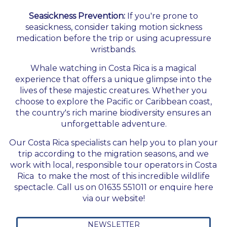
Seasickness Prevention:
If you're prone to
seasickness, consider taking motion sickness
medication before the trip or using acupressure
wristbands.
Whale watching in Costa Rica is a magical
experience that offers a unique glimpse into the
lives of these majestic creatures. Whether you
choose to explore the Pacific or Caribbean coast,
the country's rich marine biodiversity ensures an
unforgettable adventure.
Our Costa Rica specialists can help you to plan your
trip according to the migration seasons, and we
work with local, responsible tour operators in Costa
Rica to make the most of this incredible wildlife
spectacle. Call us on 01635 551011 or enquire here
via our website!
NEWSLETTER