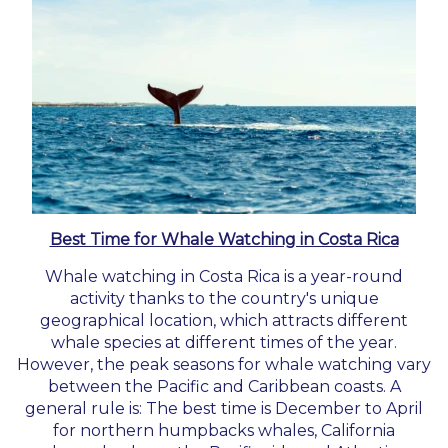
Best Time for Whale Watching in Costa Rica
Whale watching in Costa Rica is a year-round
activity thanks to the country's unique
geographical location, which attracts different
whale species at different times of the year.
However, the peak seasons for whale watching vary
between the Pacific and Caribbean coasts. A
general rule is: The best time is December to April
for northern humpbacks whales, California