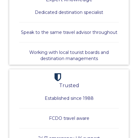
Dedicated destination specialist
Speak to the same travel advisor throughout
Working with local tourist boards and
destination managements
Trusted
Established since 1988
FCDO travel aware