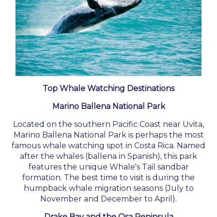
Top Whale Watching Destinations
Marino Ballena National Park
Located on the southern Pacific Coast near Uvita,
Marino Ballena National Park is perhaps the most
famous whale watching spot in Costa Rica. Named
after the whales (ballena in Spanish), this park
features the unique Whale's Tail sandbar
formation. The best time to visit is during the
humpback whale migration seasons (July to
November and December to April).
Drake Bay and the Osa Peninsula