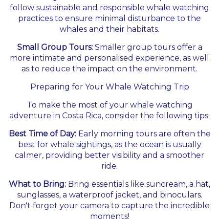
follow sustainable and responsible whale watching
practices to ensure minimal disturbance to the
whales and their habitats.
Small Group Tours:
Smaller group tours offer a
more intimate and personalised experience, as well
as to reduce the impact on the environment.
Preparing for Your Whale Watching Trip
To make the most of your whale watching
adventure in Costa Rica, consider the following tips:
Best Time of Day:
Early morning tours are often the
best for whale sightings, as the ocean is usually
calmer, providing better visibility and a smoother
ride.
What to Bring:
Bring essentials like suncream, a hat,
sunglasses, a waterproof jacket, and binoculars.
Don't forget your camera to capture the incredible
moments!