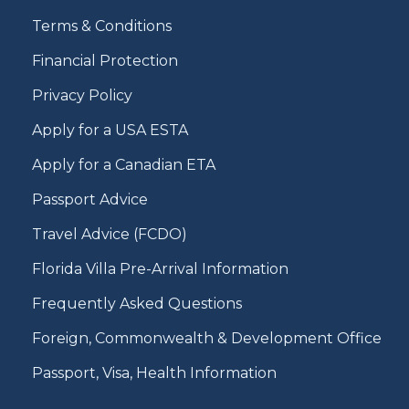
Terms & Conditions
Financial Protection
Privacy Policy
Apply for a USA ESTA
Apply for a Canadian ETA
Passport Advice
Travel Advice (FCDO)
Florida Villa Pre-Arrival Information
Frequently Asked Questions
Foreign, Commonwealth & Development Office
Passport, Visa, Health Information