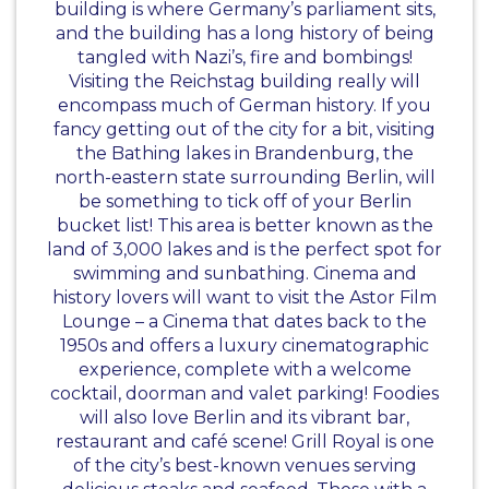
building is where Germany’s parliament sits,
and the building has a long history of being
tangled with Nazi’s, fire and bombings!
Visiting the Reichstag building really will
encompass much of German history. If you
fancy getting out of the city for a bit, visiting
the Bathing lakes in Brandenburg, the
north-eastern state surrounding Berlin, will
be something to tick off of your Berlin
bucket list! This area is better known as the
land of 3,000 lakes and is the perfect spot for
swimming and sunbathing. Cinema and
history lovers will want to visit the Astor Film
Lounge – a Cinema that dates back to the
1950s and offers a luxury cinematographic
experience, complete with a welcome
cocktail, doorman and valet parking! Foodies
will also love Berlin and its vibrant bar,
restaurant and café scene! Grill Royal is one
of the city’s best-known venues serving