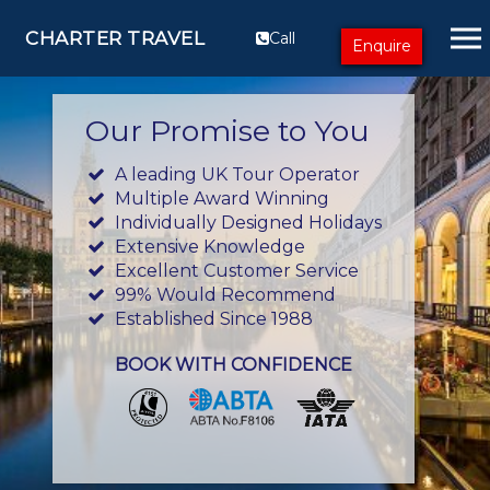
CHARTER TRAVEL
Call
Enquire
Our Promise to You
A leading UK Tour Operator
Multiple Award Winning
Individually Designed Holidays
Extensive Knowledge
Excellent Customer Service
99% Would Recommend
Established Since 1988
BOOK WITH CONFIDENCE