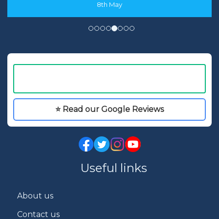
8th May
⭐ Read our Google Reviews
Useful links
About us
Contact us