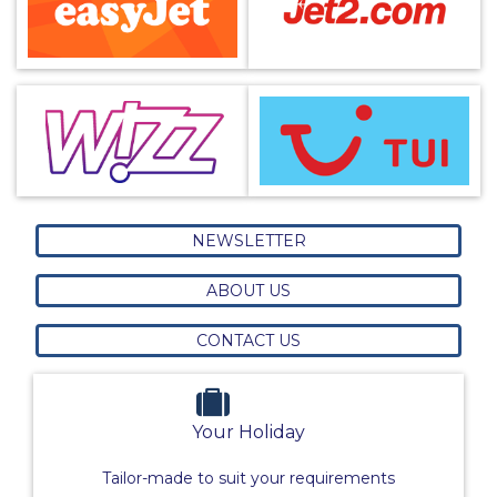
NEWSLETTER
ABOUT US
CONTACT US
Your Holiday
Tailor-made to suit your requirements