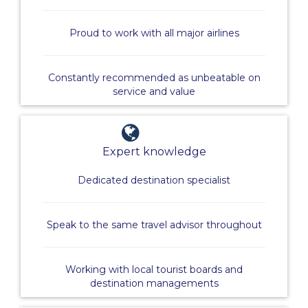
Proud to work with all major airlines
Constantly recommended as unbeatable on
service and value
Expert knowledge
Dedicated destination specialist
Speak to the same travel advisor throughout
Working with local tourist boards and
destination managements