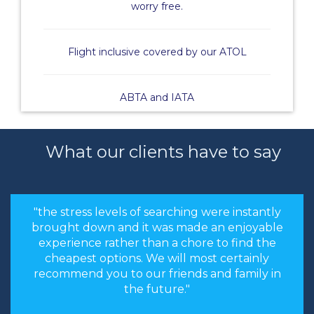
worry free.
Flight inclusive covered by our ATOL
ABTA and IATA
What our clients have to say
"the stress levels of searching were instantly
brought down and it was made an enjoyable
experience rather than a chore to find the
cheapest options. We will most certainly
recommend you to our friends and family in
the future."