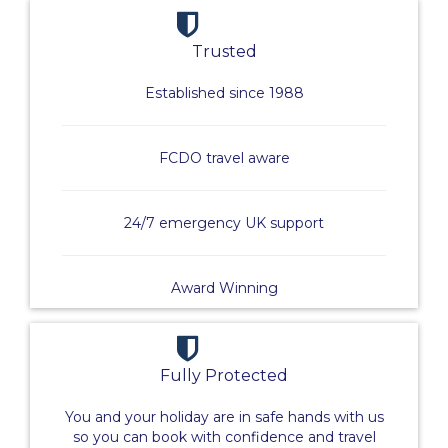
Trusted
Established since 1988
FCDO travel aware
24/7 emergency UK support
Award Winning
Fully Protected
You and your holiday are in safe hands with us
so you can book with confidence and travel