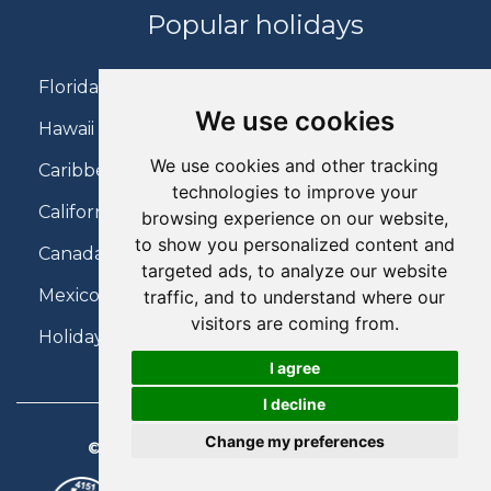
Popular holidays
Florida Holidays
We use cookies
Hawaii Holidays
We use cookies and other tracking
Caribbean Holidays
technologies to improve your
California Holidays
browsing experience on our website,
to show you personalized content and
Canada Holidays
targeted ads, to analyze our website
Mexico Holidays
traffic, and to understand where our
visitors are coming from.
Holidays on Virgin Atlantic
I agree
I decline
Change my preferences
© 2026 Charter Travel. All Rights Reserved.