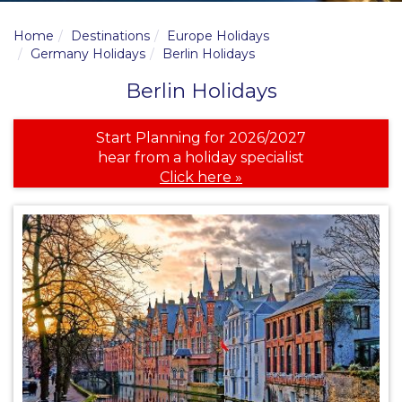
Home
Destinations
Europe Holidays
Germany Holidays
Berlin Holidays
Berlin Holidays
Start Planning for 2026/2027
hear from a holiday specialist
Click here »