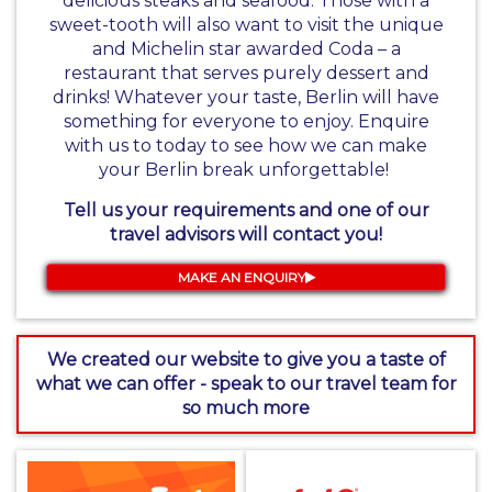
delicious steaks and seafood. Those with a
sweet-tooth will also want to visit the unique
and Michelin star awarded Coda – a
restaurant that serves purely dessert and
drinks! Whatever your taste, Berlin will have
something for everyone to enjoy. Enquire
with us to today to see how we can make
your Berlin break unforgettable!
Tell us your requirements and one of our
travel advisors will contact you!
MAKE AN ENQUIRY
We created our website to give you a taste of
what we can offer - speak to our travel team for
so much more