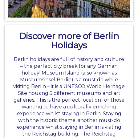
Discover more of Berlin
Holidays
Berlin holidays are full of history and culture
– the perfect city break for any
German
holiday
! Museum Island (also known as
Museumsinsel Berlin) is a must do while
visiting Berlin – it is a UNESCO World Heritage
Site housing 5 different museums and art
galleries. This is the perfect location for those
wanting to have a culturally enriching
experience whilst staying in Berlin. Staying
with the historic theme, another must-do
experience whist staying in Berlin is visiting
the Reichstag building. The Reichstag