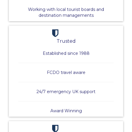
Working with local tourist boards and
destination managements
Trusted
Established since 1988
FCDO travel aware
24/7 emergency UK support
Award Winning