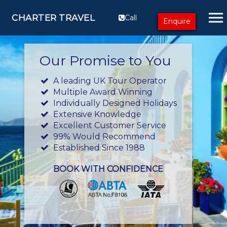
CHARTER TRAVEL
Call
Enquire
Our Promise to You
A leading UK Tour Operator
Multiple Award Winning
Individually Designed Holidays
Extensive Knowledge
Excellent Customer Service
99% Would Recommend
Established Since 1988
BOOK WITH CONFIDENCE