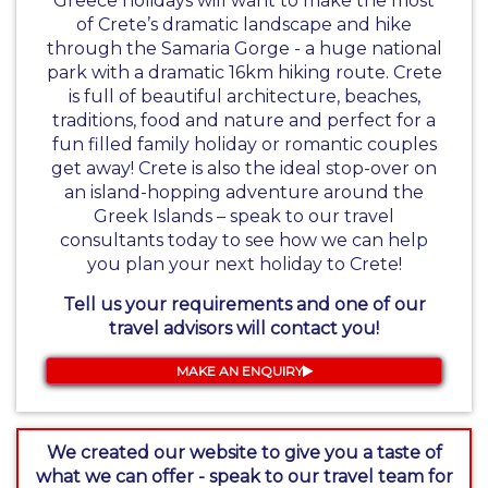
Greece holidays
will want to make the most
of Crete’s dramatic landscape and hike
through the Samaria Gorge - a huge national
park with a dramatic 16km hiking route. Crete
is full of beautiful architecture, beaches,
traditions, food and nature and perfect for a
fun filled family holiday or romantic couples
get away! Crete is also the ideal stop-over on
an island-hopping adventure around the
Greek Islands – speak to our travel
consultants today to see how we can help
you plan your next holiday to Crete!
Tell us your requirements and one of our
travel advisors will contact you!
MAKE AN ENQUIRY
We created our website to give you a taste of
what we can offer - speak to our travel team for