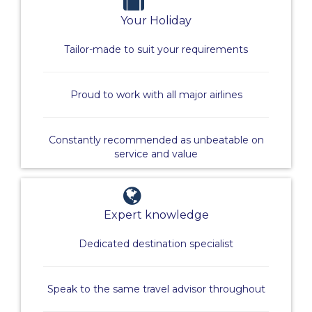
Your Holiday
Tailor-made to suit your requirements
Proud to work with all major airlines
Constantly recommended as unbeatable on
service and value
Expert knowledge
Dedicated destination specialist
Speak to the same travel advisor throughout