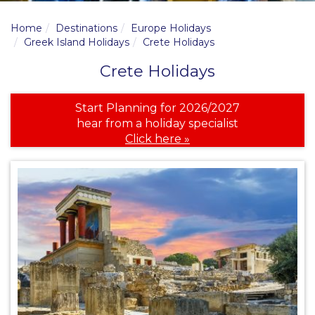
Home
Destinations
Europe Holidays
Greek Island Holidays
Crete Holidays
Crete Holidays
Start Planning for 2026/2027
hear from a holiday specialist
Click here »