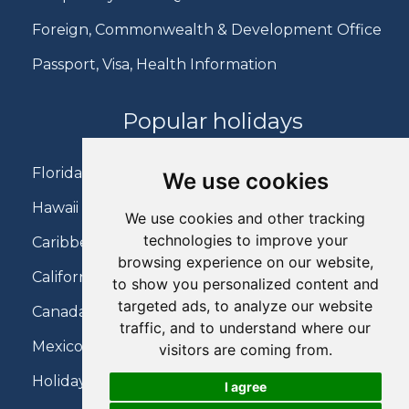
Foreign, Commonwealth & Development Office
Passport, Visa, Health Information
Popular holidays
Florida Holidays
We use cookies
Hawaii Holidays
We use cookies and other tracking
technologies to improve your
Caribbean Holidays
browsing experience on our website,
California Holidays
to show you personalized content and
targeted ads, to analyze our website
Canada Holidays
traffic, and to understand where our
Mexico Holidays
visitors are coming from.
Holidays on Virgin Atlantic
I agree