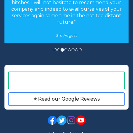
hitches. I will not hesitate to recommend your
company and indeed to avail ourselves of your
services again some time in the not too distant
future."
3rd August
⭐ Read our Google Reviews