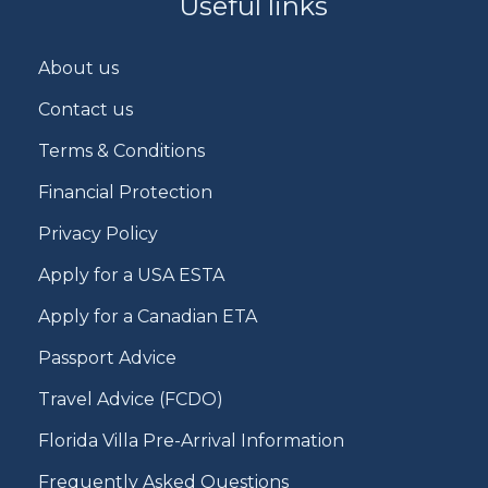
Useful links
About us
Contact us
Terms & Conditions
Financial Protection
Privacy Policy
Apply for a USA ESTA
Apply for a Canadian ETA
Passport Advice
Travel Advice (FCDO)
Florida Villa Pre-Arrival Information
Frequently Asked Questions