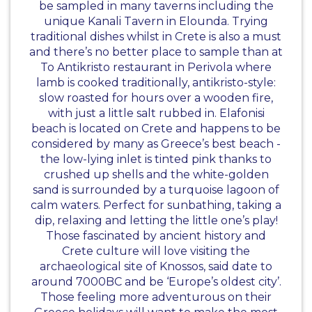
be sampled in many taverns including the
unique Kanali Tavern in Elounda. Trying
traditional dishes whilst in Crete is also a must
and there’s no better place to sample than at
To Antikristo restaurant in Perivola where
lamb is cooked traditionally, antikristo-style:
slow roasted for hours over a wooden fire,
with just a little salt rubbed in. Elafonisi
beach is located on Crete and happens to be
considered by many as Greece’s best beach -
the low-lying inlet is tinted pink thanks to
crushed up shells and the white-golden
sand is surrounded by a turquoise lagoon of
calm waters. Perfect for sunbathing, taking a
dip, relaxing and letting the little one’s play!
Those fascinated by ancient history and
Crete culture will love visiting the
archaeological site of Knossos, said date to
around 7000BC and be ‘Europe’s oldest city’.
Those feeling more adventurous on their