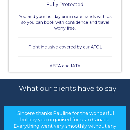
Fully Protected
You and your holiday are in safe hands with us
so you can book with confidence and travel
worry free.
Flight inclusive covered by our ATOL
ABTA and IATA
What our clients have to say
"Sincere thanks Pauline for the wonderful
holiday you organised for us in Canada.
Everything went very smoothly without any