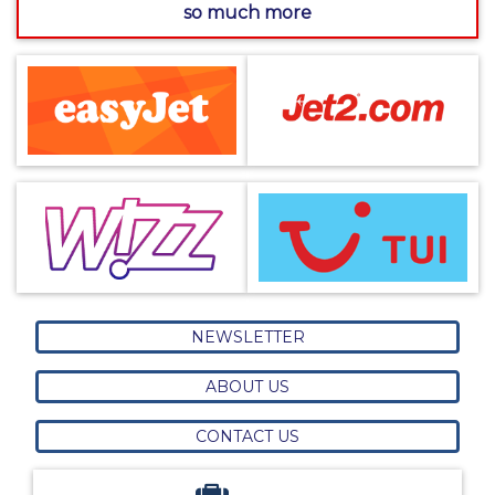
so much more
NEWSLETTER
ABOUT US
CONTACT US