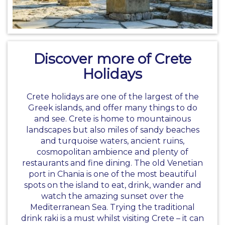
Discover more of Crete
Holidays
Crete holidays are one of the largest of the
Greek islands, and offer many things to do
and see. Crete is home to mountainous
landscapes but also miles of sandy beaches
and turquoise waters, ancient ruins,
cosmopolitan ambience and plenty of
restaurants and fine dining. The old Venetian
port in Chania is one of the most beautiful
spots on the island to eat, drink, wander and
watch the amazing sunset over the
Mediterranean Sea. Trying the traditional
drink raki is a must whilst visiting Crete – it can