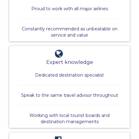
Proud to work with all major airlines
Constantly recommended as unbeatable on
service and value
Expert knowledge
Dedicated destination specialist
Speak to the same travel advisor throughout
Working with local tourist boards and
destination managements