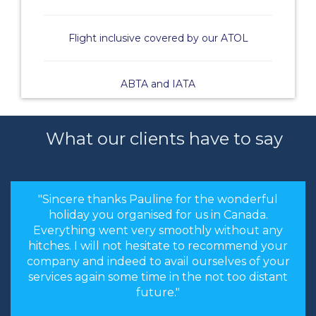
Flight inclusive covered by our ATOL
ABTA and IATA
What our clients have to say
"Sincere thanks Pauline for the wonderful
holiday you organised for us in Canada.
Everything went very smoothly without any
hitches. I will not hesitate to recommend your
company and indeed to avail ourselves of your
services again some time in the not too distant
future."