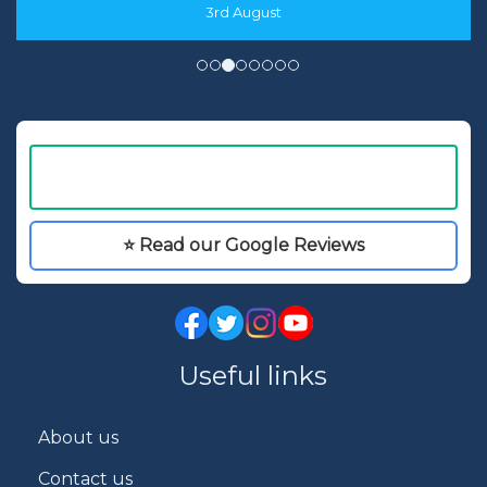
3rd August
⭐ Read our Google Reviews
Useful links
About us
Contact us