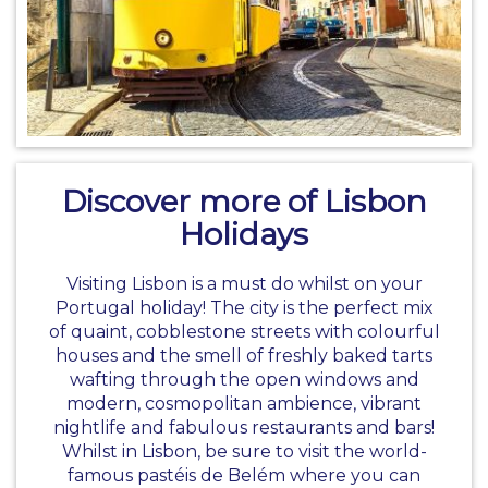
Discover more of Lisbon
Holidays
Visiting Lisbon is a must do whilst on your
Portugal holiday
! The city is the perfect mix
of quaint, cobblestone streets with colourful
houses and the smell of freshly baked tarts
wafting through the open windows and
modern, cosmopolitan ambience, vibrant
nightlife and fabulous restaurants and bars!
Whilst in Lisbon, be sure to visit the world-
famous pastéis de Belém where you can