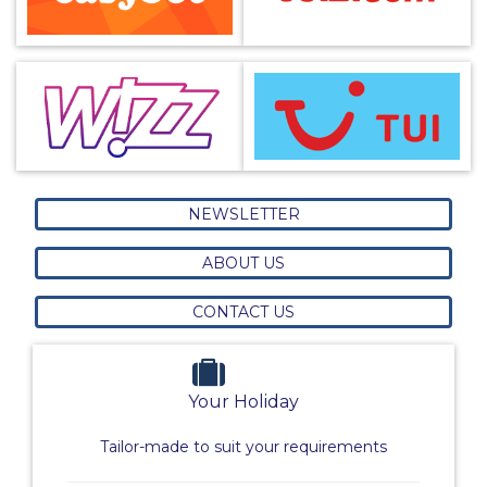
NEWSLETTER
ABOUT US
CONTACT US
Your Holiday
Tailor-made to suit your requirements