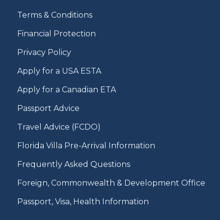
Terms & Conditions
Financial Protection
Privacy Policy
Apply for a USA ESTA
Apply for a Canadian ETA
Passport Advice
Travel Advice (FCDO)
Florida Villa Pre-Arrival Information
Frequently Asked Questions
Foreign, Commonwealth & Development Office
Passport, Visa, Health Information