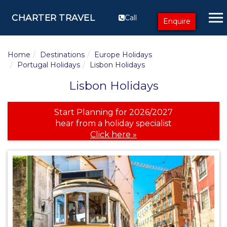
CHARTER TRAVEL
Call
Enquire
Home
Destinations
Europe Holidays
Portugal Holidays
Lisbon Holidays
Lisbon Holidays
Start Planning for 2026/2027
hear from a holiday specialist
Click here »