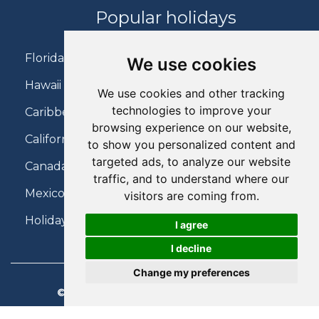
Popular holidays
Florida Holidays
We use cookies
Hawaii Holidays
We use cookies and other tracking
technologies to improve your
Caribbean Holidays
browsing experience on our website,
California Holidays
to show you personalized content and
targeted ads, to analyze our website
Canada Holidays
traffic, and to understand where our
Mexico Holidays
visitors are coming from.
Holidays on Virgin Atlantic
I agree
I decline
Change my preferences
© 2026 Charter Travel. All Rights Reserved.