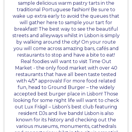
sample delicious warm pastry tarts in the
traditional Portuguese fashion! Be sure to
wake up extra early to avoid the queues that
will gather here to sample your tart for
breakfast! The best way to see the beautiful
streets and alleyways whilst in Lisbon is simply
by walking around the city! On your route
you will come across amazing bars, cafés and
restaurants to stop and have a bite to eat!
Real foodies will want to visit Time Out
Market - the only food market with over 40
restaurants that have all been taste tested
with 4/5* approvals! For more food related
fun, head to Ground Burger – the widely
accepted best burger place in Lisbon! Those
looking for some night life will want to check
out Lux Frágil – Lisbon’s best club featuring
resident DJs and live bands! Lisbon is also
known for its history and checking out the
various museums, monuments, cathedrals