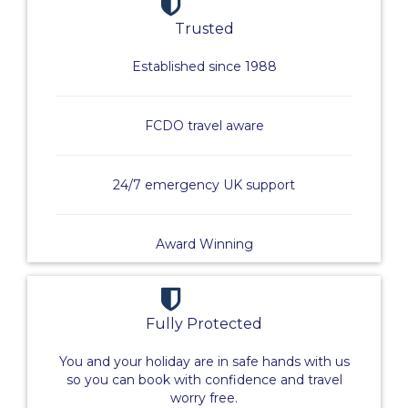
Trusted
Established since 1988
FCDO travel aware
24/7 emergency UK support
Award Winning
Fully Protected
You and your holiday are in safe hands with us
so you can book with confidence and travel
worry free.