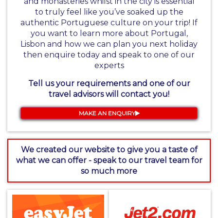
and monasteries whilst in the city is essential
to truly feel like you’ve soaked up the
authentic Portuguese culture on your trip! If
you want to learn more about Portugal,
Lisbon and how we can plan you next holiday
then enquire today and speak to one of our
experts
Tell us your requirements and one of our
travel advisors will contact you!
MAKE AN ENQUIRY
We created our website to give you a taste of
what we can offer - speak to our travel team for
so much more