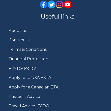
Useful links
About us
Contact us
Terms & Conditions
Financial Protection
Privacy Policy
Apply for a USA ESTA
Apply for a Canadian ETA
Passport Advice
Travel Advice (FCDO)