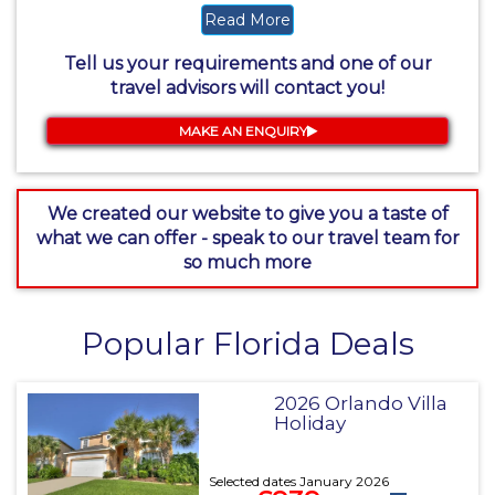
Read More
Tell us your requirements and one of our
travel advisors will contact you!
MAKE AN ENQUIRY
We created our website to give you a taste of
what we can offer - speak to our travel team for
so much more
Popular Florida Deals
2026 Orlando Villa
Holiday
Selected dates January 2026