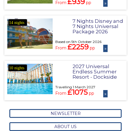
£939
From
pp
»
7 Nights Disney and
14 nights
7 Nights Universal
Package 2026
Based on 5th October 2026
£2259
From
pp
»
2027 Universal
10 nights
Endless Summer
Resort - Dockside
Travelling 1 March 2027
£1075
From
pp
»
NEWSLETTER
ABOUT US