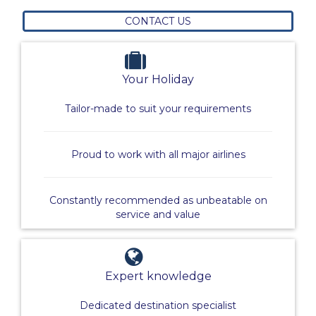
CONTACT US
Your Holiday
Tailor-made to suit your requirements
Proud to work with all major airlines
Constantly recommended as unbeatable on
service and value
Expert knowledge
Dedicated destination specialist