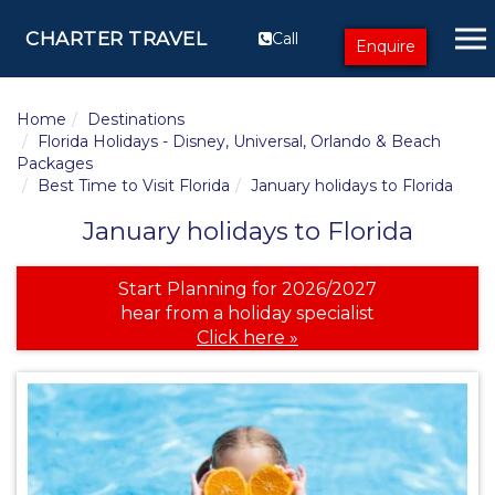
CHARTER TRAVEL
Call
Enquire
Home
Destinations
Florida Holidays - Disney, Universal, Orlando & Beach
Packages
Best Time to Visit Florida
January holidays to Florida
January holidays to Florida
Start Planning for 2026/2027
hear from a holiday specialist
Click here »