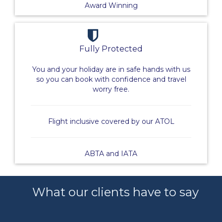
Award Winning
Fully Protected
You and your holiday are in safe hands with us
so you can book with confidence and travel
worry free.
Flight inclusive covered by our ATOL
ABTA and IATA
What our clients have to say