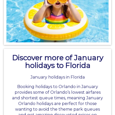
Discover more of January
holidays to Florida
January holidays in Florida
Booking holidays to Orlando in January
provides some of Orlando’s lowest airfares
and shortest queue times, meaning January
Orlando holidays are perfect for those
wanting to avoid the theme park queues
and get amazing discounted prices on