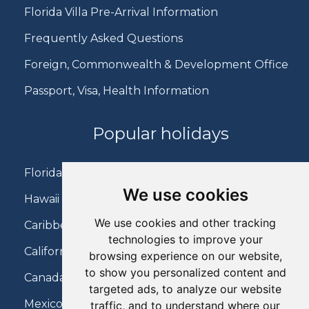
Florida Villa Pre-Arrival Information
Frequently Asked Questions
Foreign, Commonwealth & Development Office
Passport, Visa, Health Information
Popular holidays
Florida Holidays
We use cookies
Hawaii Holidays
We use cookies and other tracking
Caribbean Holidays
technologies to improve your
California Holidays
browsing experience on our website,
to show you personalized content and
Canada Holidays
targeted ads, to analyze our website
Mexico Holidays
traffic, and to understand where our