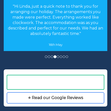
"the stress levels of searching were instantly
brought down and it was made an enjoyable
experience rather than a chore to find the
cheapest options. We will most certainly
recommend you to our friends and family in
the future."
8th May
⭐ Read our Google Reviews