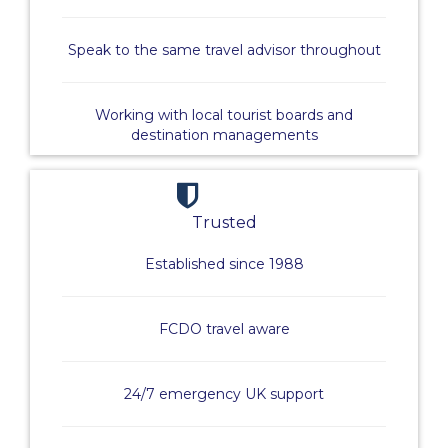
Speak to the same travel advisor throughout
Working with local tourist boards and
destination managements
Trusted
Established since 1988
FCDO travel aware
24/7 emergency UK support