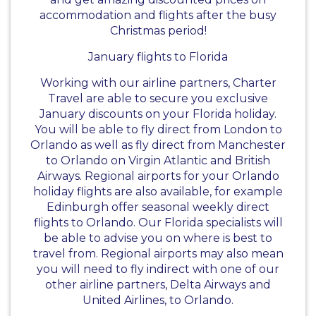
accommodation and flights after the busy
Christmas period!
January flights to Florida
Working with our airline partners, Charter
Travel are able to secure you exclusive
January discounts on your Florida holiday.
You will be able to fly direct from London to
Orlando as well as fly direct from Manchester
to Orlando on Virgin Atlantic and British
Airways. Regional airports for your Orlando
holiday flights are also available, for example
Edinburgh offer seasonal weekly direct
flights to Orlando. Our Florida specialists will
be able to advise you on where is best to
travel from. Regional airports may also mean
you will need to fly indirect with one of our
other airline partners, Delta Airways and
United Airlines, to Orlando.