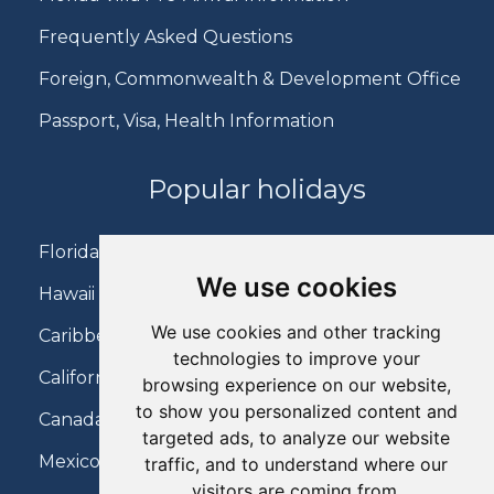
Frequently Asked Questions
Foreign, Commonwealth & Development Office
Passport, Visa, Health Information
Popular holidays
Florida Holidays
We use cookies
Hawaii Holidays
We use cookies and other tracking
Caribbean Holidays
technologies to improve your
California Holidays
browsing experience on our website,
to show you personalized content and
Canada Holidays
targeted ads, to analyze our website
Mexico Holidays
traffic, and to understand where our
visitors are coming from.