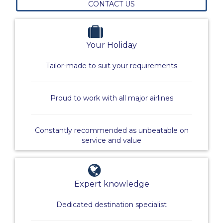
CONTACT US
Your Holiday
Tailor-made to suit your requirements
Proud to work with all major airlines
Constantly recommended as unbeatable on
service and value
Expert knowledge
Dedicated destination specialist