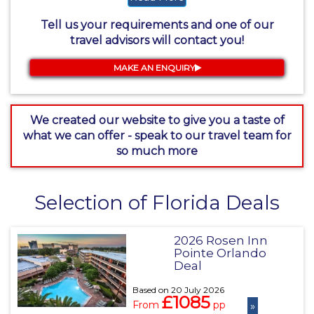
Tell us your requirements and one of our
travel advisors will contact you!
MAKE AN ENQUIRY
We created our website to give you a taste of
what we can offer - speak to our travel team for
so much more
Selection of Florida Deals
2026 Rosen Inn
Pointe Orlando
Deal
Based on 20 July 2026
£1085
From
pp
»