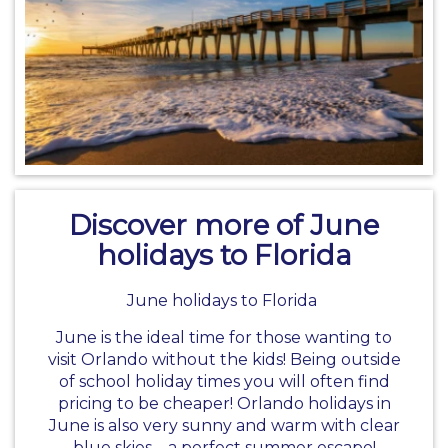
Discover more of June
holidays to Florida
June holidays to Florida
June is the ideal time for those wanting to
visit Orlando without the kids! Being outside
of school holiday times you will often find
pricing to be cheaper!
Orlando holidays
in
June is also very sunny and warm with clear
blue skies – a perfect summer escape!