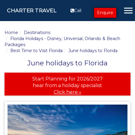
CHARTER TRAVEL
Call
Enquire
Home
Destinations
Florida Holidays - Disney, Universal, Orlando & Beach
Packages
Best Time to Visit Florida
June holidays to Florida
June holidays to Florida
Start Planning for 2026/2027
hear from a holiday specialist
Click here »