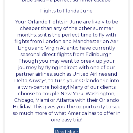
Flights to Florida June
Your Orlando flights in June are likely to be
cheaper than any of the other summer
months, so it is the perfect time to fly with
flights from London and Manchester on Aer
Lingus and Virgin Atlantic have currently
seasonal direct flights from Edinburgh!
Though you may want to break up your
journey by flying indirect with one of our
partner airlines, such as United Airlines and
Delta Airways, to turn your Orlando trip into
a twin-centre holiday! Many of our clients
choose to couple New York, Washington,
Chicago, Miami or Atlanta with their Orlando
Holiday! This gives you the opportunity to see
so much more of what America has to offer in
one easy trip!
Read More