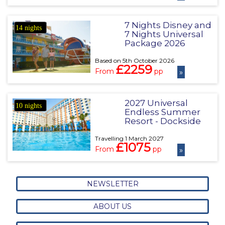
7 Nights Disney and
14 nights
7 Nights Universal
Package 2026
Based on 5th October 2026
£2259
From
pp
»
2027 Universal
10 nights
Endless Summer
Resort - Dockside
Travelling 1 March 2027
£1075
From
pp
»
NEWSLETTER
ABOUT US