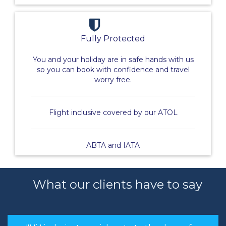
Fully Protected
You and your holiday are in safe hands with us
so you can book with confidence and travel
worry free.
Flight inclusive covered by our ATOL
ABTA and IATA
What our clients have to say