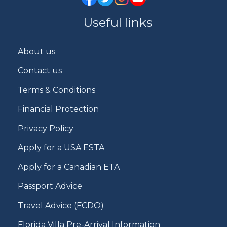
Useful links
About us
Contact us
Terms & Conditions
Financial Protection
Privacy Policy
Apply for a USA ESTA
Apply for a Canadian ETA
Passport Advice
Travel Advice (FCDO)
Florida Villa Pre-Arrival Information