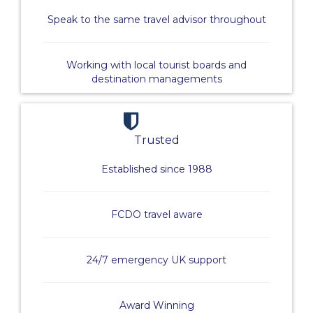
Speak to the same travel advisor throughout
Working with local tourist boards and
destination managements
Trusted
Established since 1988
FCDO travel aware
24/7 emergency UK support
Award Winning