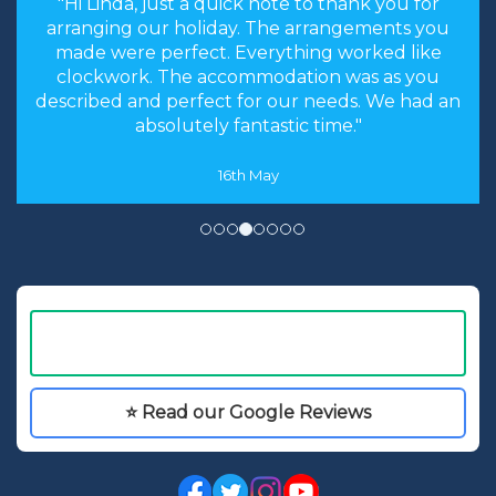
"the stress levels of searching were instantly
brought down and it was made an enjoyable
experience rather than a chore to find the
cheapest options. We will most certainly
recommend you to our friends and family in
the future."
8th May
⭐ Read our Google Reviews