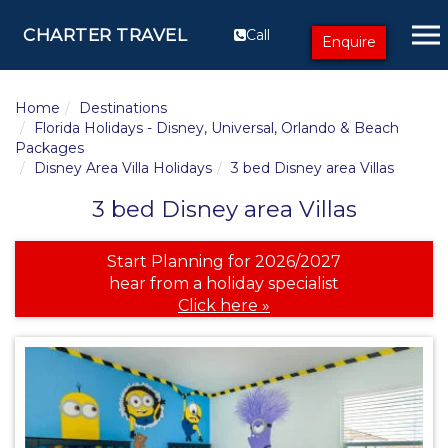
CHARTER TRAVEL
Call
Enquire
Home
Destinations
Florida Holidays - Disney, Universal, Orlando & Beach
Packages
Disney Area Villa Holidays
3 bed Disney area Villas
3 bed Disney area Villas
Start Planning for 2026/2027
hear from a holiday specialist
Click here »