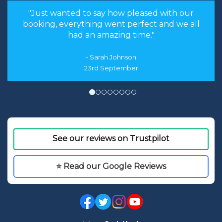
"We had an amazing time, and a huge part of
that was the lack of worry we had regarding
the planning of the trip."
12th August
See our reviews on Trustpilot
⭐ Read our Google Reviews