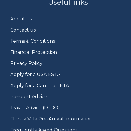
Useful links
About us
Contact us
Terms & Conditions
Financial Protection
Privacy Policy
Apply for a USA ESTA
Apply for a Canadian ETA
Passport Advice
Travel Advice (FCDO)
Florida Villa Pre-Arrival Information
Frequently Asked Questions