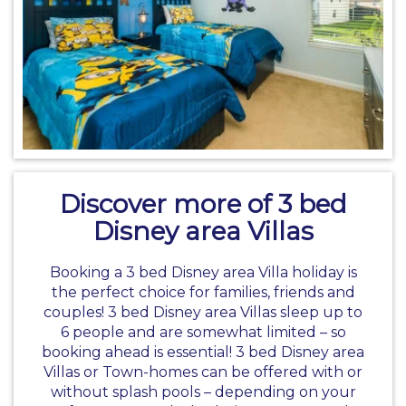
Discover more of 3 bed
Disney area Villas
Booking a 3 bed
Disney area Villa holiday
is
the perfect choice for families, friends and
couples! 3 bed Disney area Villas sleep up to
6 people and are somewhat limited – so
booking ahead is essential! 3 bed Disney area
Villas or Town-homes can be offered with or
without splash pools – depending on your