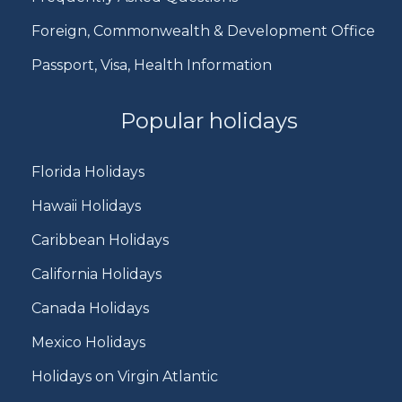
Foreign, Commonwealth & Development Office
Passport, Visa, Health Information
Popular holidays
Florida Holidays
Hawaii Holidays
Caribbean Holidays
California Holidays
Canada Holidays
Mexico Holidays
Holidays on Virgin Atlantic