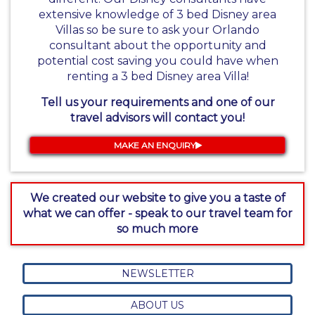
extensive knowledge of 3 bed Disney area
Villas so be sure to ask your Orlando
consultant about the opportunity and
potential cost saving you could have when
renting a 3 bed Disney area Villa!
Tell us your requirements and one of our
travel advisors will contact you!
MAKE AN ENQUIRY
We created our website to give you a taste of
what we can offer - speak to our travel team for
so much more
NEWSLETTER
ABOUT US