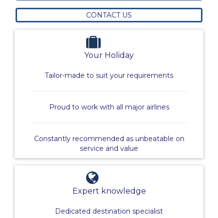
CONTACT US
Your Holiday
Tailor-made to suit your requirements
Proud to work with all major airlines
Constantly recommended as unbeatable on
service and value
Expert knowledge
Dedicated destination specialist