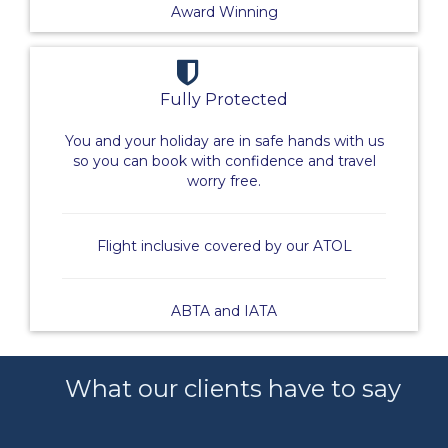
Award Winning
Fully Protected
You and your holiday are in safe hands with us
so you can book with confidence and travel
worry free.
Flight inclusive covered by our ATOL
ABTA and IATA
What our clients have to say