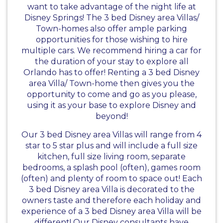
want to take advantage of the night life at
Disney Springs! The 3 bed Disney area Villas/
Town-homes also offer ample parking
opportunities for those wishing to hire
multiple cars. We recommend hiring a car for
the duration of your stay to explore all
Orlando has to offer! Renting a 3 bed Disney
area Villa/ Town-home then gives you the
opportunity to come and go as you please,
using it as your base to explore Disney and
beyond!
Our 3 bed Disney area Villas will range from 4
star to 5 star plus and will include a full size
kitchen, full size living room, separate
bedrooms, a splash pool (often), games room
(often) and plenty of room to space out! Each
3 bed Disney area Villa is decorated to the
owners taste and therefore each holiday and
experience of a 3 bed Disney area Villa will be
different! Our Disney consultants have