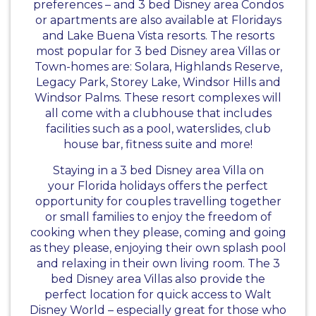
preferences – and 3 bed Disney area Condos
or apartments are also available at Floridays
and Lake Buena Vista resorts. The resorts
most popular for 3 bed Disney area Villas or
Town-homes are: Solara, Highlands Reserve,
Legacy Park, Storey Lake, Windsor Hills and
Windsor Palms. These resort complexes will
all come with a clubhouse that includes
facilities such as a pool, waterslides, club
house bar, fitness suite and more!
Staying in a 3 bed Disney area Villa on
your Florida holidays offers the perfect
opportunity for couples travelling together
or small families to enjoy the freedom of
cooking when they please, coming and going
as they please, enjoying their own splash pool
and relaxing in their own living room. The 3
bed Disney area Villas also provide the
perfect location for quick access to Walt
Disney World – especially great for those who