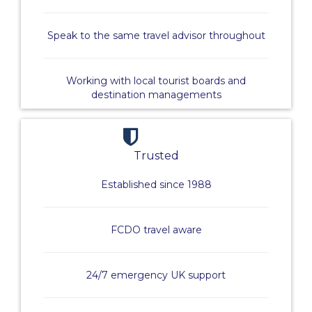
Speak to the same travel advisor throughout
Working with local tourist boards and
destination managements
Trusted
Established since 1988
FCDO travel aware
24/7 emergency UK support