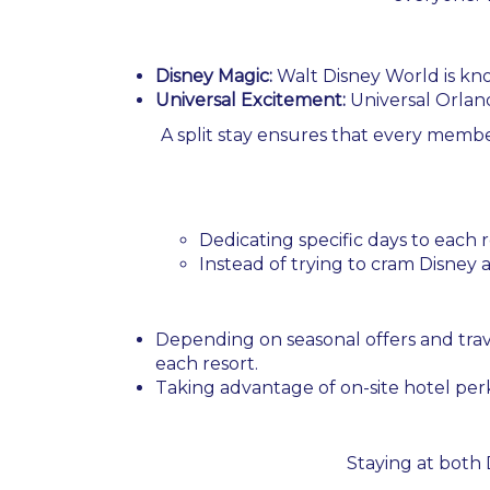
Disney Magic:
Walt Disney World is known
Universal Excitement:
Universal Orland
A split stay ensures that every member
Dedicating specific days to each
Instead of trying to cram Disney an
Depending on seasonal offers and trav
each resort.
Taking advantage of on-site hotel per
Staying at both 