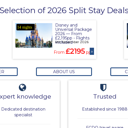
Selection of 2026 Split Stay Deal
Disney and
14 nights
Universal Package
2026 — From
£2,195pp - Flights
4th November 2026
Included
£2195
»
From
pp
ER
ABOUT US
C
xpert knowledge
Trusted
Dedicated destination
Established since 1988
specialist
FCDO travel aware