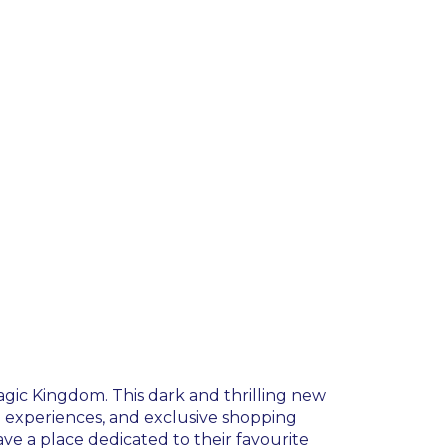
agic Kingdom. This dark and thrilling new
ng experiences, and exclusive shopping
have a place dedicated to their favourite