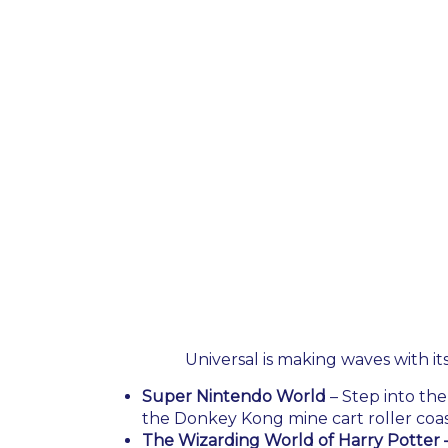
Universal is making waves with it
Super Nintendo World
– Step into the
the Donkey Kong mine cart roller coas
The Wizarding World of Harry Potter –