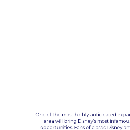
One of the most highly anticipated expan
area will bring Disney’s most infamou
opportunities. Fans of classic Disney an