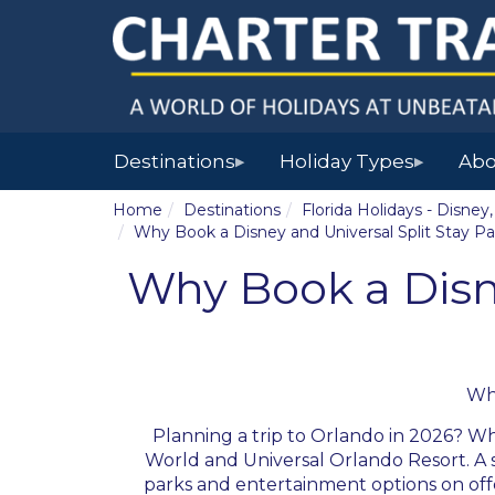
Destinations
Holiday Types
Abo
▶
▶
Home
Destinations
Florida Holidays - Disne
Why Book a Disney and Universal Split Stay P
Why Book a Disne
Wh
Planning a trip to Orlando in 2026? Wh
World and Universal Orlando Resort. A s
parks and entertainment options on offer