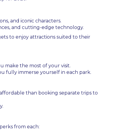
ons, and iconic characters.
ences, and cutting-edge technology.
ts to enjoy attractions suited to their
 make the most of your visit.
 you fully immerse yourself in each park.
affordable than booking separate trips to
y.
 perks from each: