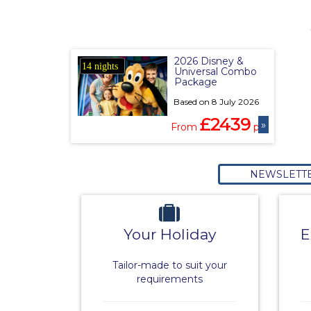
2026 Disney &
14 nights
Universal Combo
Package
Based on 8 July 2026
£2439
»
From
pp
NEWSLETT
Your Holiday
E
Tailor-made to suit your
requirements