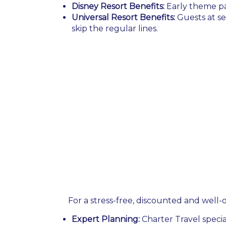
Disney Resort Benefits:
Early theme pa
Universal Resort Benefits:
Guests at se
skip the regular lines.
For a stress-free, discounted and well-o
Expert Planning:
Charter Travel specia