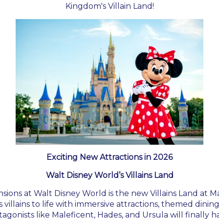
Kingdom's Villain Land!
Exciting New Attractions in 2026
Walt Disney World’s Villains Land
sions at Walt Disney World is the new Villains Land at M
s villains to life with immersive attractions, themed dini
tagonists like Maleficent, Hades, and Ursula will finally 