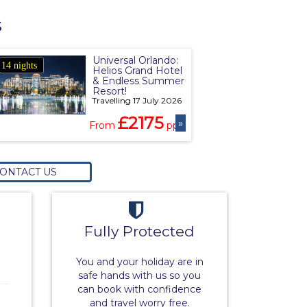
s
Universal Orlando:
14 nights
Helios Grand Hotel
& Endless Summer
Resort!
Travelling 17 July 2026
£2175
»
From
pp
ONTACT US
Fully Protected
You and your holiday are in
safe hands with us so you
can book with confidence
and travel worry free.