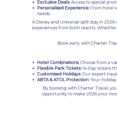
Exclusive Deals:
Access to special prom
Personalised Experience:
From hotel se
needs.
A Disney and Universal split stay in 202
experiences from both resorts. Whether 
Book early with Charter Tra
Hotel Combinations:
Choose from a vari
Flexible Park Tickets:
14-Day tickets t
Customised Holidays:
Our expert travel
ABTA & ATOL Protection
: Your holiday
By booking with Charter Travel, you
opportunity to make 2026 your most m