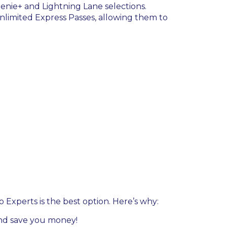
enie+ and Lightning Lane selections.
nlimited Express Passes, allowing them to
o Experts is the best option. Here’s why:
 and save you money!