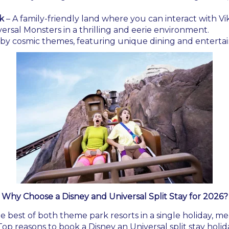
k
– A family-friendly land where you can interact with Vi
ersal Monsters in a thrilling and eerie environment.
d by cosmic themes, featuring unique dining and enterta
Why Choose a Disney and Universal Split Stay for 2026?
he best of both theme park resorts in a single holiday, m
op reasons to book a Disney an Universal split stay holid