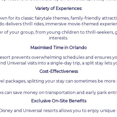
Variety of Experiences:
 for its classic fairytale themes, family-friendly attracti
o delivers thrill rides, immersive movie-themed experi
 of your group, from young children to thrill-seekers, ge
interests.
Maximised Time in Orlando
 resort prevents overwhelming schedules and ensures you
d Universal visits into a single-day trip, a split stay lets
Cost-Effectiveness
el packages, splitting your stay can sometimes be more 
ks can save money on transportation and early park entr
Exclusive On-Site Benefits
Disney and Universal resorts allows you to enjoy unique