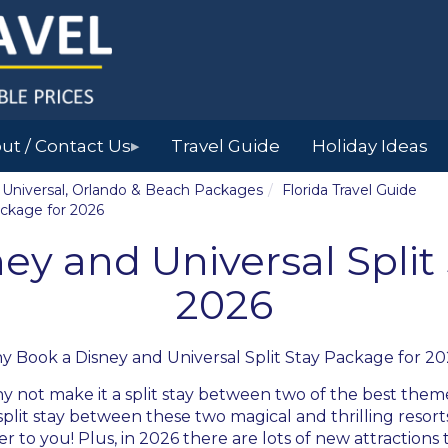
ut / Contact Us
Travel Guide
Holiday Ideas
▶
y, Universal, Orlando & Beach Packages
Florida Travel Guide
ackage for 2026
y and Universal Split
2026
y Book a
Disney and Universal Split Stay Package for 2
y not make it a split stay between two of the best theme
plit stay between these two magical and thrilling resorts
 to you! Plus, in 2026 there are lots of new attractions 