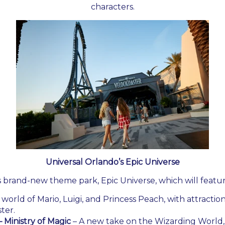
characters.
Universal Orlando’s Epic Universe
s brand-new theme park, Epic Universe, which will featur
 world of Mario, Luigi, and Princess Peach, with attractio
ter.
 Ministry of Magic
– A new take on the Wizarding World, 