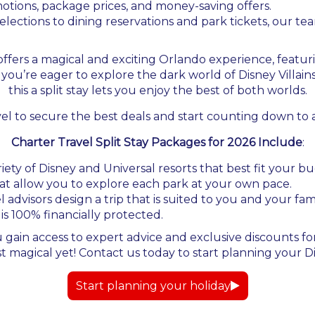
otions, package prices, and money-saving offers.
lections to dining reservations and park tickets, our t
6 offers a magical and exciting Orlando experience, featu
you’re eager to explore the dark world of Disney Villai
this a split stay lets you enjoy the best of both worlds.
vel to secure the best deals and start counting down to
Charter Travel Split Stay Packages for 2026 Include
:
ety of Disney and Universal resorts that best fit your 
hat allow you to explore each park at your own pace.
 advisors design a trip that is suited to you and your fa
 is 100% financially protected.
 gain access to expert advice and exclusive discounts for
agical yet! Contact us today to start planning your Dis
Start planning your holiday