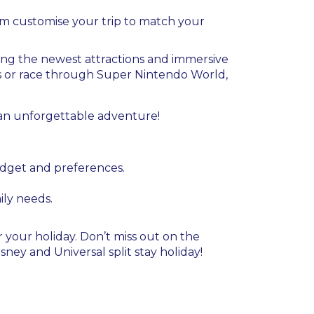
eam customise your trip to match your
ring the newest attractions and immersive
ns or race through Super Nintendo World,
 an unforgettable adventure!
budget and preferences.
mily needs.
 your holiday. Don’t miss out on the
ney and Universal split stay holiday!