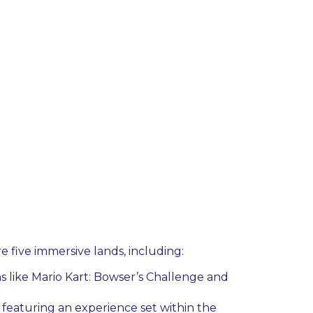
e five immersive lands, including:
ns like Mario Kart: Bowser’s Challenge and
featuring an experience set within the