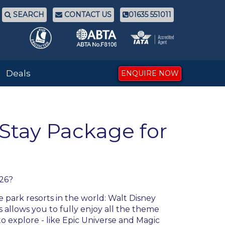
SEARCH
CONTACT US
01635 551011
Deals
ENQUIRE NOW
 Stay Package for
026
?
 park resorts in the world: Walt Disney
 allows you to fully enjoy all the theme
to explore - like Epic Universe and Magic