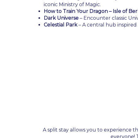
iconic Ministry of Magic.
How to Train Your Dragon – Isle of Ber
Dark Universe
– Encounter classic Univ
Celestial Park
– A central hub inspire
A split stay allows you to experience t
everyone! T