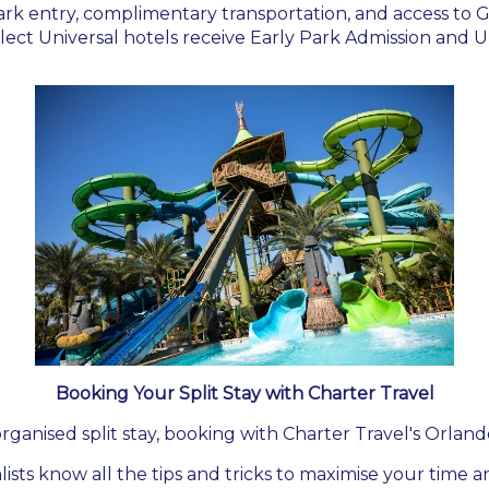
rk entry, complimentary transportation, and access to G
lect Universal hotels receive Early Park Admission and U
Booking Your Split Stay with Charter Travel
rganised split stay, booking with Charter Travel's Orland
lists know all the tips and tricks to maximise your time