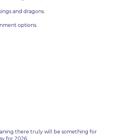
kings and dragons.
inment options.
eaning there truly will be something for
ay for 2026: