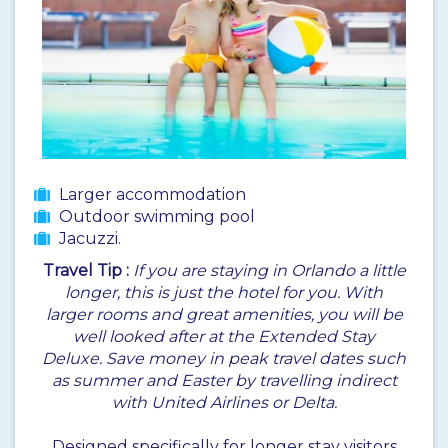
Larger accommodation
Outdoor swimming pool
Jacuzzi.
Travel Tip :
If you are staying in Orlando a little
longer, this is just the hotel for you. With
larger rooms and great amenities, you will be
well looked after at the Extended Stay
Deluxe. Save money in peak travel dates such
as summer and Easter by travelling indirect
with United Airlines or Delta.
Designed specifically for longer stay visitors