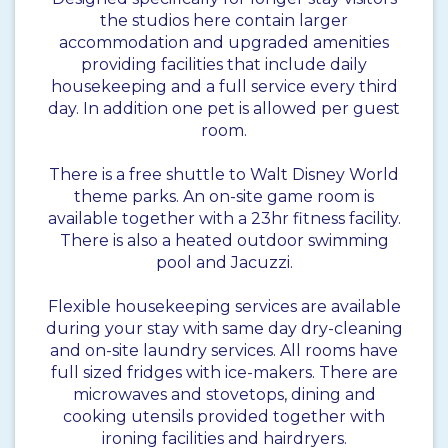
the studios here contain larger
accommodation and upgraded amenities
providing facilities that include daily
housekeeping and a full service every third
day. In addition one pet is allowed per guest
room.
There is a free shuttle to Walt Disney World
theme parks. An on-site game room is
available together with a 23hr fitness facility.
There is also a heated outdoor swimming
pool and Jacuzzi.
Flexible housekeeping services are available
during your stay with same day dry-cleaning
and on-site laundry services. All rooms have
full sized fridges with ice-makers. There are
microwaves and stovetops, dining and
cooking utensils provided together with
ironing facilities and hairdryers.