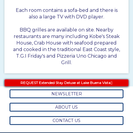
Each room contains a sofa-bed and there is
also a large TV with DVD player.
BBQ grilles are available on site. Nearby
restaurants are many including Kobe's Steak
House, Crab House with seafood prepared
and cooked in the traditional East Coast style,
T.G.I Friday's and Pizzeria Uno Chicago and
Grill.
REQUEST Extended Stay Deluxe at Lake Buena Vista
NEWSLETTER
ABOUT US
CONTACT US