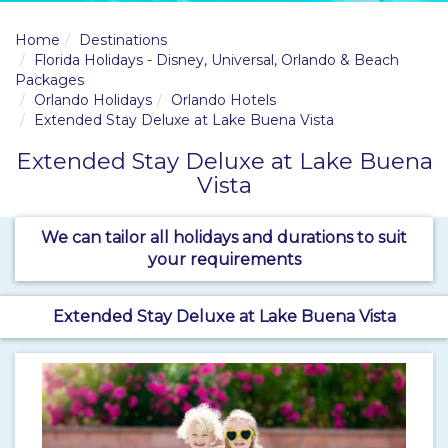
Home
Destinations
Florida Holidays - Disney, Universal, Orlando & Beach
Packages
Orlando Holidays
Orlando Hotels
Extended Stay Deluxe at Lake Buena Vista
Extended Stay Deluxe at Lake Buena
Vista
We can tailor all holidays and durations to suit
your requirements
Extended Stay Deluxe at Lake Buena Vista