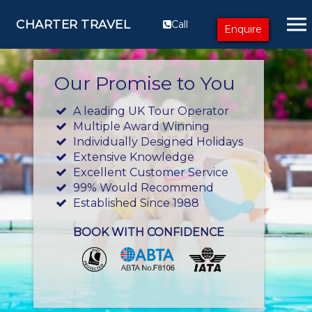
CHARTER TRAVEL
Call
Enquire
Our Promise to You
A leading UK Tour Operator
Multiple Award Winning
Individually Designed Holidays
Extensive Knowledge
Excellent Customer Service
99% Would Recommend
Established Since 1988
BOOK WITH CONFIDENCE