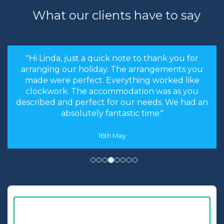
What our clients have to say
"the stress levels of searching were instantly
brought down and it was made an enjoyable
experience rather than a chore to find the
cheapest options. We will most certainly
recommend you to our friends and family in
the future."
8th May