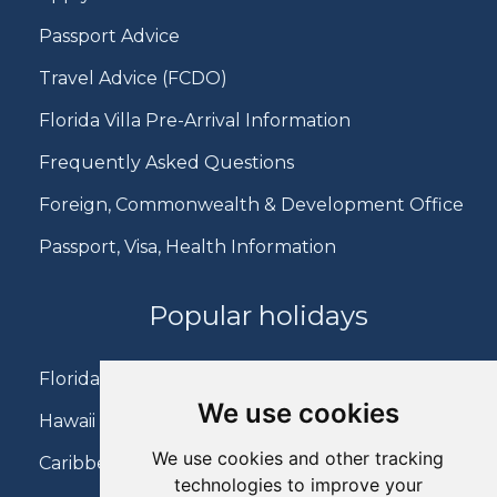
Passport Advice
Travel Advice (FCDO)
Florida Villa Pre-Arrival Information
Frequently Asked Questions
Foreign, Commonwealth & Development Office
Passport, Visa, Health Information
Popular holidays
Florida Holidays
We use cookies
Hawaii Holidays
We use cookies and other tracking
Caribbean Holidays
technologies to improve your