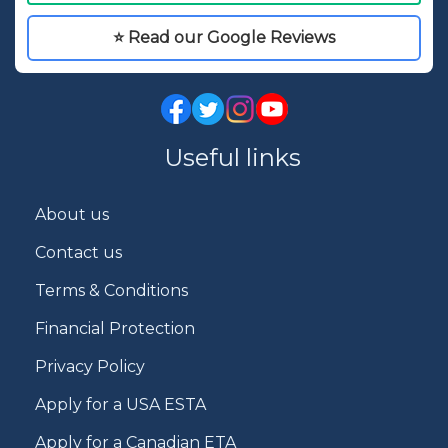
⭐ Read our Google Reviews
Useful links
About us
Contact us
Terms & Conditions
Financial Protection
Privacy Policy
Apply for a USA ESTA
Apply for a Canadian ETA