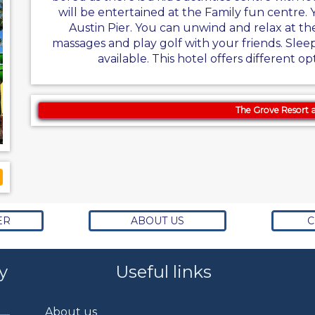
will be entertained at the Family fun centre. 
Austin Pier. You can unwind and relax at th
massages and play golf with your friends. Sleep
available. This hotel offers different op
The Grove Resort 
ER
ABOUT US
C
y
Useful links
About us