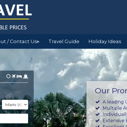
ut / Contact Us
Travel Guide
Holiday Ideas
▶
Our Pro
Infants
A leading 
(0-
Multiple 
23mths)
Individual
Extensive
Excellent 