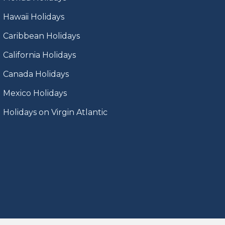
Hawaii Holidays
Caribbean Holidays
California Holidays
Canada Holidays
Mexico Holidays
Holidays on Virgin Atlantic