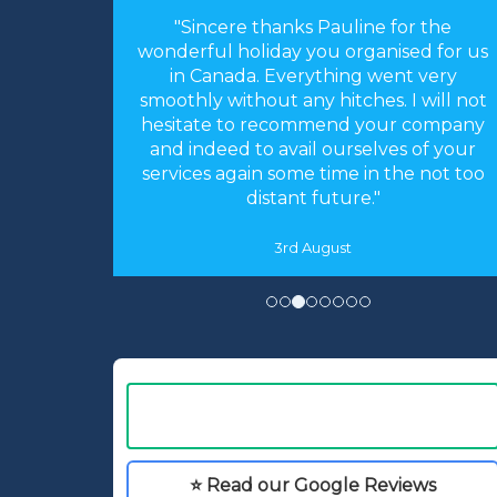
"Sincere thanks Pauline for the
wonderful holiday you organised for us
in Canada. Everything went very
smoothly without any hitches. I will not
hesitate to recommend your company
and indeed to avail ourselves of your
services again some time in the not too
distant future."
3rd August
⭐ Read our Google Reviews