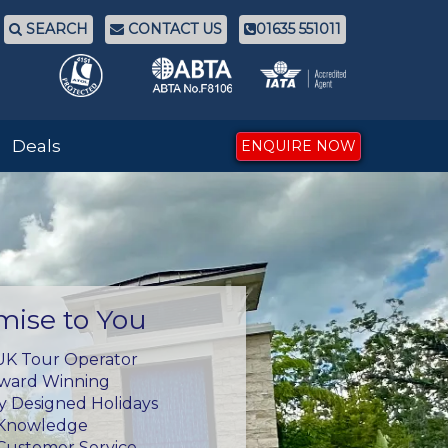
SEARCH
CONTACT US
01635 551011
Deals
ENQUIRE NOW
mise to You
UK Tour Operator
Award Winning
ly Designed Holidays
 Knowledge
Customer Service