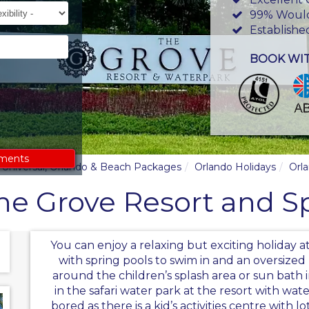
ility
99% Woul
Establishe
BOOK WI
ements
y, Universal, Orlando & Beach Packages
Orlando Holidays
Orl
he Grove Resort and S
You can enjoy a relaxing but exciting holiday 
with spring pools to swim in and an oversized
around the children’s splash area or sun bath i
in the safari water park at the resort with wat
bored as there is a kid’s activities centre with l