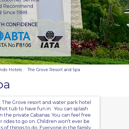
d Recommend
d Since 1988
TH CONFIDENCE
ando Hotels
The Grove Resort and Spa
pa
at The Grove resort and water park hotel
 hot tub to have fun in. You can splash
n the private Cabanas. You can feel free
er rides to go on. Children won’t ever be
ots of things to do. Everyone in the family