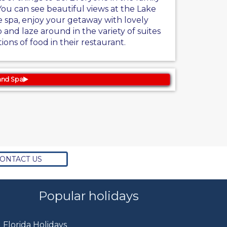
You can see beautiful views at the Lake
e spa, enjoy your getaway with lovely
 and laze around in the variety of suites
tions of food in their restaurant.
and Spa
ONTACT US
Popular holidays
Florida Holidays