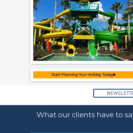
Start Planning Your Holiday Today
NEWSLETT
What our clients have to sa