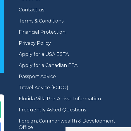
Contact us
Terms & Conditions
Financial Protection
Privacy Policy
Apply for a USA ESTA
Apply for a Canadian ETA
Passport Advice
Travel Advice (FCDO)
Florida Villa Pre-Arrival Information
Frequently Asked Questions
Foreign, Commonwealth & Development
Office