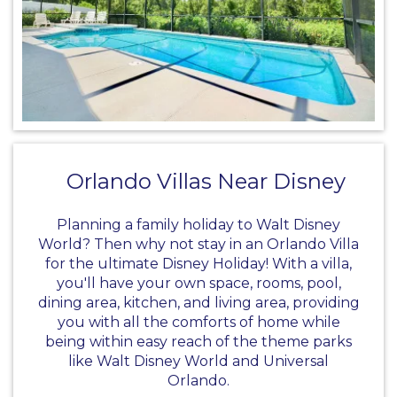
Orlando Villas Near Disney
Planning a family holiday to Walt Disney
World? Then why not stay in an
Orlando Villa
for the ultimate Disney Holiday! With a villa,
you'll have your own space, rooms, pool,
dining area, kitchen, and living area, providing
you with all the comforts of home while
being within easy reach of the theme parks
like
Walt Disney World
and Universal
Orlando.