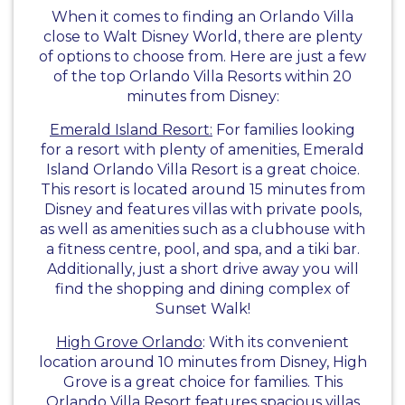
When it comes to finding an Orlando Villa
close to Walt Disney World, there are plenty
of options to choose from. Here are just a few
of the top Orlando Villa Resorts within 20
minutes from Disney:
Emerald Island Resort:
For families looking
for a resort with plenty of amenities, Emerald
Island Orlando Villa Resort is a great choice.
This resort is located around 15 minutes from
Disney and features villas with private pools,
as well as amenities such as a clubhouse with
a fitness centre, pool, and spa, and a tiki bar.
Additionally, just a short drive away you will
find the shopping and dining complex of
Sunset Walk!
High Grove Orlando
: With its convenient
location around 10 minutes from Disney, High
Grove is a great choice for families. This
Orlando Villa Resort features spacious villas