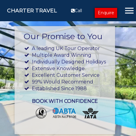
CHARTER TRAVEL
Call
Enquire
Our Promise to You
A leading UK Tour Operator
Multiple Award Winning
Individually Designed Holidays
Extensive Knowledge
Excellent Customer Service
99% Would Recommend
Established Since 1988
BOOK WITH CONFIDENCE