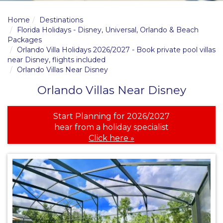
Home
Destinations
Florida Holidays - Disney, Universal, Orlando & Beach
Packages
Orlando Villa Holidays 2026/2027 - Book private pool villas
near Disney, flights included
Orlando Villas Near Disney
Orlando Villas Near Disney
Start Planning for 2026/2027
hear from a holiday specialist
Click here »