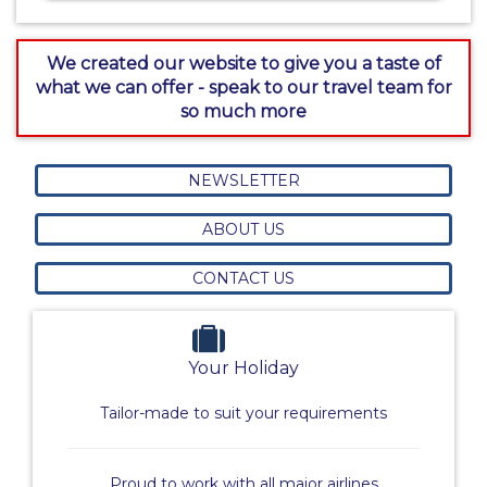
We created our website to give you a taste of
what we can offer - speak to our travel team for
so much more
NEWSLETTER
ABOUT US
CONTACT US
Your Holiday
Tailor-made to suit your requirements
Proud to work with all major airlines