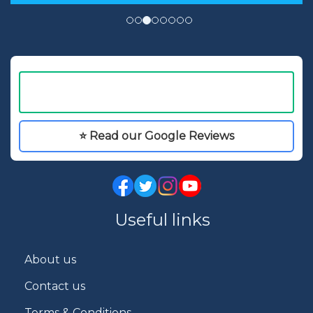
⭐ Read our Google Reviews
Useful links
About us
Contact us
Terms & Conditions