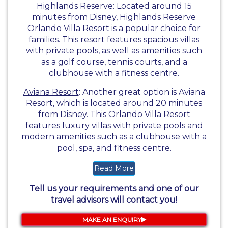
Highlands Reserve: Located around 15
minutes from Disney, Highlands Reserve
Orlando Villa Resort is a popular choice for
families. This resort features spacious villas
with private pools, as well as amenities such
as a golf course, tennis courts, and a
clubhouse with a fitness centre.
Aviana Resort
: Another great option is Aviana
Resort, which is located around 20 minutes
from Disney. This Orlando Villa Resort
features luxury villas with private pools and
modern amenities such as a clubhouse with a
pool, spa, and fitness centre.
Read More
Tell us your requirements and one of our
travel advisors will contact you!
MAKE AN ENQUIRY