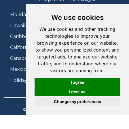
Florida Holidays
We use cookies
Hawaii Holidays
We use cookies and other tracking
technologies to improve your
Caribbean Holidays
browsing experience on our website,
California Holidays
to show you personalized content and
targeted ads, to analyze our website
Canada Holidays
traffic, and to understand where our
Mexico Holidays
visitors are coming from.
Holidays on Virgin Atlantic
I agree
I decline
Change my preferences
© 2026 Charter Travel. All Rights Reserved.