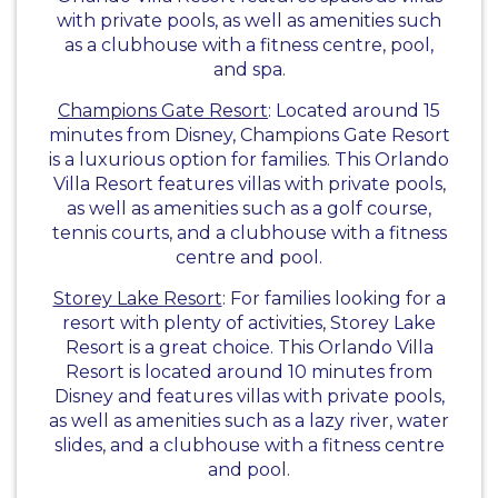
with private pools, as well as amenities such
as a clubhouse with a fitness centre, pool,
and spa.
Champions Gate Resort
: Located around 15
minutes from Disney, Champions Gate Resort
is a luxurious option for families. This Orlando
Villa Resort features villas with private pools,
as well as amenities such as a golf course,
tennis courts, and a clubhouse with a fitness
centre and pool.
Storey Lake Resort
: For families looking for a
resort with plenty of activities, Storey Lake
Resort is a great choice. This Orlando Villa
Resort is located around 10 minutes from
Disney and features villas with private pools,
as well as amenities such as a lazy river, water
slides, and a clubhouse with a fitness centre
and pool.