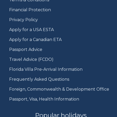
Financial Protection
Privacy Policy
Apply for a USA ESTA
Apply for a Canadian ETA
Passport Advice
Travel Advice (FCDO)
Florida Villa Pre-Arrival Information
Frequently Asked Questions
Foreign, Commonwealth & Development Office
Passport, Visa, Health Information
Popular holidays