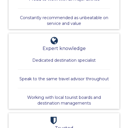
Constantly recommended as unbeatable on
service and value
Expert knowledge
Dedicated destination specialist
Speak to the same travel advisor throughout
Working with local tourist boards and
destination managements