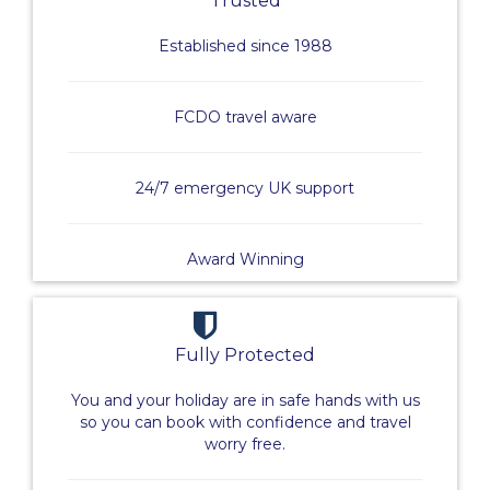
Trusted
Established since 1988
FCDO travel aware
24/7 emergency UK support
Award Winning
Fully Protected
You and your holiday are in safe hands with us
so you can book with confidence and travel
worry free.