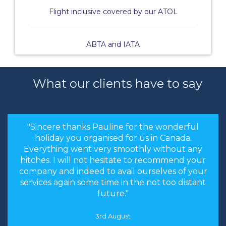
Flight inclusive covered by our ATOL
ABTA and IATA
What our clients have to say
"Sincere thanks Pauline for the wonderful
holiday you organised for us in Canada.
Everything went very smoothly without any
hitches. I will not hesitate to recommend your
company and indeed to avail ourselves of your
services again some time in the not too distant
future."
3rd August