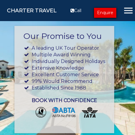
CHARTER TRAVEL
Call
Enquire
Our Promise to You
A leading UK Tour Operator
Multiple Award Winning
Individually Designed Holidays
Extensive Knowledge
Excellent Customer Service
99% Would Recommend
Established Since 1988
BOOK WITH CONFIDENCE