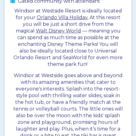
Gated community with attendant
Windsor at Westside Resort is ideally located
for your
Orlando Villa Holiday.
At this resort
you will be just a short drive from the
magical
Walt Disney World
— meaning you
can spend as much time as possible at the
enchanting Disney Theme Parks! You will
also be ideally located close to Universal
Orlando Resort and SeaWorld for even more
theme park fun!
Windsor at Westside goes above and beyond
with its amazing amenities that cater to
everyone's interests. Splash into the resort-
style pool with thrilling water slides, soak in
the hot tub, or have a friendly match at the
tennis or volleyball courts. The little ones will
also be over the moon with the kids' splash
zone and playground, promising hours of
laughter and play. Plus, when it’s time for a
drink or a bite to eat, the tiki bar is great