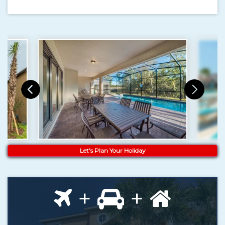
Let's Plan Your Holiday
+
+