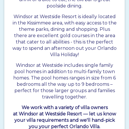
poolside dining.
Windsor at Westside Resort is ideally located
in the Kissimmee area, with easy access to the
theme parks, dining and shopping. Plus
there are excellent gold courses in the area
that cater to all abilities - this is the perfect
way to spend an afternoon out your Orlando
Villa Holiday!
Windsor at Westside includes single family
pool homes in addition to multi-family town
homes. The pool homes ranges in size from 6
bedrooms all the way up to 9 bedrooms –
perfect for those larger groups and families
travelling together.
We work with a variety of villa owners
at Windsor at Westside Resort — let us know
your villa requirements and we'll hand-pick
you your perfect Orlando Villa.