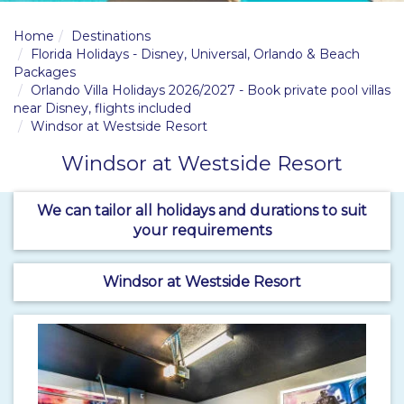
Home
Destinations
Florida Holidays - Disney, Universal, Orlando & Beach
Packages
Orlando Villa Holidays 2026/2027 - Book private pool villas
near Disney, flights included
Windsor at Westside Resort
Windsor at Westside Resort
We can tailor all holidays and durations to suit
your requirements
Windsor at Westside Resort