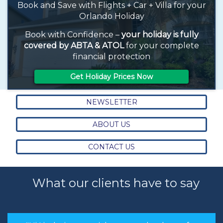
Book and Save with Flights + Car + Villa for your
Orlando Holiday
Book with Confidence –
your holiday is fully
covered by ABTA & ATOL
for your complete
financial protection
Get Holiday Prices Now
NEWSLETTER
ABOUT US
CONTACT US
What our clients have to say