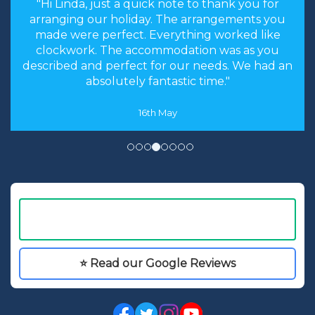
"the stress levels of searching were instantly
brought down and it was made an enjoyable
experience rather than a chore to find the
cheapest options. We will most certainly
recommend you to our friends and family in
the future."
8th May
⭐ Read our Google Reviews