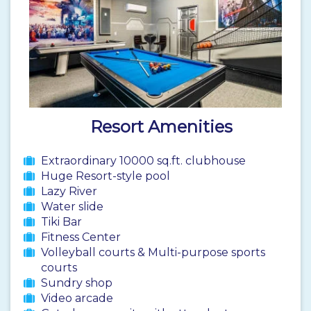
Resort Amenities
Extraordinary 10000 sq.ft. clubhouse
Huge Resort-style pool
Lazy River
Water slide
Tiki Bar
Fitness Center
Volleyball courts & Multi-purpose sports
courts
Sundry shop
Video arcade