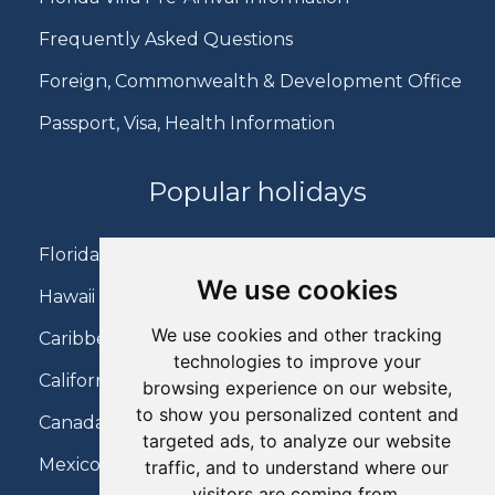
Frequently Asked Questions
Foreign, Commonwealth & Development Office
Passport, Visa, Health Information
Popular holidays
Florida Holidays
We use cookies
Hawaii Holidays
We use cookies and other tracking
Caribbean Holidays
technologies to improve your
California Holidays
browsing experience on our website,
to show you personalized content and
Canada Holidays
targeted ads, to analyze our website
Mexico Holidays
traffic, and to understand where our
visitors are coming from.