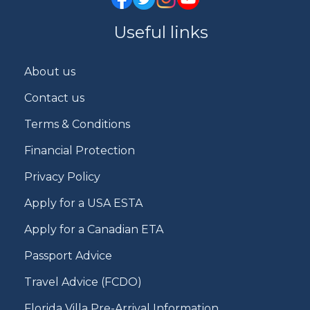
Useful links
About us
Contact us
Terms & Conditions
Financial Protection
Privacy Policy
Apply for a USA ESTA
Apply for a Canadian ETA
Passport Advice
Travel Advice (FCDO)
Florida Villa Pre-Arrival Information