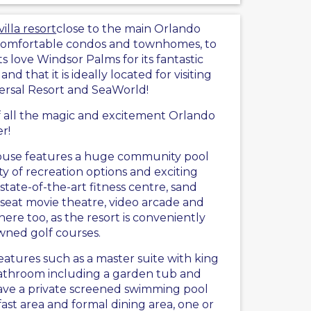
illa resort
close to the main Orlando
 comfortable condos and townhomes, to
 love Windsor Palms for its fantastic
, and that it is ideally located for visiting
versal Resort and SeaWorld!
of all the magic and excitement Orlando
er!
house features a huge community pool
ty of recreation options and exciting
 state-of-the-art fitness centre, sand
8-seat movie theatre, video arcade and
y here too, as the resort is conveniently
wned golf courses.
atures such as a master suite with king
bathroom including a garden tub and
have a private screened swimming pool
ast area and formal dining area, one or