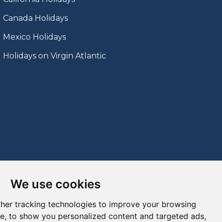
Canada Holidays
Mexico Holidays
Holidays on Virgin Atlantic
We use cookies
her tracking technologies to improve your browsing
e, to show you personalized content and targeted ads,