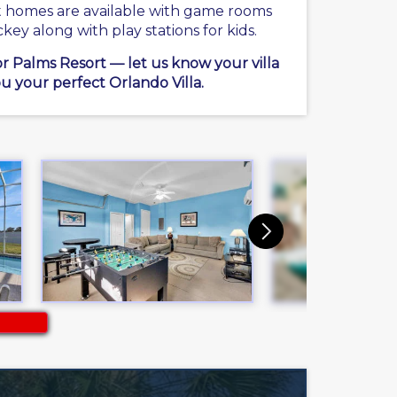
ct homes are available with game rooms
ckey along with play stations for kids.
or Palms Resort — let us know your villa
u your perfect Orlando Villa.