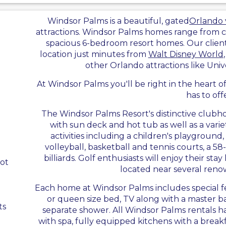
Windsor Palms is a beautiful, gated
Orlando v
attractions. Windsor Palms homes range from
spacious 6-bedroom resort homes. Our clients
location just minutes from
Walt Disney World
other Orlando attractions like Uni
At Windsor Palms you'll be right in the heart 
has to off
The Windsor Palms Resort's distinctive club
with sun deck and hot tub as well as a varie
activities including a children's playground,
volleyball, basketball and tennis courts, a 5
billiards. Golf enthusiasts will enjoy their sta
ot
located near several reno
Each home at Windsor Palms includes special fe
or queen size bed, TV along with a master 
ts
separate shower. All Windsor Palms rentals 
with spa, fully equipped kitchens with a breakf