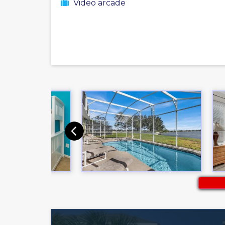
Video arcade