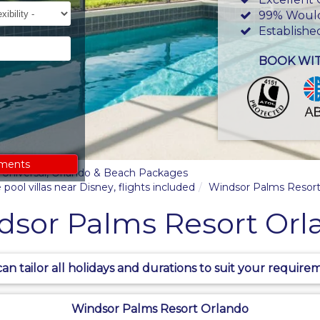
ility
99% Woul
Establishe
BOOK WI
ements
y, Universal, Orlando & Beach Packages
pool villas near Disney, flights included
Windsor Palms Resort
dsor Palms Resort Orl
an tailor all holidays and durations to suit your require
Windsor Palms Resort Orlando