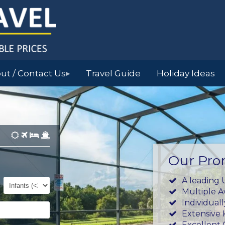
ut / Contact Us
Travel Guide
Holiday Ideas
▶
Our Pro
Infants
A leading 
(0-
Multiple 
23mths)
Individual
Extensive
Excellent 