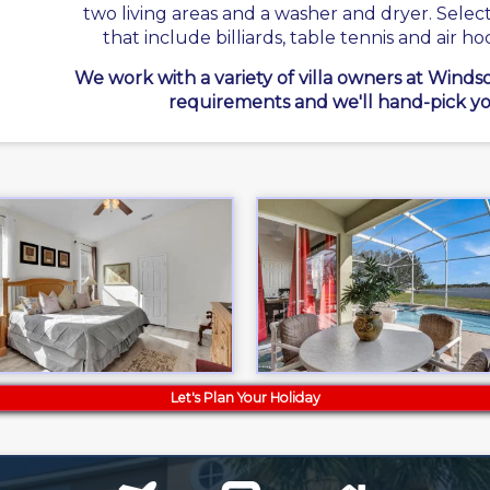
two living areas and a washer and dryer. Sele
that include billiards, table tennis and air ho
We work with a variety of villa owners at Winds
requirements and we'll hand-pick yo
Let's Plan Your Holiday