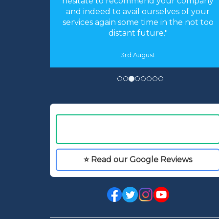
accommodation was as you described
s of your
and perfect for our needs. We had an
he not too
absolutely fantastic time."
16th May
⭐ Read our Google Reviews