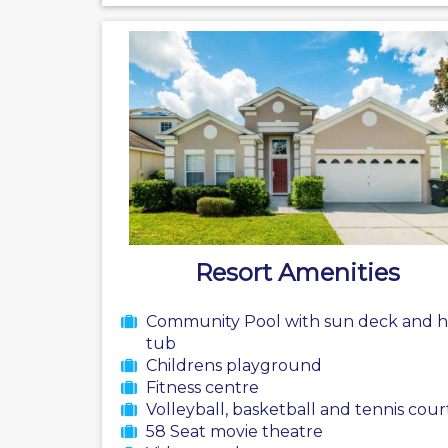
Resort Amenities
Community Pool with sun deck and h
tub
Childrens playground
Fitness centre
Volleyball, basketball and tennis cour
58 Seat movie theatre