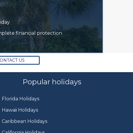
liday
plete financial protection
ONTACT US
Popular holidays
Florida Holidays
Hawaii Holidays
Caribbean Holidays
California Holidays