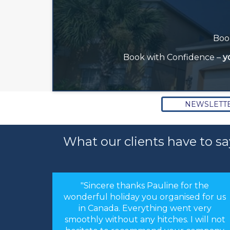
Book
Book with Confidence –
y
NEWSLETT
What our clients have to sa
or the
"Hi Linda, just a quick note to thank you
sed for us
for arranging our holiday. The
nt very
arrangements you made were perfect.
 I will not
Everything worked like clockwork. The
r company