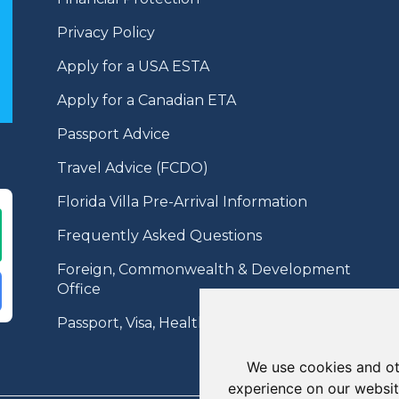
Privacy Policy
Apply for a USA ESTA
Apply for a Canadian ETA
Passport Advice
Travel Advice (FCDO)
Florida Villa Pre-Arrival Information
Frequently Asked Questions
Foreign, Commonwealth & Development
Office
Passport, Visa, Health Information
We use cookies and ot
experience on our websit