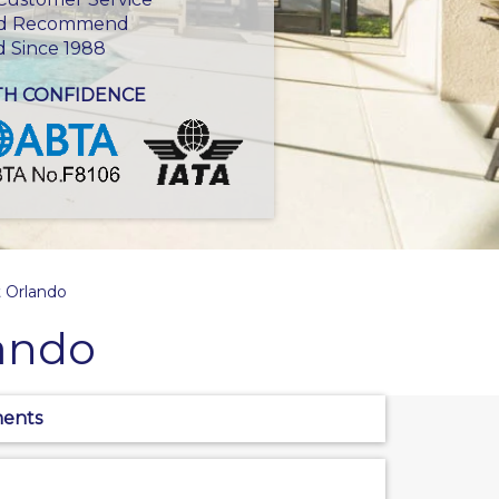
d Recommend
d Since 1988
TH CONFIDENCE
 Orlando
ando
ments