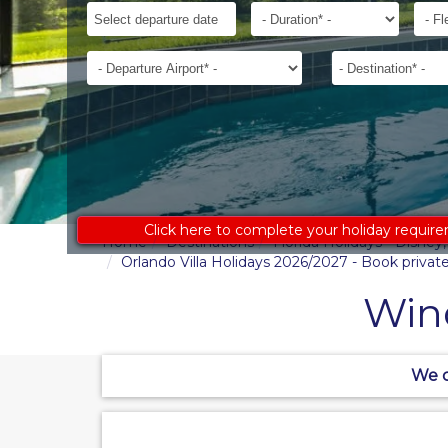
ages
Departure
Duration*
Flexib
to
Date*
receive
Departure
Destination*
an
Airport*
accurate
costing:
Click here to complete your holiday requir
Home
Destinations
Florida Holidays - Disne
Orlando Villa Holidays 2026/2027 - Book private 
Win
We c