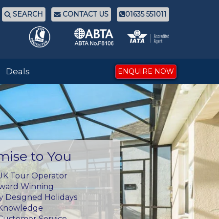
SEARCH
CONTACT US
01635 551011
Deals
ENQUIRE NOW
mise to You
UK Tour Operator
Award Winning
ly Designed Holidays
 Knowledge
Customer Service