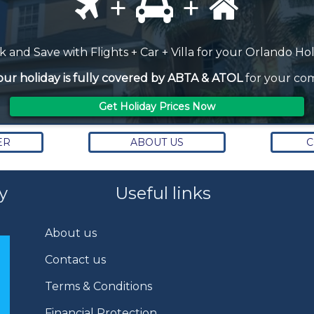
+
+
 and Save with Flights + Car + Villa for your Orlando Ho
our holiday is fully covered by ABTA & ATOL
for your com
Get Holiday Prices Now
ER
ABOUT US
C
y
Useful links
About us
Contact us
Terms & Conditions
Financial Protection