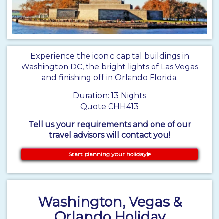
Experience the iconic capital buildings in
Washington DC, the bright lights of Las Vegas
and finishing off in Orlando Florida.
Duration: 13 Nights
Quote CHH413
Tell us your requirements and one of our
travel advisors will contact you!
Start planning your holiday
Washington, Vegas &
Orlando Holiday