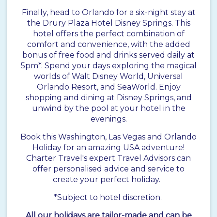
Finally, head to Orlando for a six-night stay at
the Drury Plaza Hotel Disney Springs. This
hotel offers the perfect combination of
comfort and convenience, with the added
bonus of free food and drinks served daily at
5pm*. Spend your days exploring the magical
worlds of Walt Disney World, Universal
Orlando Resort, and SeaWorld. Enjoy
shopping and dining at Disney Springs, and
unwind by the pool at your hotel in the
evenings.
Book this Washington, Las Vegas and Orlando
Holiday for an amazing USA adventure!
Charter Travel's expert Travel Advisors can
offer personalised advice and service to
create your perfect holiday.
*Subject to hotel discretion.
All our holidays are tailor-made and can be