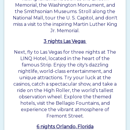
Memorial, the Washington Monument, and
the Smithsonian Museums. Stroll along the
National Mall, tour the U. S. Capitol, and don't
miss a visit to the inspiring Martin Luther King
Jr. Memorial.
3 nights Las Vegas
Next, fly to Las Vegas for three nights at The
LINQ Hotel, located in the heart of the
famous Strip. Enjoy the city's dazzling
nightlife, world-class entertainment, and
unique attractions. Try your luck at the
casinos, catch a spectacular show, and take a
ride on the High Roller, the world’s tallest
observation wheel. Explore the themed
hotels, visit the Bellagio Fountains, and
experience the vibrant atmosphere of
Fremont Street.
6 nights Orlando, Florida