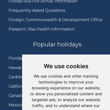
Florida Villa Pre-Arrival Information
Frequently Asked Questions
Foreign, Commonwealth & Development Office
Passport, Visa, Health Information
Popular holidays
Florida Holidays
We use cookies
Hawaii Holidays
We use cookies and other tracking
Caribbean Holidays
technologies to improve your
California Holidays
browsing experience on our website,
to show you personalized content and
Canada Holidays
targeted ads, to analyze our website
Mexico Holidays
traffic, and to understand where our