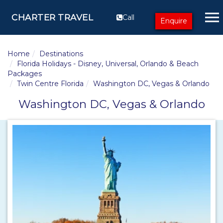
CHARTER TRAVEL
Call
Enquire
Home
Destinations
Florida Holidays - Disney, Universal, Orlando & Beach
Packages
Twin Centre Florida
Washington DC, Vegas & Orlando
Washington DC, Vegas & Orlando