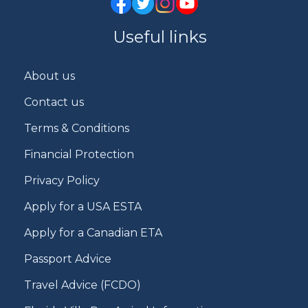
Useful links
About us
Contact us
Terms & Conditions
Financial Protection
Privacy Policy
Apply for a USA ESTA
Apply for a Canadian ETA
Passport Advice
Travel Advice (FCDO)