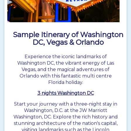
Sample Itinerary of Washington
DC, Vegas & Orlando
Experience the iconic landmarks of
Washington DC, the vibrant energy of Las
Vegas, and the magical adventures of
Orlando
with this fantastic multi centre
Florida holiday.
3 nights Washington DC
Start your journey with a three-night stay in
Washington, D.C. at the JW Marriott
Washington, DC. Explore the rich history and
stunning architecture of the nation's capital,
visiting landmarks such as the Lincoln