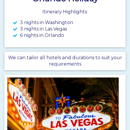
Itinerary Highlights:
3 nights in Washington
3 nights in Las Vegas
6 nights in Orlando
We can tailor all hotels and durations to suit your
requirements