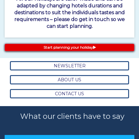
adapted by changing hotels durations and
destinations to suit the individuals tastes and
requirements – please do get in touch so we
can start planning.
Start planning your holiday
NEWSLETTER
ABOUT US
CONTACT US
What our clients have to say