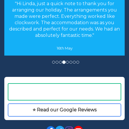
"the stress levels of searching were instantly
brought down and it was made an enjoyable
experience rather than a chore to find the
cheapest options. We will most certainly
recommend you to our friends and family in
the future."
8th May
⭐ Read our Google Reviews