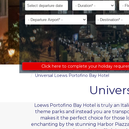
ages
Departure
Duration*
Flexib
to
Date*
receive
Departure
Destination*
an
Airport*
accurate
costing:
Click here to complete your holiday requir
Home
Destinations
Florida Holidays - Disne
Universal Loews Portofino Bay Hotel
Univer
Loews Portofino Bay Hotel is truly an It
theme parks and instead you are transporte
makes it the perfect choice for those 
enchanting by the stunning Harbor Piazza 