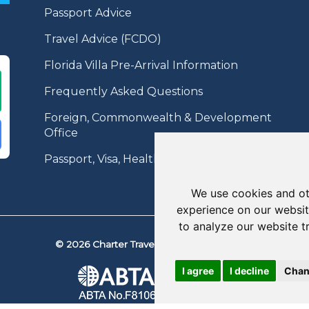
Passport Advice
Travel Advice (FCDO)
Florida Villa Pre-Arrival Information
Frequently Asked Questions
Foreign, Commonwealth & Development
Office
Passport, Visa, Health Information
We use cookies and ot
experience on our websit
to analyze our website t
© 2026 Charter Travel. All Rights Reserved.
I agree
I decline
Chan