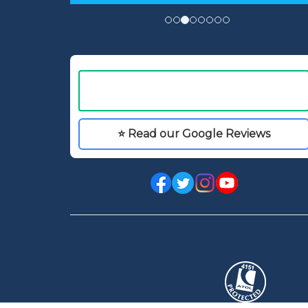
⭐ Read our Google Reviews