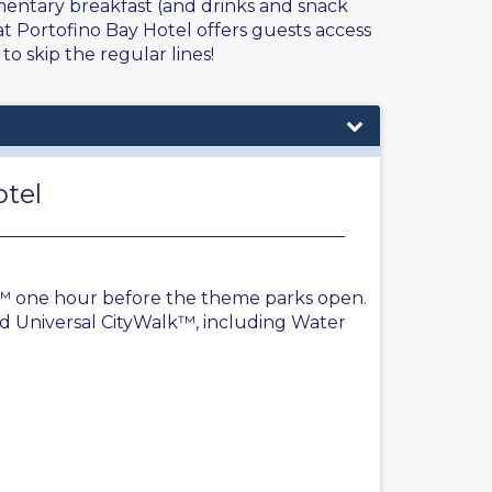
mentary breakfast (and drinks and snack
t Portofino Bay Hotel offers guests access
to skip the regular lines!
otel
y™ one hour before the theme parks open.
d Universal CityWalk™, including Water