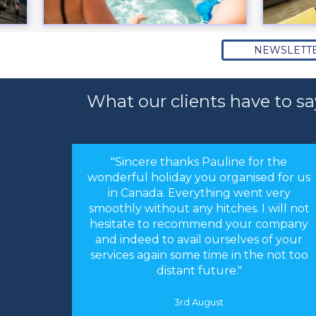
NEWSLETT
What our clients have to sa
or the
"Hi Linda, just a quick note to thank you
sed for us
for arranging our holiday. The
nt very
arrangements you made were perfect.
 I will not
Everything worked like clockwork. The
r company
accommodation was as you described
s of your
and perfect for our needs. We had an
he not too
absolutely fantastic time."
16th May