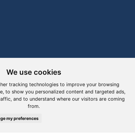
We use cookies
her tracking technologies to improve your browsing
e, to show you personalized content and targeted ads,
raffic, and to understand where our visitors are coming
from.
ge my preferences