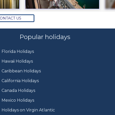
ONTACT US
Popular holidays
Florida Holidays
Hawaii Holidays
Caribbean Holidays
California Holidays
Canada Holidays
Mexico Holidays
Holidays on Virgin Atlantic