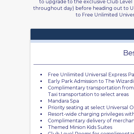
to upgrade to the exclusive Club Level
throughout day) before heading out to Uni
to Free Unlimited Univers
Bes
Free Unlimited Universal Express Pas
Early Park Admission to The Wizard
Complimentary transportation from 
Taxi transportation to select areas
Mandara Spa
Priority seating at select Universal
Resort-wide charging privileges wi
Complimentary delivery of merchan
Themed Minion Kids Suites
Club Level Rooms for complimentar