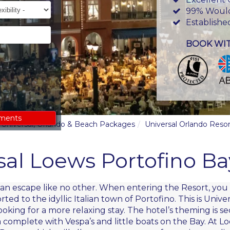
ility
99% Woul
Establishe
BOOK WI
ements
y, Universal, Orlando & Beach Packages
Universal Orlando Resor
sal Loews Portofino Ba
alian escape like no other. When entering the Resort, yo
d to the idyllic Italian town of Portofino. This is Unive
looking for a more relaxing stay. The hotel’s theming is 
complete with Vespa’s and little boats on the Bay. At Lo