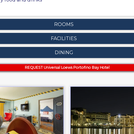
ROOMS
FACILITIES
DINING
REQUEST Universal Loews Portofino Bay Hotel