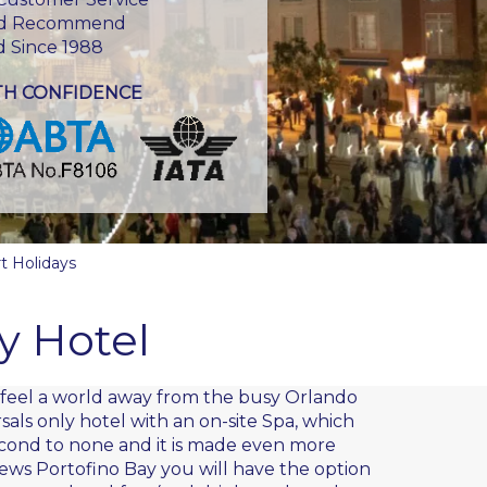
d Recommend
d Since 1988
TH CONFIDENCE
t Holidays
y Hotel
u feel a world away from the busy Orlando
rsals only hotel with an on-site Spa, which
second to none and it is made even more
ews Portofino Bay you will have the option