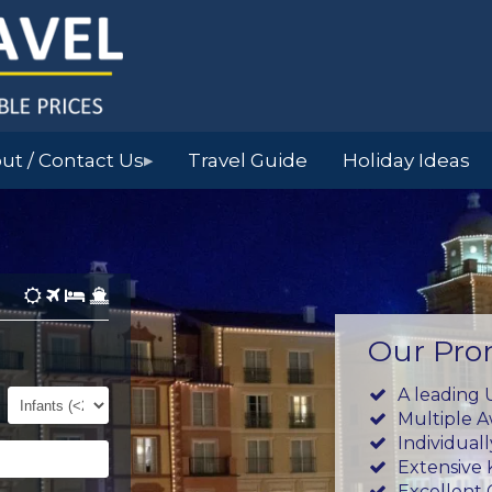
ut / Contact Us
Travel Guide
Holiday Ideas
▶
Our Pro
Infants
A leading 
(0-
Multiple 
23mths)
Individual
Extensive
Excellent 