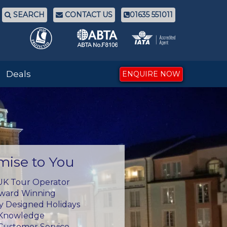
SEARCH
CONTACT US
01635 551011
Deals
ENQUIRE NOW
mise to You
UK Tour Operator
Award Winning
ly Designed Holidays
 Knowledge
Customer Service