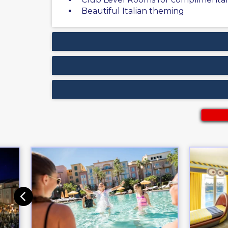
Beautiful Italian theming