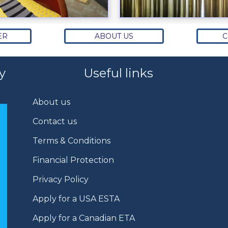
ER
ABOUT US
C
y
Useful links
About us
Contact us
Terms & Conditions
Financial Protection
Privacy Policy
Apply for a USA ESTA
Apply for a Canadian ETA