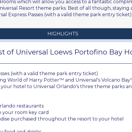
 Rooms which will allow you access to a fantastic compli
versal Resort theme parks. Best of all though, staying a
al Express Passes (with a valid theme park entry ticket) 
HIGHLIGHTS
t of Universal Loews Portofino Bay H
ses (with a valid theme park entry ticket)
ing World of Harry Potter™ and Universal's Volcano Ba
your hotel to Universal Orlando's three theme parks an
 Orlando restaurants
th your room key card
dise purchased throughout the resort to your hotel
y food and drinks