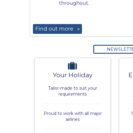
throughout.
Find out more
»
NEWSLETT
Your Holiday
E
Tailor-made to suit your
requirements
Proud to work with all major
airlines