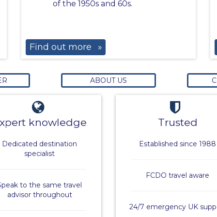
of the 1950s and 60s.
Find out more
»
ER
ABOUT US
C
xpert knowledge
Trusted
Dedicated destination
Established since 1988
specialist
FCDO travel aware
Speak to the same travel
advisor throughout
24/7 emergency UK supp