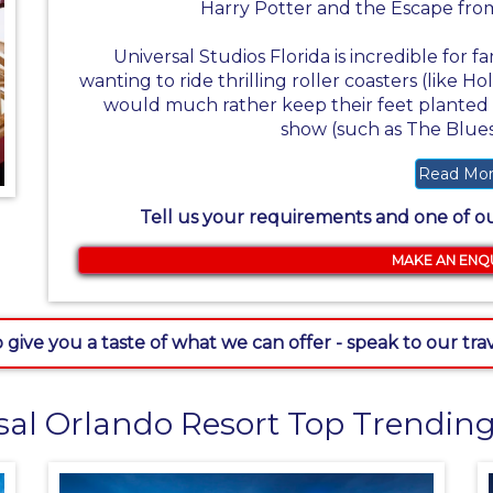
Harry Potter and the Escape from
Universal Studios Florida is incredible for fa
wanting to ride thrilling roller coasters (like 
would much rather keep their feet planted f
show (such as The Blue
Read Mo
Tell us your requirements and one of our
MAKE AN ENQ
 give you a taste of what we can offer - speak to our tr
sal Orlando Resort Top Trending