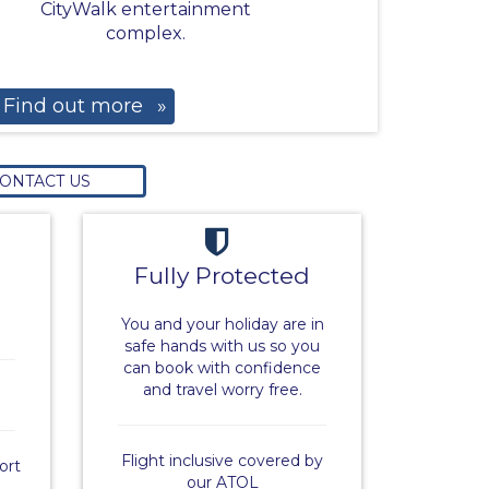
CityWalk entertainment
complex.
Find out more
»
ONTACT US
Fully Protected
You and your holiday are in
safe hands with us so you
can book with confidence
and travel worry free.
Flight inclusive covered by
ort
our ATOL