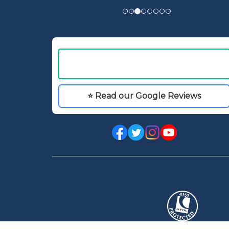
⭐ Read our Google Reviews