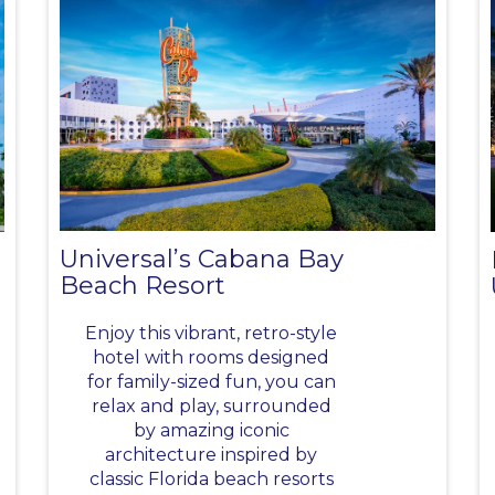
Universal’s Cabana Bay
Beach Resort
Enjoy this vibrant, retro-style
hotel with rooms designed
for family-sized fun, you can
relax and play, surrounded
by amazing iconic
architecture inspired by
classic Florida beach resorts