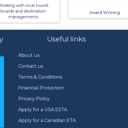
orking with local tourist
boards and destination
Award Winning
managements
y
Useful links
About us
Contact us
Terms & Conditions
Financial Protection
Privacy Policy
Apply for a USA ESTA
Apply for a Canadian ETA