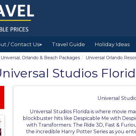
ut / Contact Us
Travel Guide
Holiday Ideas
▶
y, Universal, Orlando & Beach Packages
Universal Orlando Resor
niversal Studios Flori
Universal Studio
Universal Studios Florida is where movie mag
blockbuster hits like Despicable Me with Des
with Transformers: The Ride 3D, Fast & Furio
the incredible Harry Potter Series as you ente