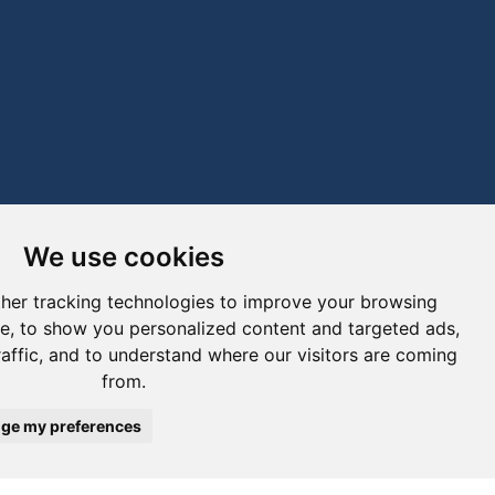
We use cookies
her tracking technologies to improve your browsing
e, to show you personalized content and targeted ads,
raffic, and to understand where our visitors are coming
from.
ge my preferences