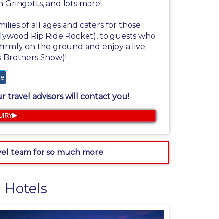
 Gringotts, and lots more!
milies of all ages and caters for those
Hollywood Rip Ride Rocket), to guests who
irmly on the ground and enjoy a live
s Brothers Show)!
re
 travel advisors will contact you!
UIRY
avel team for so much more
 Hotels