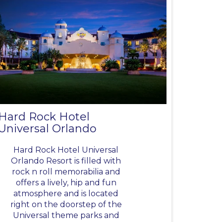
Hard Rock Hotel
Universal Orlando
Hard Rock Hotel Universal
Orlando Resort is filled with
rock n roll memorabilia and
offers a lively, hip and fun
atmosphere and is located
right on the doorstep of the
Universal theme parks and