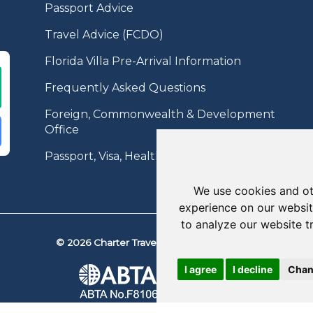
Passport Advice
Travel Advice (FCDO)
Florida Villa Pre-Arrival Information
Frequently Asked Questions
Foreign, Commonwealth & Development
Office
Passport, Visa, Health Information
We use cookies and ot
experience on our websit
to analyze our website t
© 2026 Charter Travel. All Rights Reserved.
I agree
I decline
Chan