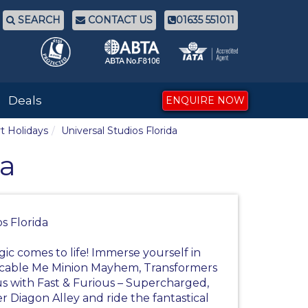
SEARCH
CONTACT US
01635 551011
Deals
ENQUIRE NOW
t Holidays
Universal Studios Florida
da
s Florida
ic comes to life! Immerse yourself in
picable Me Minion Mayhem, Transformers
us with Fast & Furious – Supercharged,
r Diagon Alley and ride the fantastical