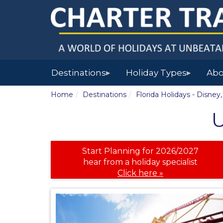
Destinations
Holiday Types
Abo
▶
▶
Home
Destinations
Florida Holidays - Disne
U
Start Planning for 2026/2027
hear from a holiday specialist
Click here »