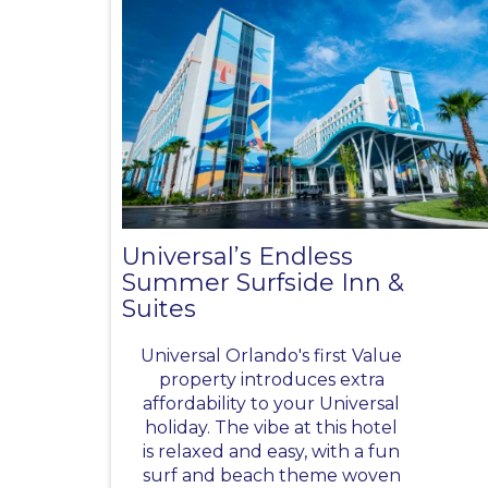
Universal’s Endless
Summer Surfside Inn &
Suites
Universal Orlando's first Value
property introduces extra
affordability to your Universal
holiday. The vibe at this hotel
is relaxed and easy, with a fun
surf and beach theme woven