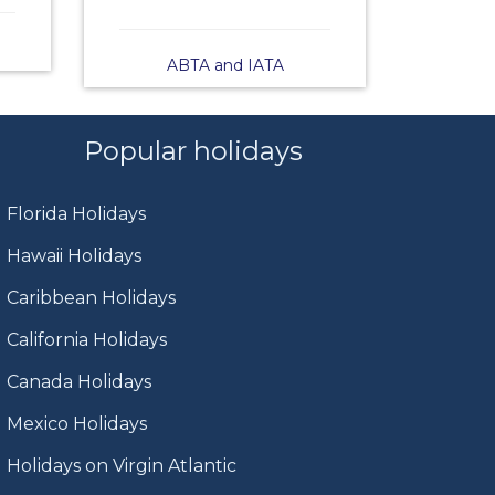
ABTA and IATA
Popular holidays
Florida Holidays
Hawaii Holidays
Caribbean Holidays
California Holidays
Canada Holidays
Mexico Holidays
Holidays on Virgin Atlantic