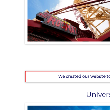
We created our website to
Univer