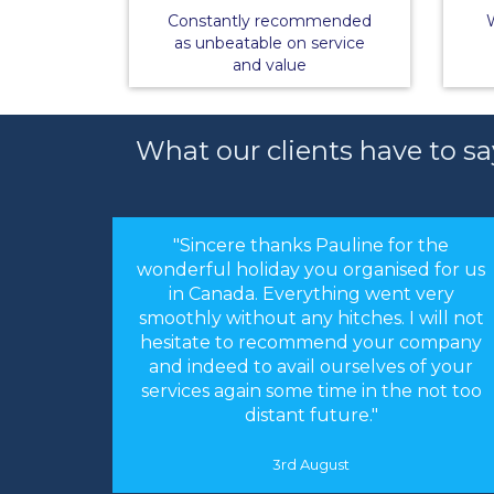
Constantly recommended
W
as unbeatable on service
and value
What our clients have to sa
"Sincere thanks Pauline for the
wonderful holiday you organised for us
in Canada. Everything went very
smoothly without any hitches. I will not
hesitate to recommend your company
and indeed to avail ourselves of your
services again some time in the not too
distant future."
3rd August