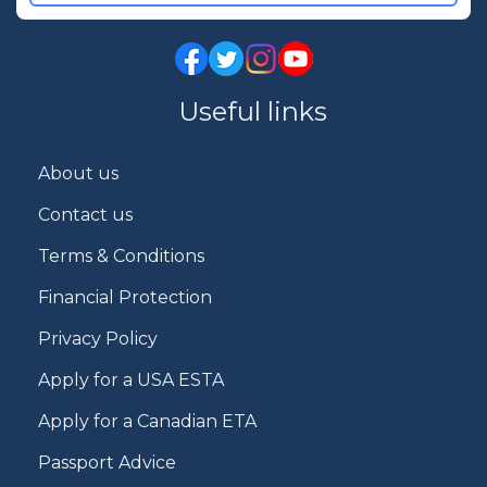
Useful links
About us
Contact us
Terms & Conditions
Financial Protection
Privacy Policy
Apply for a USA ESTA
Apply for a Canadian ETA
Passport Advice