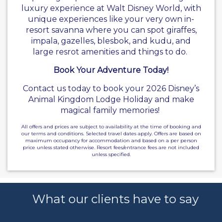
luxury experience at Walt Disney World, with
unique experiences like your very own in-
resort savanna where you can spot giraffes,
impala, gazelles, blesbok, and kudu, and
large resrot amenities and things to do.
Book Your Adventure Today!
Contact us today to book your 2026 Disney’s
Animal Kingdom Lodge Holiday and make
magical family memories!
All offers and prices are subject to availability at the time of booking and
our terms and conditions. Selected travel dates apply. Offers are based on
maximum occupancy for accommodation and based on a per person
price unless stated otherwise. Resort fees/entrance fees are not included
unless specified.
What our clients have to say