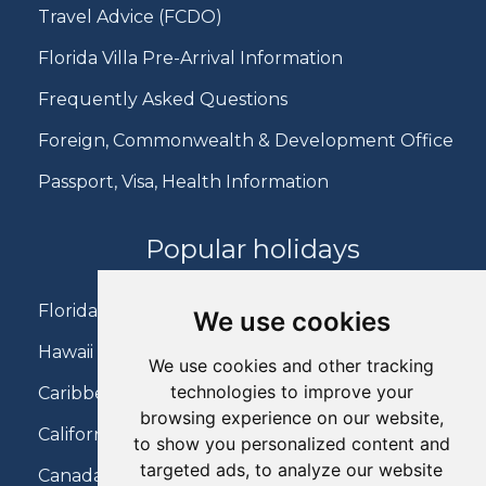
Travel Advice (FCDO)
Florida Villa Pre-Arrival Information
Frequently Asked Questions
Foreign, Commonwealth & Development Office
Passport, Visa, Health Information
Popular holidays
Florida Holidays
We use cookies
Hawaii Holidays
We use cookies and other tracking
technologies to improve your
Caribbean Holidays
browsing experience on our website,
California Holidays
to show you personalized content and
targeted ads, to analyze our website
Canada Holidays