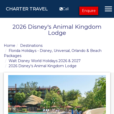
CHARTER TRAVEL
Call
Enquire
2026 Disney's Animal Kingdom
Lodge
Home
Destinations
Florida Holidays - Disney, Universal, Orlando & Beach
Packages
Walt Disney World Holidays 2026 & 2027
2026 Disney's Animal Kingdom Lodge