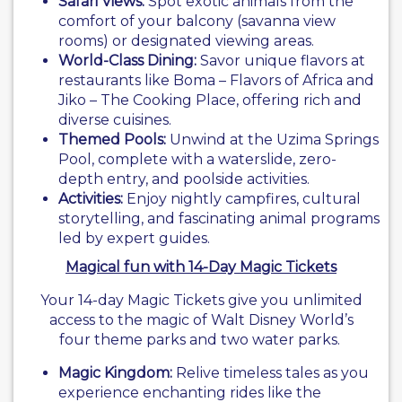
Safari Views:
Spot exotic animals from the
comfort of your balcony (savanna view
rooms) or designated viewing areas.
World-Class Dining:
Savor unique flavors at
restaurants like Boma – Flavors of Africa and
Jiko – The Cooking Place, offering rich and
diverse cuisines.
Themed Pools:
Unwind at the Uzima Springs
Pool, complete with a waterslide, zero-
depth entry, and poolside activities.
Activities:
Enjoy nightly campfires, cultural
storytelling, and fascinating animal programs
led by expert guides.
Magical fun with 14-Day Magic Tickets
Your 14-day Magic Tickets give you unlimited
access to the magic of Walt Disney World’s
four theme parks and two water parks.
Magic Kingdom:
Relive timeless tales as you
experience enchanting rides like the