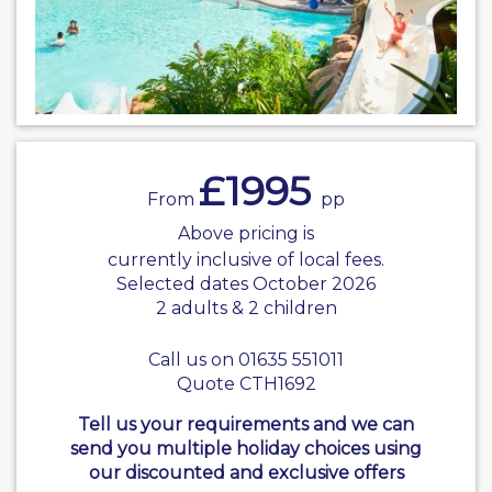
£1995
From
pp
Above pricing is
currently inclusive of local fees.
Selected dates October 2026
2 adults & 2 children
Call us on 01635 551011
Quote CTH1692
Tell us your requirements and we can
send you multiple holiday choices using
our discounted and exclusive offers