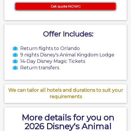
Get quote NOW!
Offer Includes:
Return flights to Orlando
9 nights Disney's Animal Kingdom Lodge
14-Day Disney Magic Tickets
Return transfers
We can tailor all hotels and durations to suit your
requirements
More details for you on
2026 Disney's Animal