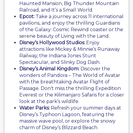
Haunted Mansion, Big Thunder Mountain
Railroad, and It’s a Small World.
Epcot:
Take a journey across 11 international
pavilions, and enjoy the thrilling Guardians
of the Galaxy: Cosmic Rewind coaster or the
serene beauty of Living with the Land.
Disney’s Hollywood Studios:
Enjoy
attractions like Mickey & Minnie’s Runaway
Railway, the Indiana Jones Stunt
Spectacular, and Slinky Dog Dash.
Disney’s Animal Kingdom:
Discover the
wonders of Pandora – The World of Avatar
with the breathtaking Avatar Flight of
Passage. Don’t miss the thrilling Expedition
Everest or the Kilimanjaro Safaris for a closer
look at the park’s wildlife.
Water Parks:
Refresh your summer days at
Disney’s Typhoon Lagoon, featuring the
massive wave pool, or explore the snowy
charm of Disney’s Blizzard Beach.