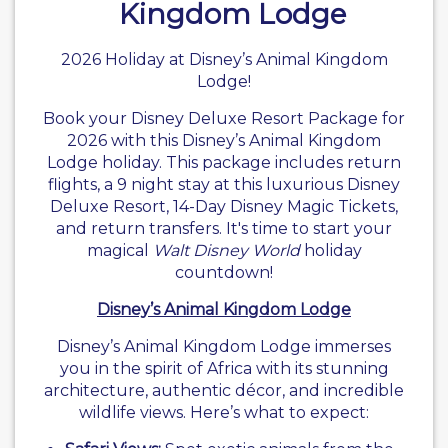
Kingdom Lodge
2026 Holiday at Disney’s Animal Kingdom
Lodge!
Book your
Disney
Deluxe Resort Package for
2026 with this
Disney’s Animal Kingdom
Lodge holiday
. This package includes return
flights, a 9 night stay at this luxurious
Disney
Deluxe Resort
, 14-Day Disney Magic Tickets,
and return transfers. It's time to start your
magical
Walt Disney World
holiday
countdown!
Disney’s Animal Kingdom Lodge
Disney’s Animal Kingdom Lodge immerses
you in the spirit of Africa with its stunning
architecture, authentic décor, and incredible
wildlife views. Here’s what to expect: