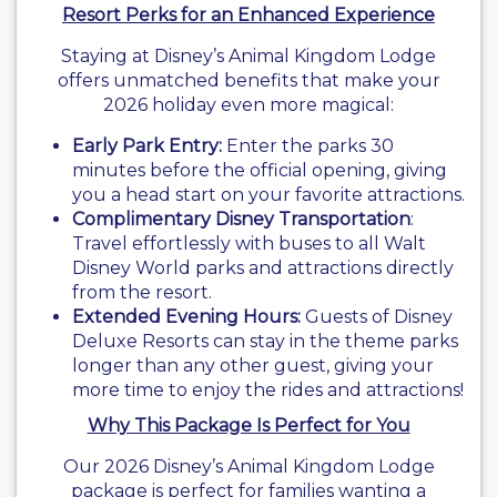
Resort Perks for an Enhanced Experience
Staying at Disney’s Animal Kingdom Lodge
offers unmatched benefits that make your
2026 holiday even more magical:
Early Park Entry:
Enter the parks 30
minutes before the official opening, giving
you a head start on your favorite attractions.
Complimentary Disney Transportation
:
Travel effortlessly with buses to all Walt
Disney World parks and attractions directly
from the resort.
Extended Evening Hours:
Guests of Disney
Deluxe Resorts can stay in the theme parks
longer than any other guest, giving your
more time to enjoy the rides and attractions!
Why This Package Is Perfect for You
Our 2026 Disney’s Animal Kingdom Lodge
package is perfect for families wanting a