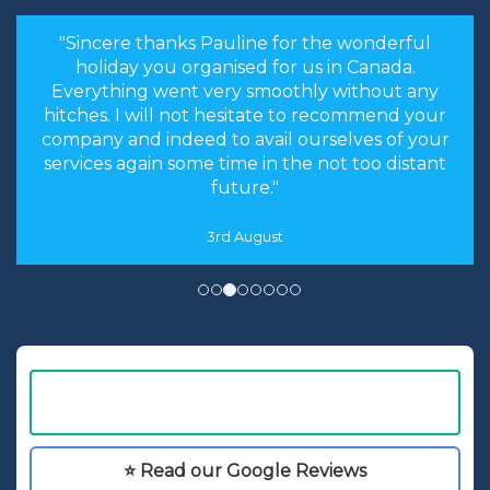
"Sincere thanks Pauline for the wonderful
holiday you organised for us in Canada.
Everything went very smoothly without any
hitches. I will not hesitate to recommend your
company and indeed to avail ourselves of your
services again some time in the not too distant
future."
3rd August
⭐ Read our Google Reviews