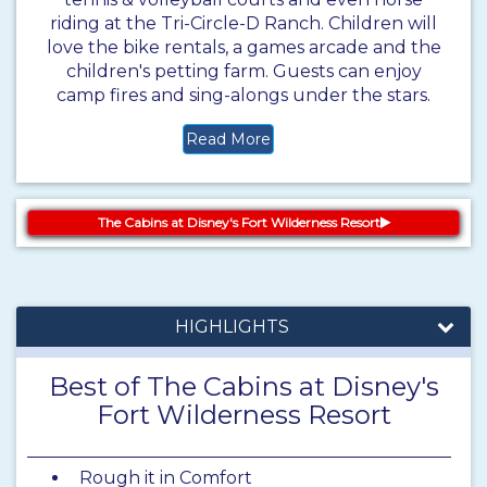
riding at the Tri-Circle-D Ranch. Children will
love the bike rentals, a games arcade and the
children's petting farm. Guests can enjoy
camp fires and sing-alongs under the stars.
Read More
The Cabins at Disney's Fort Wilderness Resort
HIGHLIGHTS
Best of The Cabins at Disney's
Fort Wilderness Resort
Rough it in Comfort