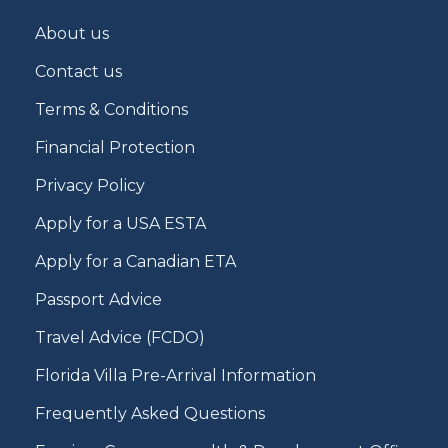
About us
Contact us
Terms & Conditions
Financial Protection
Privacy Policy
Apply for a USA ESTA
Apply for a Canadian ETA
Passport Advice
Travel Advice (FCDO)
Florida Villa Pre-Arrival Information
Frequently Asked Questions