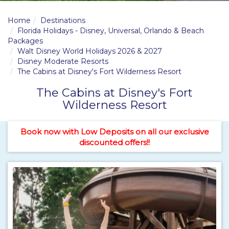
Home
Destinations
Florida Holidays - Disney, Universal, Orlando & Beach
Packages
Walt Disney World Holidays 2026 & 2027
Disney Moderate Resorts
The Cabins at Disney's Fort Wilderness Resort
The Cabins at Disney's Fort
Wilderness Resort
Book now with Low Deposits on all our exclusive
discounted offers!!
©Disney