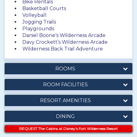
Bike Rentals
Basketball Courts
Volleyball
Jogging Trails
Playgrounds
Daniel Boone’s Wilderness Arcade
Davy Crockett’s Wilderness Arcade
Wilderness Back Trail Adventure
ROOMS
ROOM FACILITIES
RESORT AMENITIES
DINING
REQUEST The Cabins at Disney's Fort Wilderness Resort