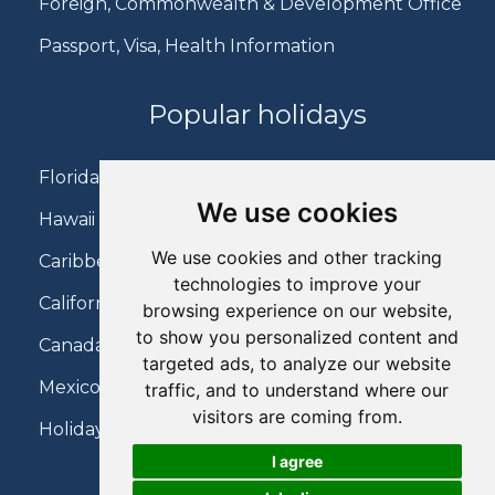
Foreign, Commonwealth & Development Office
Passport, Visa, Health Information
Popular holidays
Florida Holidays
We use cookies
Hawaii Holidays
We use cookies and other tracking
Caribbean Holidays
technologies to improve your
California Holidays
browsing experience on our website,
to show you personalized content and
Canada Holidays
targeted ads, to analyze our website
Mexico Holidays
traffic, and to understand where our
visitors are coming from.
Holidays on Virgin Atlantic
I agree