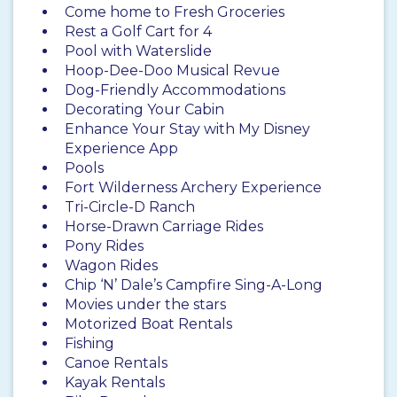
Come home to Fresh Groceries
Rest a Golf Cart for 4
Pool with Waterslide
Hoop-Dee-Doo Musical Revue
Dog-Friendly Accommodations
Decorating Your Cabin
Enhance Your Stay with My Disney
Experience App
Pools
Fort Wilderness Archery Experience
Tri-Circle-D Ranch
Horse-Drawn Carriage Rides
Pony Rides
Wagon Rides
Chip ‘N’ Dale’s Campfire Sing-A-Long
Movies under the stars
Motorized Boat Rentals
Fishing
Canoe Rentals
Kayak Rentals