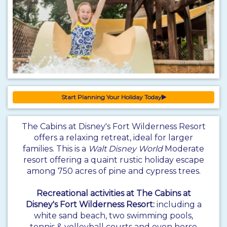
Start Planning Your Holiday Today
The Cabins at Disney's Fort Wilderness Resort
offers a relaxing retreat, ideal for larger
families. This is a
Walt Disney World
Moderate
resort offering a quaint rustic holiday escape
among 750 acres of pine and cypress trees.
Recreational activities at The Cabins at
Disney's Fort Wilderness Resort:
including a
white sand beach, two swimming pools,
tennis & volleyball courts and even horse