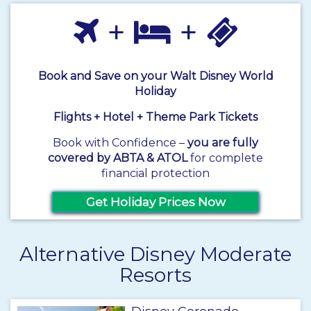
+
+
Book and Save on your Walt Disney World
Holiday
Flights + Hotel + Theme Park Tickets
Book with Confidence –
you are fully
covered by ABTA & ATOL
for complete
financial protection
Get Holiday Prices Now
Alternative Disney Moderate
Resorts