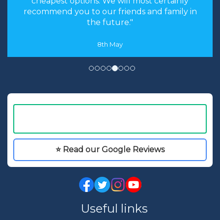
cheapest options. We will most certainly
the Walt Disney
recommend you to our friends and family in
World Resort and
the future."
have the added
bonus of world
8th May
famous theme
parks, dining and
entertainment
right on your
doorstep.
⭐ Read our Google Reviews
Useful links