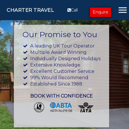
CHARTER TRAVEL
Call
Enquire
Our Promise to You
A leading UK Tour Operator
Multiple Award Winning
Individually Designed Holidays
Extensive Knowledge
Excellent Customer Service
99% Would Recommend
Established Since 1988
BOOK WITH CONFIDENCE