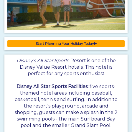
Start Planning Your Holiday Today
Disney's All Star Sports
Resort is one of the
Disney Value Resort hotels. This hotel is
perfect for any sports enthusiast
Disney All Star Sports Facilities:
five sports-
themed hotel areas including baseball,
basketball, tennis and surfing. In addition to
the resort's playground, arcade and
shopping, guests can make a splash in the 2
swimming pools - the main Surfboard Bay
pool and the smaller Grand Slam Pool.