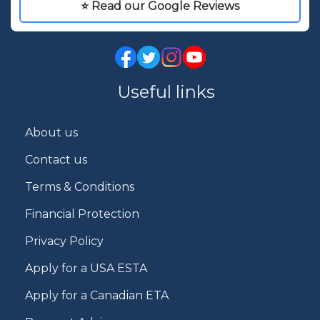
⭐ Read our Google Reviews
Useful links
About us
Contact us
Terms & Conditions
Financial Protection
Privacy Policy
Apply for a USA ESTA
Apply for a Canadian ETA