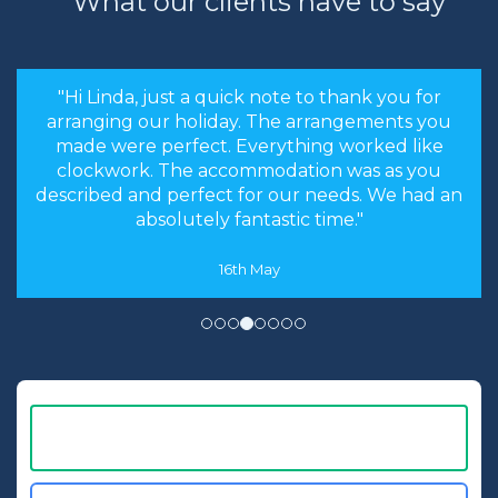
What our clients have to say
huge vinyl
records, video
players and 90s
style computers.
"the stress levels of searching were instantly
Let us know your
brought down and it was made an enjoyable
favourite era and
experience rather than a chore to find the
we will request a
cheapest options. We will most certainly
room in the
recommend you to our friends and family in
relevant decade.
the future."
8th May