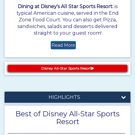
Dining at Disney's All Star Sports Resort:
is
typical American cuisine, served in the End
Zone Food Court. You can also get Pizza,
sandwiches, salads and desserts delivered
straight to your guest room!
Read More
Disney All-Star Sports Resort
HIGHLIGHTS
Best of Disney All-Star Sports
Resort