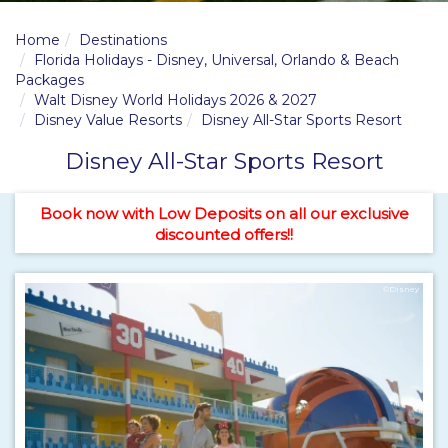
Home
Destinations
Florida Holidays - Disney, Universal, Orlando & Beach
Packages
Walt Disney World Holidays 2026 & 2027
Disney Value Resorts
Disney All-Star Sports Resort
Disney All-Star Sports Resort
Book now with Low Deposits on all our exclusive
discounted offers!!
©Disney