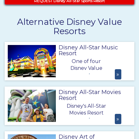
REQUEST Disney All-Star Sports Resort
Alternative Disney Value
Resorts
Disney All-Star Music
Resort
One of four
Disney Value
»
Resorts, Disney's
All-Star Music
Resort offers
Disney All-Star Movies
excellent Disney
Resort
perks and
Disney's All-Star
benefits
Movies Resort
including Extra
»
offers a fun and
Magic Hours at
exciting vacation
the big 4 theme
right in the heart
Disney Art of
parks and free