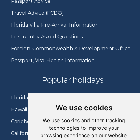
Passport Advice
Travel Advice (FCDO)
Florida Villa Pre-Arrival Information
Frequently Asked Questions
Foreign, Commonwealth & Development Office
Passport, Visa, Health Information
Popular holidays
Florida Holidays
We use cookies
Hawaii Holidays
We use cookies and other tracking
Caribbean Holidays
technologies to improve your
California Holidays
browsing experience on our website,