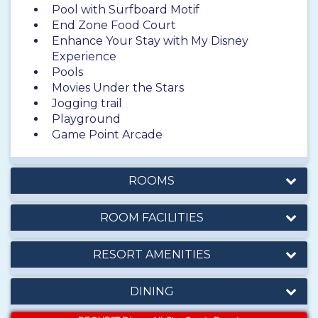
Pool with Surfboard Motif
End Zone Food Court
Enhance Your Stay with My Disney
Experience
Pools
Movies Under the Stars
Jogging trail
Playground
Game Point Arcade
ROOMS
ROOM FACILITIES
RESORT AMENITIES
DINING