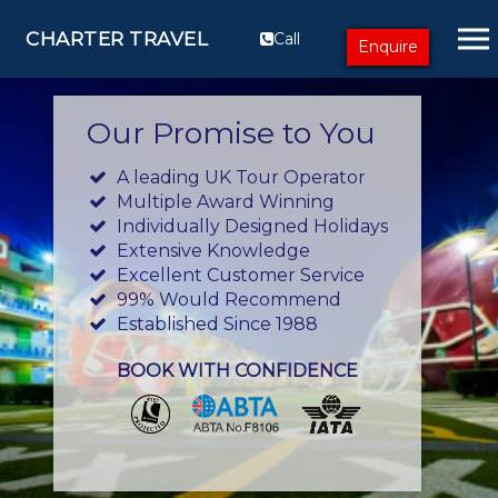
CHARTER TRAVEL
Call
Enquire
Our Promise to You
A leading UK Tour Operator
Multiple Award Winning
Individually Designed Holidays
Extensive Knowledge
Excellent Customer Service
99% Would Recommend
Established Since 1988
BOOK WITH CONFIDENCE