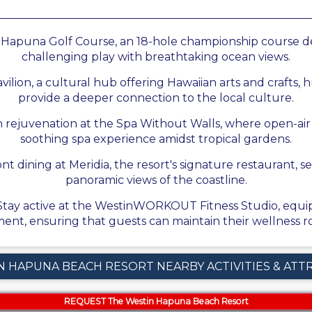
e Hapuna Golf Course, an 18-hole championship course d
challenging play with breathtaking ocean views.
lion, a cultural hub offering Hawaiian arts and crafts, hu
provide a deeper connection to the local culture.
n rejuvenation at the Spa Without Walls, where open-ai
soothing spa experience amidst tropical gardens.
t dining at Meridia, the resort's signature restaurant, se
panoramic views of the coastline.
 Stay active at the WestinWORKOUT Fitness Studio, equip
ent, ensuring that guests can maintain their wellness ro
N HAPUNA BEACH RESORT NEARBY ACTIVITIES & ATT
REQUEST The Westin Hapuna Beach Resort