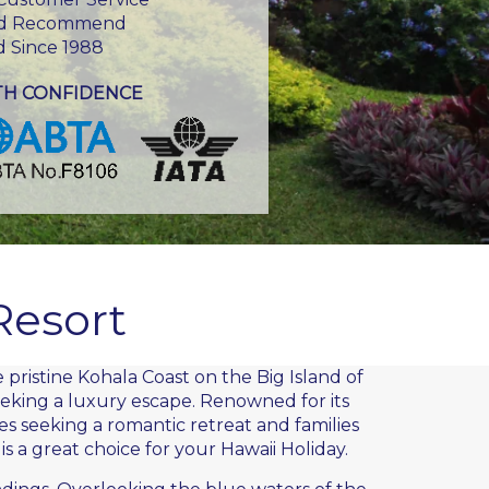
d Recommend
d Since 1988
TH CONFIDENCE
Resort
 pristine Kohala Coast on the
Big Island
of
eeking a luxury escape. Renowned for its
 seeking a romantic retreat and families
is a great choice for your Hawaii Holiday.