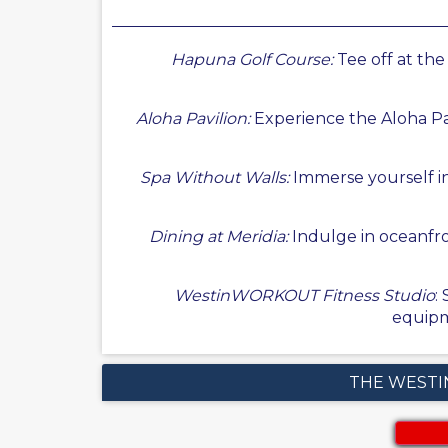
Hapuna Golf Course:
Tee off at th
Aloha Pavilion:
Experience the Aloha Pavi
Spa Without Walls:
Immerse yourself i
Dining at Meridia:
Indulge in oceanfron
WestinWORKOUT Fitness Studio
:
equipm
THE WESTI