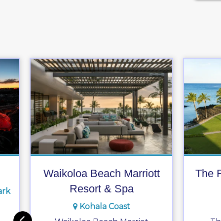
Waikoloa Beach Marriott
The F
Resort & Spa
ark
Kohala Coast