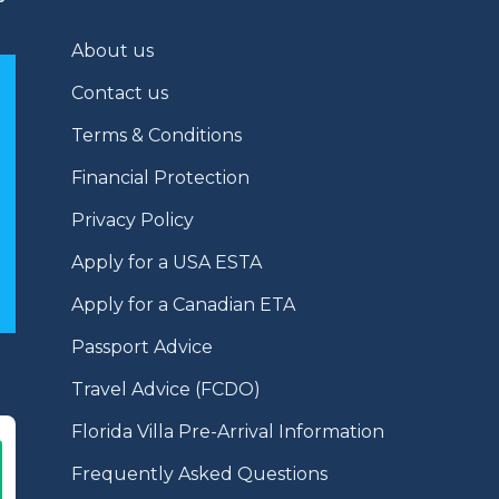
About us
Contact us
Terms & Conditions
Financial Protection
Privacy Policy
Apply for a USA ESTA
Apply for a Canadian ETA
Passport Advice
Travel Advice (FCDO)
Florida Villa Pre-Arrival Information
Frequently Asked Questions