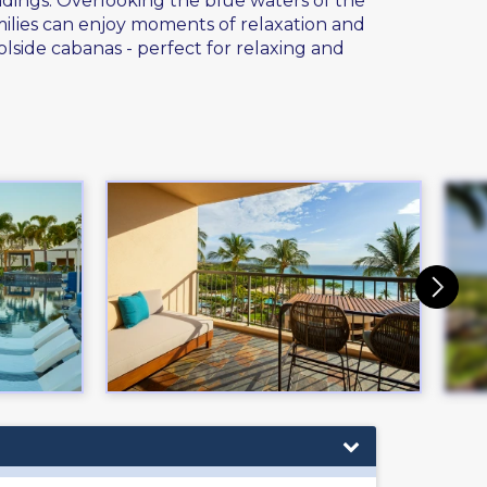
ndings. Overlooking the blue waters of the
amilies can enjoy moments of relaxation and
lside cabanas - perfect for relaxing and