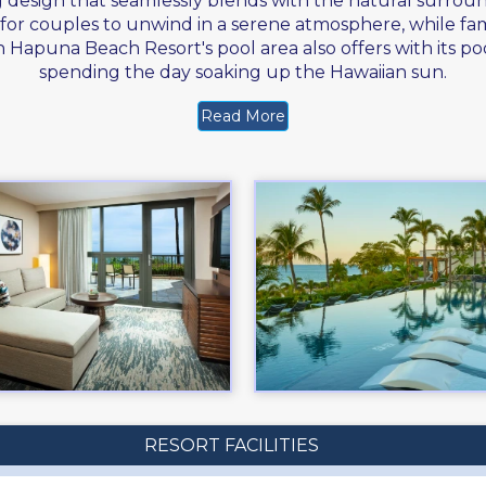
g design that seamlessly blends with the natural surrou
ing for couples to unwind in a serene atmosphere, while f
Hapuna Beach Resort's pool area also offers with its poo
spending the day soaking up the Hawaiian sun.
Read More
RESORT FACILITIES