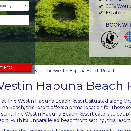
ility
99% Woul
Establishe
BOOK WI
ements
land Hawaii Holidays
The Westin Hapuna Beach Resort
estin Hapuna Beach 
ty at The Westin Hapuna Beach Resort, situated along the
a Beach, this resort offers a prime location for those s
irit, The Westin Hapuna Beach Resort caters to couples
rt. With its unparalleled beachfront setting, this resort 