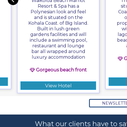
Waikoloa Beach Marriot
Th
Resort & Spa has a
si
Polynesian look and feel
Coa
and is situated on the
o
Kohala Coast. of Big Island.
prop
Built in lush green
wi
gardens facilities and will
lag
include a swimming pool,
beac
restaurant and lounge
bar all wrapped around
luxury accommodation
G
Gorgeous beach front
View Hotel
NEWSLETT
What our clients have to sa