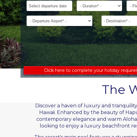
ages
Departure
Duration*
Flexib
to
Date*
receive
Departure
Destination*
an
Airport*
accurate
costing:
Click here to complete your holiday requir
Home
Destinations
Hawaii Holidays
Big Is
The W
Discover a haven of luxury and tranquili
Hawaii. Enhanced by the beauty of Hapun
contemporary elegance and warm Aloha sp
looking to enjoy a luxury beachfront reso