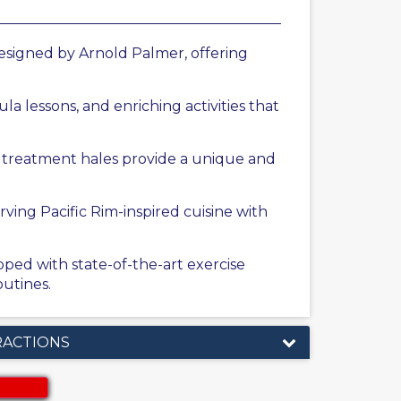
esigned by Arnold Palmer, offering
la lessons, and enriching activities that
r treatment hales provide a unique and
rving Pacific Rim-inspired cuisine with
ped with state-of-the-art exercise
utines.
RACTIONS