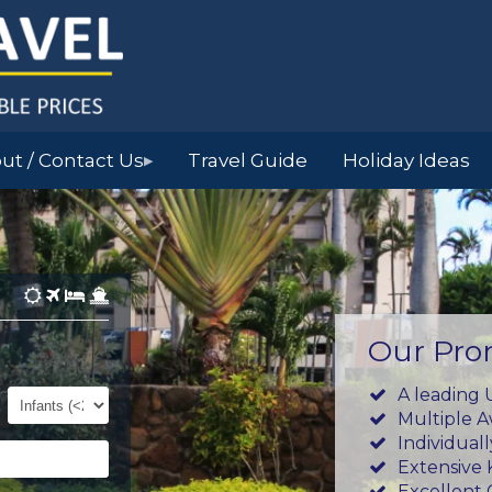
ut / Contact Us
Travel Guide
Holiday Ideas
▶
Our Pro
Infants
A leading 
(0-
Multiple 
23mths)
Individual
Extensive
Excellent 