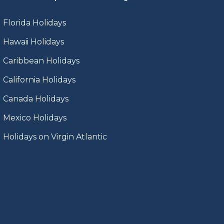
Florida Holidays
Hawaii Holidays
Caribbean Holidays
California Holidays
Canada Holidays
Mexico Holidays
Holidays on Virgin Atlantic