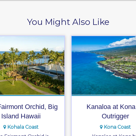
You Might Also Like
airmont Orchid, Big
Kanaloa at Kona
Island Hawaii
Outrigger
Kohala Coast
Kona Coast