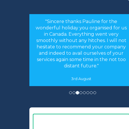
or the
"Hi Linda, just a quick note to thank you
sed for us
for arranging our holiday. The
nt very
arrangements you made were perfect.
 I will not
Everything worked like clockwork. The
r company
accommodation was as you described
s of your
and perfect for our needs. We had an
he not too
absolutely fantastic time."
16th May