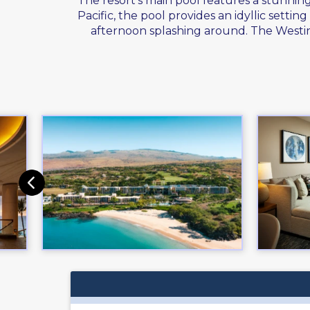
The resort's main pool features a stunnin
Pacific, the pool provides an idyllic sett
afternoon splashing around. The Westin 