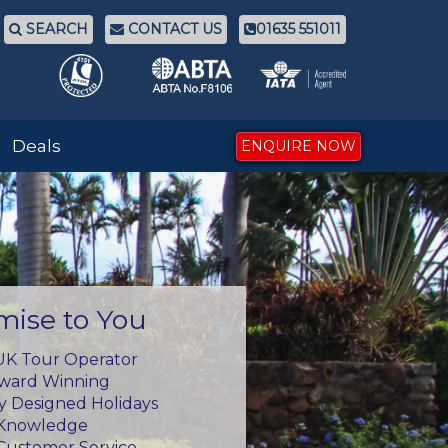
SEARCH
CONTACT US
01635 551011
Deals
ENQUIRE NOW
mise to You
UK Tour Operator
Award Winning
ly Designed Holidays
 Knowledge
Customer Service