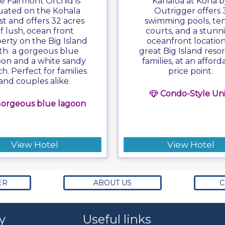
e Fairmont Orchid is
Kanaloa at Kona b
tuated on the Kohala
Outrigger offers 
st and offers 32 acres
swimming pools, ten
f lush, ocean front
courts, and a stunn
erty on the Big Island
oceanfront location
th a gorgeous blue
great Big Island resor
oon and a white sandy
families, at an afford
h. Perfect for families
price point.
and couples alike.
Condo-Style Uni
orgeous blue lagoon
View Hotel
View Hotel
ER
ABOUT US
C
y
Useful links