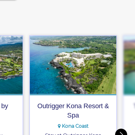
 by
Outrigger Kona Resort &
Spa
Kona Coast