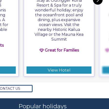
y
Stay at Outrigger Kona
3
Resort & Spa for a truly
nis
wonderful holiday; enjoy
ing
the oceanfront pool and
. A
dining, plus expansive
t for
ocean views. Visit the
able
nearby Historic Kailua
Village or the Mauna Kea
Summit
ts
Great for Families
View Hotel
ONTACT US
Popular holidays