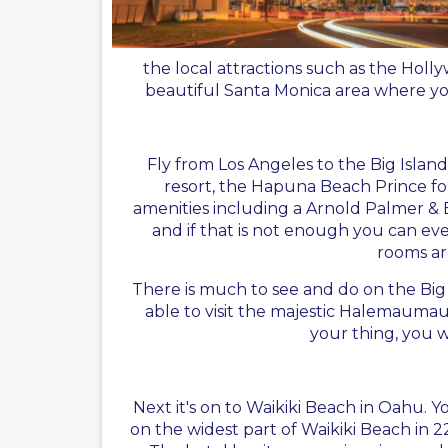
the local attractions such as the Hol
beautiful Santa Monica area where you
Fly from Los Angeles to the Big Islan
resort, the Hapuna Beach Prince for 
amenities including a Arnold Palmer & E
and if that is not enough you can e
rooms are
There is much to see and do on the Big 
able to visit the majestic Halemaumau 
your thing, you w
Next it's on to Waikiki Beach in Oahu. Yo
on the widest part of Waikiki Beach in 