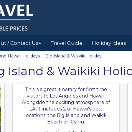
ut / Contact Us
Travel Guide
Holiday Ideas
▶
land Hawaii Holidays
Big Island & Waikiki Holiday
g Island & Waikiki Holi
This is a great itinerary for first time
visitors to Los Angeles and Hawaii.
Alongside the exciting atmosphere of
LA, it includes 2 of Hawaii's best
locations, the Big Island and Waikiki
Beach on Oahu.