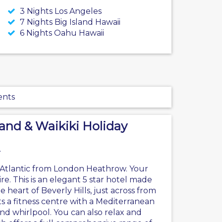
3 Nights Los Angeles
7 Nights Big Island Hawaii
6 Nights Oahu Hawaii
ents
land & Waikiki Holiday
in Atlantic from London Heathrow. Your
ire. This is an elegant 5 star hotel made
heart of Beverly Hills, just across from
s a fitness centre with a Mediterranean
nd whirlpool. You can also relax and