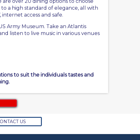
 are over 20 dining options to choose
to a high standard of elegance, all with
, internet access and safe.
he US Army Museum. Take an Atlantis
d listen to live music in various venues
ons to suit the individuals tastes and
ing.
ONTACT US