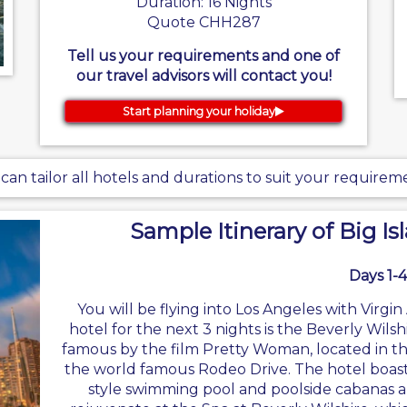
Duration: 16 Nights
Quote CHH287
Tell us your requirements and one of
our travel advisors will contact you!
Start planning your holiday
can tailor all hotels and durations to suit your requirem
Sample Itinerary of Big Is
Days 1-4
You will be flying into Los Angeles with Virg
hotel for the next 3 nights is the Beverly Wilsh
famous by the film Pretty Woman, located in the 
the world famous Rodeo Drive. The hotel boast
style swimming pool and poolside cabanas a