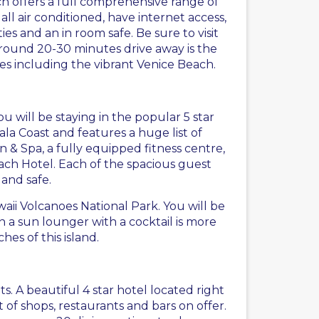
ch offers a full comprehensive range of
l air conditioned, have internet access,
ties and an in room safe. Be sure to visit
Around 20-30 minutes drive away is the
es including the vibrant Venice Beach.
you will be staying in the popular 5 star
ala Coast and features a huge list of
 & Spa, a fully equipped fitness centre,
ch Hotel. Each of the spacious guest
 and safe.
aii Volcanoes National Park. You will be
n a sun lounger with a cocktail is more
es of this island.
ts. A beautiful 4 star hotel located right
of shops, restaurants and bars on offer.