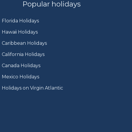
Popular holidays
Florida Holidays
Hawaii Holidays
Caribbean Holidays
California Holidays
Canada Holidays
Mexico Holidays
Holidays on Virgin Atlantic