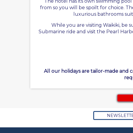
The hotel has its own swimming pool 
from so you will be spoilt for choice. 
luxurious bathrooms suites
While you are visiting Waikiki, be
Submarine ride and visit the Pearl Harb
All our holidays are tailor-made and 
req
NEWSLETT