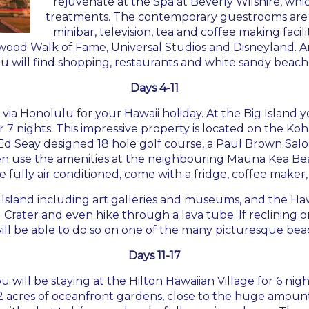
rejuvenate at the Spa at Beverly Wilshire, whi
treatments. The contemporary guestrooms are al
minibar, television, tea and coffee making facili
lywood Walk of Fame, Universal Studios and Disneyland. 
 will find shopping, restaurants and white sandy beach
Days 4-11
d via Honolulu for your
Hawaii holiday
. At the Big Island 
7 nights. This impressive property is located on the Koh
d Seay designed 18 hole golf course, a Paul Brown Salon
ven use the amenities at the neighbouring Mauna Kea Bea
 fully air conditioned, come with a fridge, coffee maker,
Island including art galleries and museums, and the Haw
Crater and even hike through a lava tube. If reclining o
ill be able to do so on one of the many picturesque beach
Days 11-17
u will be staying at the Hilton Hawaiian Village for 6 nigh
22 acres of oceanfront gardens, close to the huge amount 