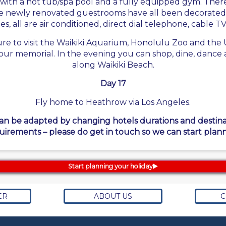
with a hot tub/spa pool and a fully equipped gym. There
The newly renovated guestrooms have all been decorated 
, all are air conditioned, direct dial telephone, cable TV
 sure to visit the Waikiki Aquarium, Honolulu Zoo and t
our memorial. In the evening you can shop, dine, dance an
along Waikiki Beach.
Day 17
Fly home to Heathrow via Los Angeles.
can be adapted by changing hotels durations and destinati
uirements – please do get in touch so we can start plann
Start planning your holiday
ER
ABOUT US
C