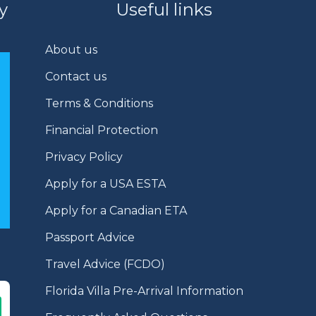
y
Useful links
About us
Contact us
Terms & Conditions
Financial Protection
Privacy Policy
Apply for a USA ESTA
Apply for a Canadian ETA
Passport Advice
Travel Advice (FCDO)
Florida Villa Pre-Arrival Information