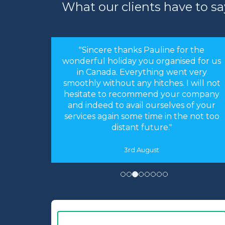
What our clients have to sa
"Sincere thanks Pauline for the
wonderful holiday you organised for us
in Canada. Everything went very
smoothly without any hitches. I will not
hesitate to recommend your company
and indeed to avail ourselves of your
services again some time in the not too
distant future."
3rd August