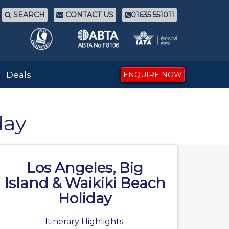
SEARCH
CONTACT US
01635 551011
Deals
ENQUIRE NOW
day
Los Angeles, Big
Island & Waikiki Beach
Holiday
Itinerary Highlights: