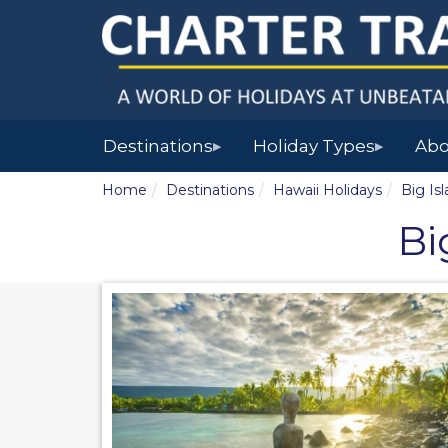
Destinations
Holiday Types
Abo
▶
▶
Home
Destinations
Hawaii Holidays
Big Is
Bi