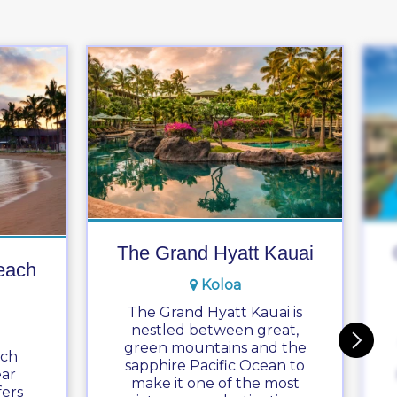
The Grand Hyatt Kauai
each
Koloa
The Grand Hyatt Kauai is
nestled between great,
green mountains and the
ach
sapphire Pacific Ocean to
ear
make it one of the most
ers