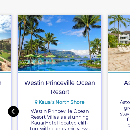
h
Westin Princeville Ocean
As
Resort
Kauai's North Shore
Asto
gr
Westin Princeville Ocean
stay
Resort Villas is a stunning
f
s
Kauai Hotel located cliff-
top. with panoramic views