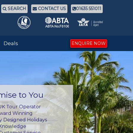
SEARCH
CONTACT US
01635 551011
Deals
ENQUIRE NOW
mise to You
UK Tour Operator
Award Winning
ly Designed Holidays
 Knowledge
Customer Service