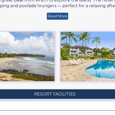
 a great base from which to explore the island. The hotel
ping and poolside loungers — perfect for a relaxing af
Read More
RESORT FACILITIES