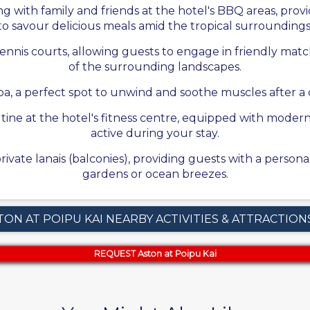
g with family and friends at the hotel's BBQ areas, pr
to savour delicious meals amid the tropical surroundings
tennis courts, allowing guests to engage in friendly mat
of the surrounding landscapes.
a, a perfect spot to unwind and soothe muscles after a da
utine at the hotel's fitness centre, equipped with mode
active during your stay.
ivate lanais (balconies), providing guests with a person
gardens or ocean breezes.
TON AT POIPU KAI NEARBY ACTIVITIES & ATTRACTION
REQUEST Aston at Poipu Kai