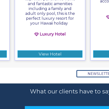
acco
and fantastic amenities
including a family and
adult only pool, this is the
perfect luxury resort for
your Hawaii holiday
Luxury Hotel
View Hotel
NEWSLETT
What our clients have to sa