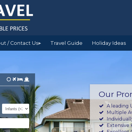
ut / Contact Us
Travel Guide
Holiday Ideas
▶
Our Pro
Infants
A leading 
(0-
Multiple 
23mths)
Individual
Extensive
Excellent 