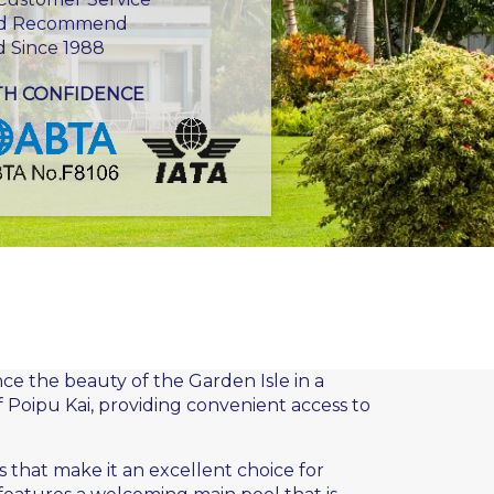
d Recommend
d Since 1988
TH CONFIDENCE
ce the beauty of the Garden Isle in a
f Poipu Kai, providing convenient access to
s that make it an excellent choice for