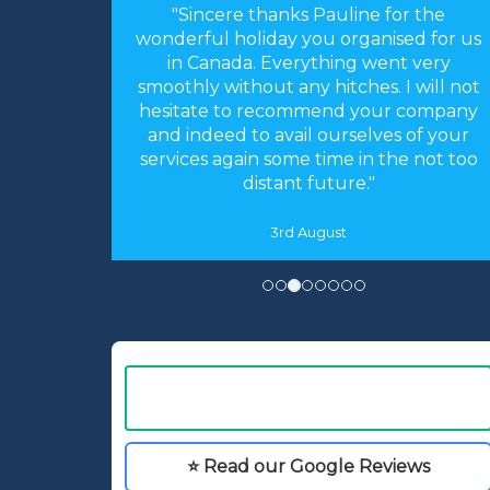
or the
"Hi Linda, just a quick note to thank you
sed for us
for arranging our holiday. The
nt very
arrangements you made were perfect.
 I will not
Everything worked like clockwork. The
r company
accommodation was as you described
s of your
and perfect for our needs. We had an
he not too
absolutely fantastic time."
16th May
⭐ Read our Google Reviews