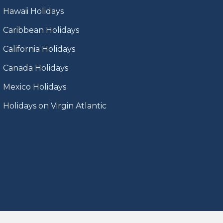
Hawaii Holidays
Caribbean Holidays
California Holidays
Canada Holidays
Mexico Holidays
Holidays on Virgin Atlantic