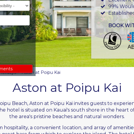
ility
99% Woul
Establishe
BOOK WI
ements
Holidays
Aston at Poipu Kai
Aston at Poipu Kai
ipu Beach, Aston at Poipu Kai invites guests to experien
he hotel is situated on
Kauai's
south shore in the heart o
the area's pristine beaches and natural wonders.
 hospitality, a convenient location, and array of amenitie