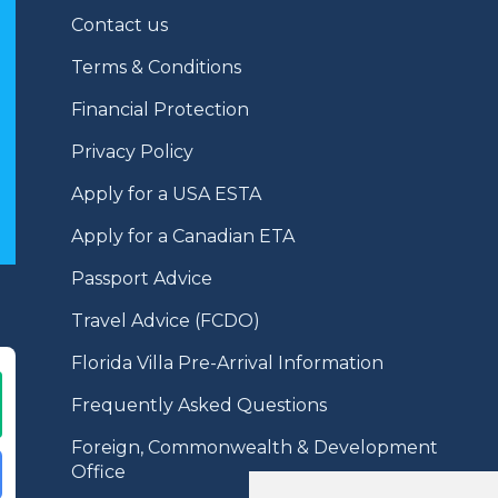
Contact us
Terms & Conditions
Financial Protection
Privacy Policy
Apply for a USA ESTA
Apply for a Canadian ETA
Passport Advice
Travel Advice (FCDO)
Florida Villa Pre-Arrival Information
Frequently Asked Questions
Foreign, Commonwealth & Development
Office