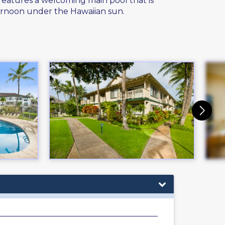
 features a welcoming main pool that is
ternoon under the Hawaiian sun.