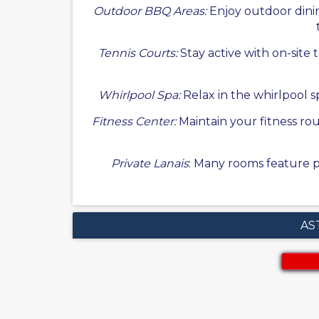
Outdoor BBQ Areas:
Enjoy outdoor dinin
Tennis Courts:
Stay active with on-site 
Whirlpool Spa:
Relax in the whirlpool sp
Fitness Center:
Maintain your fitness ro
Private Lanais
: Many rooms feature pr
AS