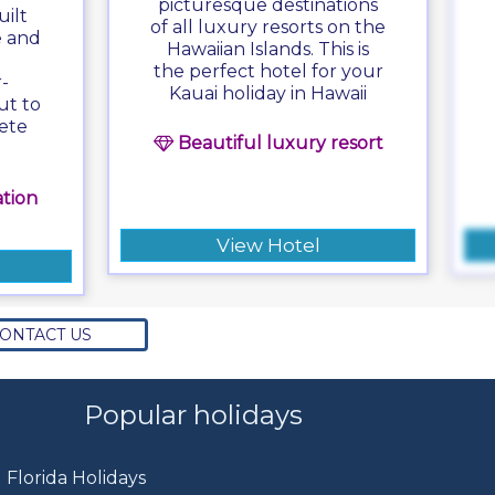
picturesque destinations
ilt
of all luxury resorts on the
e and
Hawaiian Islands. This is
the perfect hotel for your
-
Kauai holiday in Hawaii
ut to
ete
Beautiful luxury resort
tion
View Hotel
ONTACT US
Popular holidays
Florida Holidays