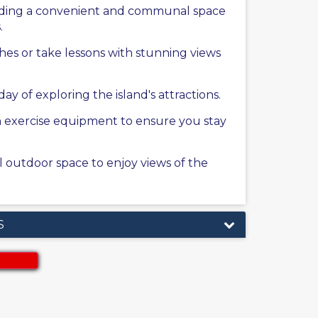
oviding a convenient and communal space
.
ches or take lessons with stunning views
y of exploring the island's attractions.
rn exercise equipment to ensure you stay
al outdoor space to enjoy views of the
S