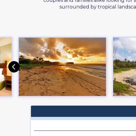
couples and families alike looking for
surrounded by tropical landsca