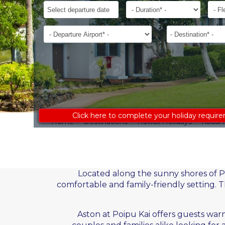
ages
Departure
Duration*
Flexib
to
Date*
receive
Departure
Destination*
an
Airport*
accurate
costing:
Click here to complete your holiday requir
Home
Destinations
Hawaii Holidays
Kauai 
Located along the sunny shores of Po
comfortable and family-friendly setting. T
Aston at Poipu Kai offers guests warm