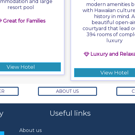
mmodation and large
modern amenities bu
resort pool
with Hawaiian cultur
history in mind. A
Great for Families
beautiful open-air
courtyard that lead o
394 rooms of compl
luxury
Luxury and Relaxa
View Hotel
View Hotel
ER
ABOUT US
C
y
Useful links
About us