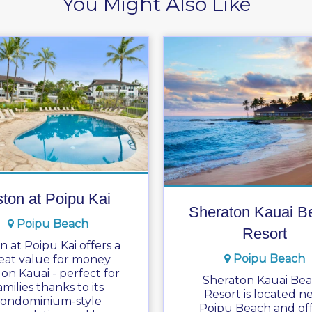
You Might Also Like
ton at Poipu Kai
Sheraton Kauai B
Poipu Beach
Resort
n at Poipu Kai offers a
Poipu Beach
eat value for money
 on Kauai - perfect for
Sheraton Kauai Be
amilies thanks to its
Resort is located n
condominium-style
Poipu Beach and off