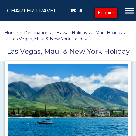
CHARTER TRAVEL
Call
Enquire
Home
Destinations
Hawaii Holidays
Maui Holidays
Las Vegas, Maui & New York Holiday
Las Vegas, Maui & New York Holiday