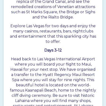
replica of the Grand Canal, and see the
remodelled creations of Venetian attractions
such as St Marks Square, the Bridge or Sighs
and the Rialto Bridge.
Explore Las Vegas for two days and enjoy the
many casinos, restaurants, bars, nightclubs
and entertainment that this sparkling city has
to offer.
Days 3-12
Head back to Las Vegas International Airport
where you will board your flight to Maui,
Hawaii for your next stop. We have organised
a transfer to the Hyatt Regency Maui Resort
Spa where you will stay for nine nights. This
beautiful hotel is located on the world-
famous Kaanapali Beach, home to the nightly
cliff diving ceremony. Be sure to visit historic
Lahaina where you will find many shops,
restaurants and entertainment. At Lahaina