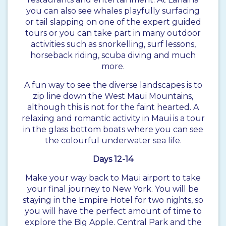
you can also see whales playfully surfacing
or tail slapping on one of the expert guided
tours or you can take part in many outdoor
activities such as snorkelling, surf lessons,
horseback riding, scuba diving and much
more.
A fun way to see the diverse landscapes is to
zip line down the West Maui Mountains,
although this is not for the faint hearted. A
relaxing and romantic activity in Maui is a tour
in the glass bottom boats where you can see
the colourful underwater sea life.
Days 12-14
Make your way back to Maui airport to take
your final journey to New York. You will be
staying in the Empire Hotel for two nights, so
you will have the perfect amount of time to
explore the Big Apple. Central Park and the