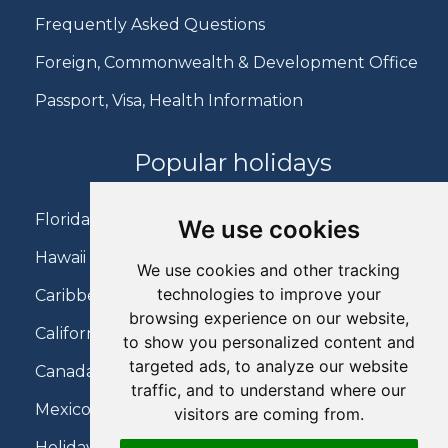
Frequently Asked Questions
Foreign, Commonwealth & Development Office
Passport, Visa, Health Information
Popular holidays
Florida Holidays
We use cookies
Hawaii Holidays
We use cookies and other tracking
technologies to improve your
Caribbean Holidays
browsing experience on our website,
California Holidays
to show you personalized content and
targeted ads, to analyze our website
Canada Holidays
traffic, and to understand where our
Mexico Holidays
visitors are coming from.
Holidays on Virgin Atlantic