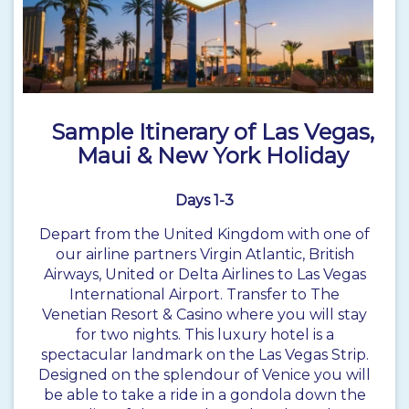
Sample Itinerary of Las Vegas,
Maui & New York Holiday
Days 1-3
Depart from the United Kingdom with one of
our airline partners Virgin Atlantic, British
Airways, United or Delta Airlines to Las Vegas
International Airport. Transfer to The
Venetian Resort & Casino where you will stay
for two nights. This luxury hotel is a
spectacular landmark on the Las Vegas Strip.
Designed on the splendour of Venice you will
be able to take a ride in a gondola down the