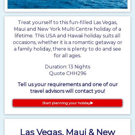
Treat yourself to this fun-filled Las Vegas,
Maui and New York Multi Centre holiday of a
lifetime. This USA and Hawaii holiday suits all
occasions, whether it is a romantic getaway or
a family holiday, there is plenty to do and see
for all ages.
Duration: 13 Nights
Quote CHH296
Tell us your requirements and one of our
travel advisors will contact you!
Start planning your holiday
Las Vegas, Maui & New