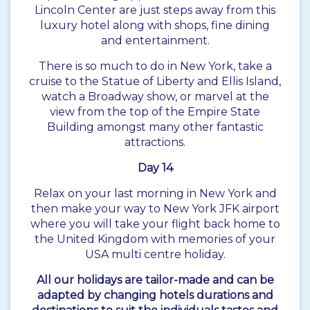
Lincoln Center are just steps away from this
luxury hotel along with shops, fine dining
and entertainment.
There is so much to do in New York, take a
cruise to the Statue of Liberty and Ellis Island,
watch a Broadway show, or marvel at the
view from the top of the Empire State
Building amongst many other fantastic
attractions.
Day 14
Relax on your last morning in New York and
then make your way to New York JFK airport
where you will take your flight back home to
the United Kingdom with memories of your
USA multi centre holiday.
All our holidays are tailor-made and can be
adapted by changing hotels durations and