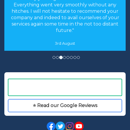
Everything went very smoothly without any
hitches. I will not hesitate to recommend your
company and indeed to avail ourselves of your
services again some time in the not too distant
future."
3rd August
⭐ Read our Google Reviews