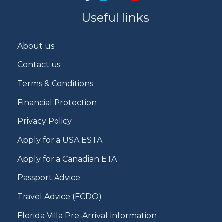
Useful links
About us
Contact us
Terms & Conditions
Financial Protection
Privacy Policy
Apply for a USA ESTA
Apply for a Canadian ETA
Passport Advice
Travel Advice (FCDO)
Florida Villa Pre-Arrival Information