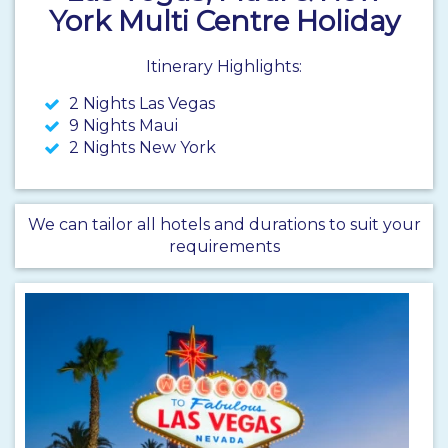
York Multi Centre Holiday
Itinerary Highlights:
2 Nights Las Vegas
9 Nights Maui
2 Nights New York
We can tailor all hotels and durations to suit your
requirements