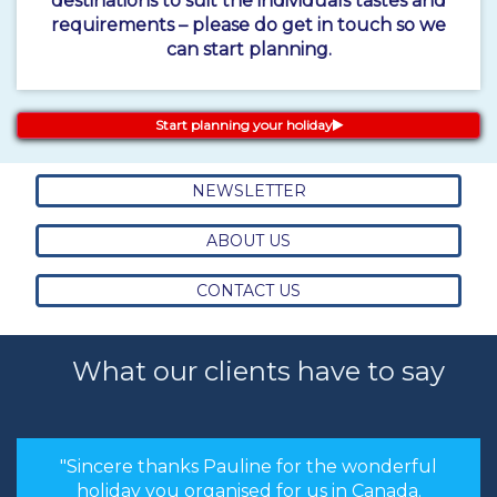
destinations to suit the individuals tastes and
requirements – please do get in touch so we
can start planning.
Start planning your holiday
NEWSLETTER
ABOUT US
CONTACT US
What our clients have to say
"Sincere thanks Pauline for the wonderful
holiday you organised for us in Canada.