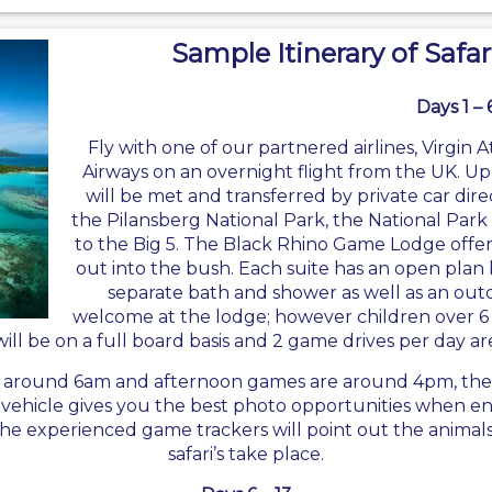
Sample Itinerary of Safar
Days 1 – 
Fly with one of our partnered airlines,
Virgin A
Airways on an overnight flight from the UK. Up
will be met and transferred by private car dir
the Pilansberg National Park, the National Park 
to the Big 5. The Black Rhino Game Lodge offers
out into the bush. Each suite has an open plan b
separate bath and shower as well as an outd
welcome at the lodge; however children over 6 
will be on a full board basis and 2 game drives per day ar
t around 6am and afternoon games are around 4pm, the ti
i vehicle gives you the best photo opportunities when en
The experienced game trackers will point out the animal
safari’s take place.