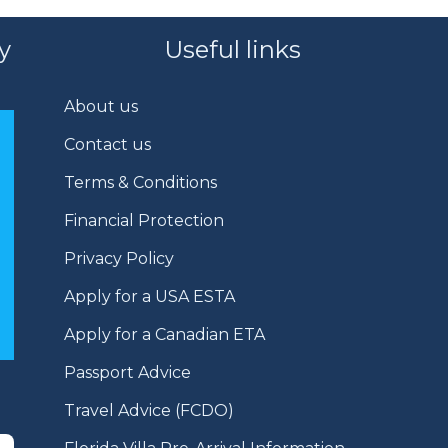
y
Useful links
About us
Contact us
Terms & Conditions
Financial Protection
Privacy Policy
Apply for a USA ESTA
Apply for a Canadian ETA
Passport Advice
Travel Advice (FCDO)