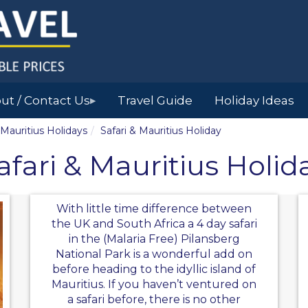
ut / Contact Us
Travel Guide
Holiday Ideas
▶
Mauritius Holidays
Safari & Mauritius Holiday
afari & Mauritius Holid
With little time difference between
the UK and South Africa a 4 day safari
in the (Malaria Free) Pilansberg
National Park is a wonderful add on
before heading to the idyllic island of
Mauritius. If you haven’t ventured on
a safari before, there is no other