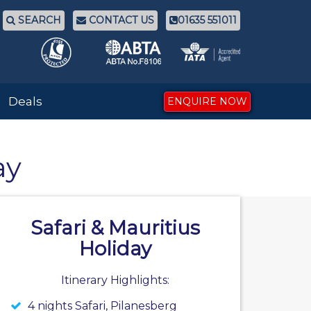
SEARCH
CONTACT US
01635 551011
Deals
ENQUIRE NOW
ay
Safari & Mauritius
Holiday
Itinerary Highlights:
4 nights Safari, Pilanesberg