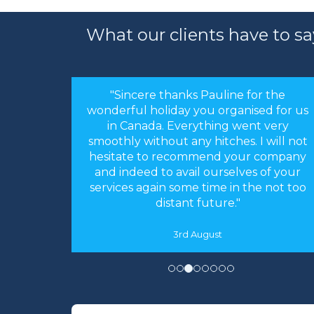
What our clients have to sa
"Sincere thanks Pauline for the
wonderful holiday you organised for us
in Canada. Everything went very
smoothly without any hitches. I will not
hesitate to recommend your company
and indeed to avail ourselves of your
services again some time in the not too
distant future."
3rd August