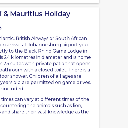
i & Mauritius Holiday
6
tlantic
, British Airways or South African
on arrival at Johannesburg airport you
ectly to the Black Rhino Game Lodge in
is 24 kilometres in diameter and is home
 23 suites with private patio that opens
athroom with a closed toilet. There is a
oor shower. Children of all ages are
years old are permitted on game drives.
e included.
mes can vary at different times of the
countering the animals such as lion,
s and share their vast knowledge as the