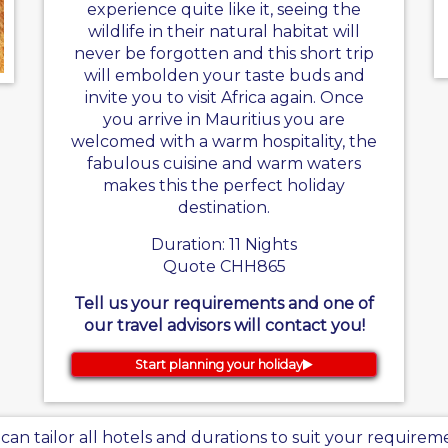
experience quite like it, seeing the
wildlife in their natural habitat will
never be forgotten and this short trip
will embolden your taste buds and
invite you to visit Africa again. Once
you arrive in Mauritius you are
welcomed with a warm hospitality, the
fabulous cuisine and warm waters
makes this the perfect holiday
destination.
Duration: 11 Nights
Quote CHH865
Tell us your requirements and one of
our travel advisors will contact you!
Start planning your holiday
can tailor all hotels and durations to suit your requirem