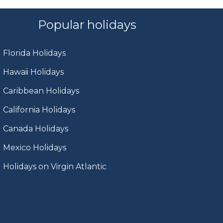
Popular holidays
Florida Holidays
Hawaii Holidays
Caribbean Holidays
California Holidays
Canada Holidays
Mexico Holidays
Holidays on Virgin Atlantic