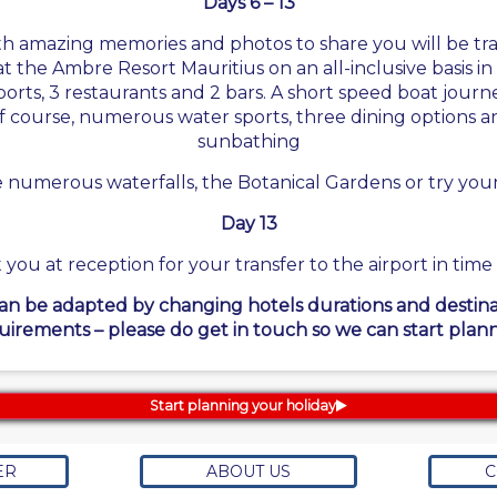
Days 6 – 13
th amazing memories and photos to share you will be tra
 at the Ambre Resort Mauritius on an all-inclusive basis in 
ports, 3 restaurants and 2 bars. A short speed boat journey
golf course, numerous water sports, three dining options 
sunbathing
he numerous waterfalls, the Botanical Gardens or try you
Day 13
 you at reception for your transfer to the airport in time
can be adapted by changing hotels durations and destinati
uirements – please do get in touch so we can start plann
Start planning your holiday
ER
ABOUT US
C