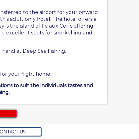
nsferred to the airport for your onward
this adult only hotel. The hotel offers a
 is the island of Ile aux Cerfs offering
and excellent spots for snorkelling and
r hand at Deep Sea Fishing.
 for your flight home.
ons to suit the individuals tastes and
ing.
ONTACT US