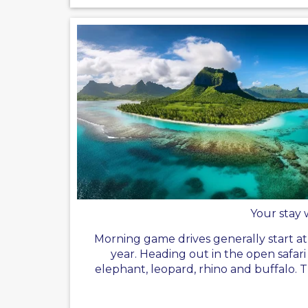
Your stay 
Morning game drives generally start a
year. Heading out in the open safar
elephant, leopard, rhino and buffalo. 