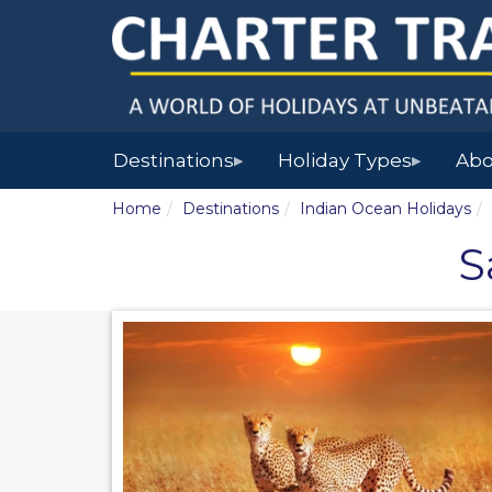
Destinations
Holiday Types
Abo
▶
▶
Home
Destinations
Indian Ocean Holidays
S