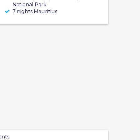
National Park
7 nights Mauritius
ents