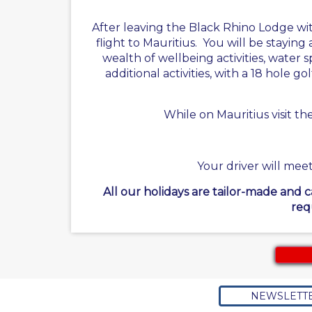
After leaving the Black Rhino Lodge wi
flight to Mauritius. You will be staying
wealth of wellbeing activities, water s
additional activities, with a 18 hole 
While on Mauritius visit t
Your driver will meet
All our holidays are tailor-made and 
req
NEWSLETT