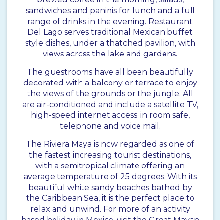
sandwiches and paninis for lunch and a full
range of drinks in the evening. Restaurant
Del Lago serves traditional Mexican buffet
style dishes, under a thatched pavilion, with
views across the lake and gardens.
The guestrooms have all been beautifully
decorated with a balcony or terrace to enjoy
the views of the grounds or the jungle. All
are air-conditioned and include a satellite TV,
high-speed internet access, in room safe,
telephone and voice mail.
The Riviera Maya is now regarded as one of
the fastest increasing tourist destinations,
with a semitropical climate offering an
average temperature of 25 degrees. With its
beautiful white sandy beaches bathed by
the Caribbean Sea, it is the perfect place to
relax and unwind. For more of an activity
based holiday in Mexico, visit the Great Mayan