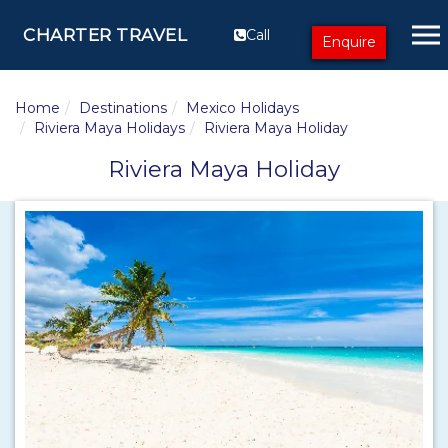
CHARTER TRAVEL
Call
Enquire
Home
Destinations
Mexico Holidays
Riviera Maya Holidays
Riviera Maya Holiday
Riviera Maya Holiday