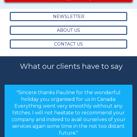
NEWSLETTER
ABOUT US
CONTACT US
What our clients have to say
"Sincere thanks Pauline for the wonderful
holiday you organised for us in Canada.
Everything went very smoothly without any
hitches. I will not hesitate to recommend your
company and indeed to avail ourselves of your
services again some time in the not too distant
future."