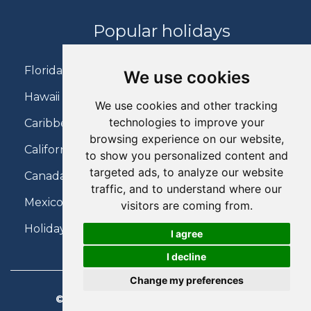
Popular holidays
Florida Holidays
We use cookies
Hawaii Holidays
We use cookies and other tracking
technologies to improve your
Caribbean Holidays
browsing experience on our website,
California Holidays
to show you personalized content and
targeted ads, to analyze our website
Canada Holidays
traffic, and to understand where our
Mexico Holidays
visitors are coming from.
Holidays on Virgin Atlantic
I agree
I decline
Change my preferences
© 2026 Charter Travel. All Rights Reserved.