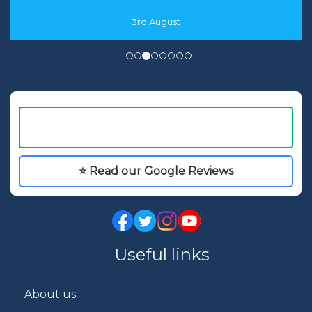
3rd August
⭐ Read our Google Reviews
Useful links
About us