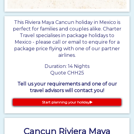
This Riviera Maya Cancun holiday in Mexico is
perfect for families and couples alike. Charter
Travel specialises in package holidays to
Mexico - please call or email to enquire for a
package price flying with one of our partner
airlines.
Duration: 14 Nights
Quote CHH25
Tell us your requirements and one of our
travel advisors will contact you!
Start planning your holiday
Cancun Riviera Maya