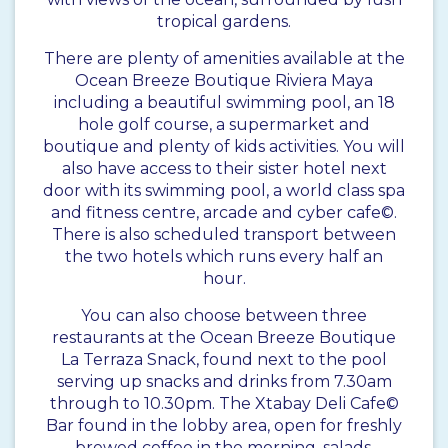
tropical gardens.
There are plenty of amenities available at the
Ocean Breeze Boutique Riviera Maya
including a beautiful swimming pool, an 18
hole golf course, a supermarket and
boutique and plenty of kids activities. You will
also have access to their sister hotel next
door with its swimming pool, a world class spa
and fitness centre, arcade and cyber cafe©.
There is also scheduled transport between
the two hotels which runs every half an
hour.
You can also choose between three
restaurants at the Ocean Breeze Boutique
La Terraza Snack, found next to the pool
serving up snacks and drinks from 7.30am
through to 10.30pm. The Xtabay Deli Cafe©
Bar found in the lobby area, open for freshly
brewed coffee in the morning, salads,