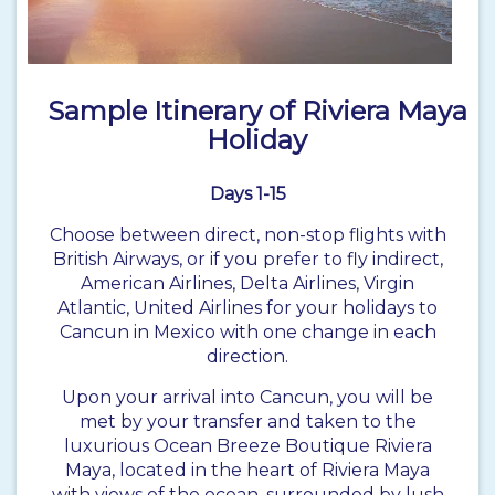
Sample Itinerary of Riviera Maya
Holiday
Days 1-15
Choose between direct, non-stop flights with
British Airways, or if you prefer to fly indirect,
American Airlines, Delta Airlines, Virgin
Atlantic, United Airlines for your holidays to
Cancun in Mexico with one change in each
direction.
Upon your arrival into Cancun, you will be
met by your transfer and taken to the
luxurious Ocean Breeze Boutique Riviera
Maya, located in the heart of Riviera Maya
with views of the ocean, surrounded by lush