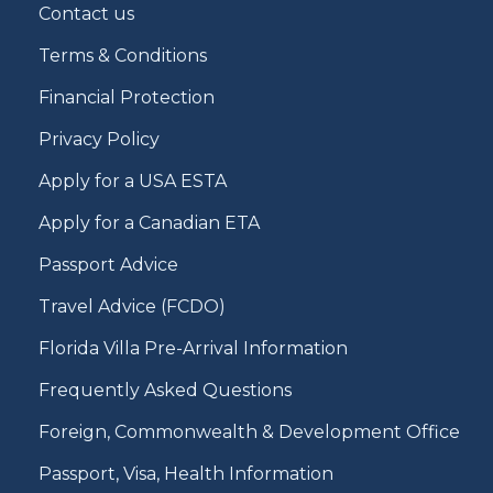
Contact us
Terms & Conditions
Financial Protection
Privacy Policy
Apply for a USA ESTA
Apply for a Canadian ETA
Passport Advice
Travel Advice (FCDO)
Florida Villa Pre-Arrival Information
Frequently Asked Questions
Foreign, Commonwealth & Development Office
Passport, Visa, Health Information