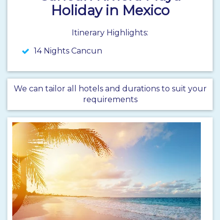
Holiday in Mexico
Itinerary Highlights:
14 Nights Cancun
We can tailor all hotels and durations to suit your
requirements