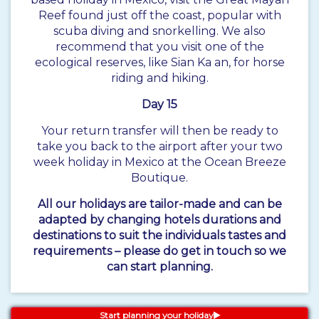
Reef found just off the coast, popular with
scuba diving and snorkelling. We also
recommend that you visit one of the
ecological reserves, like Sian Ka an, for horse
riding and hiking.
Day 15
Your return transfer will then be ready to
take you back to the airport after your two
week holiday in Mexico at the Ocean Breeze
Boutique.
All our holidays are tailor-made and can be
adapted by changing hotels durations and
destinations to suit the individuals tastes and
requirements – please do get in touch so we
can start planning.
Start planning your holiday