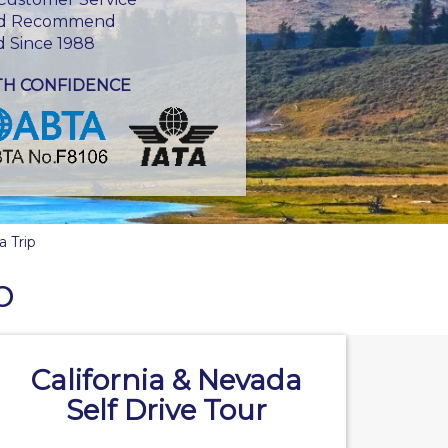
d Recommend
d Since 1988
TH CONFIDENCE
a Trip
p
California & Nevada
Self Drive Tour