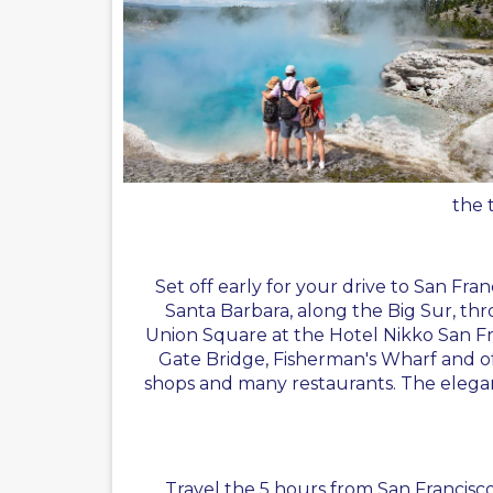
the 
Set off early for your drive to San Fra
Santa Barbara, along the Big Sur, thr
Union Square at the Hotel Nikko San Franc
Gate Bridge, Fisherman's Wharf and of c
shops and many restaurants. The elegant 
Travel the 5 hours from San Francisco