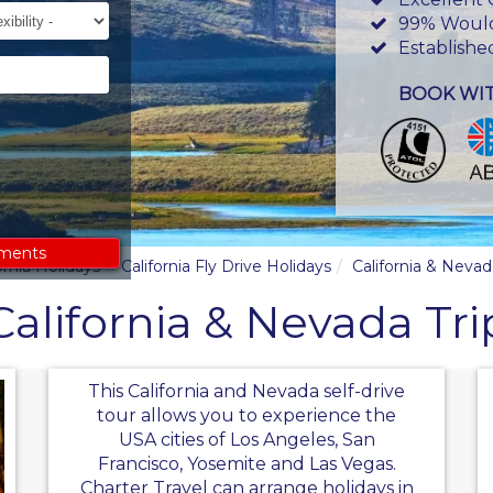
ility
99% Woul
Establishe
BOOK WI
ements
ornia Holidays
California Fly Drive Holidays
California & Nevad
California & Nevada Tri
This California and Nevada self-drive
tour allows you to experience the
USA cities of Los Angeles, San
Francisco, Yosemite and Las Vegas.
Charter Travel can arrange holidays in