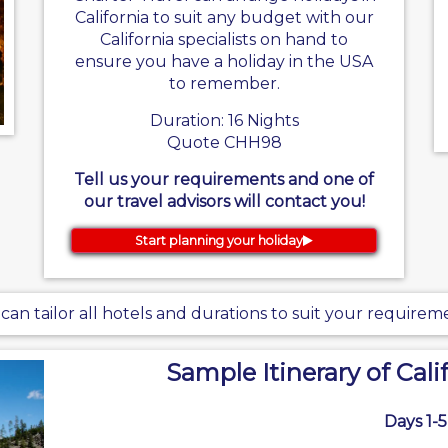
California to suit any budget with our
California specialists on hand to
ensure you have a holiday in the USA
to remember.
Duration: 16 Nights
Quote CHH98
Tell us your requirements and one of
our travel advisors will contact you!
Start planning your holiday
can tailor all hotels and durations to suit your requirem
Sample Itinerary of Cali
Days 1-5