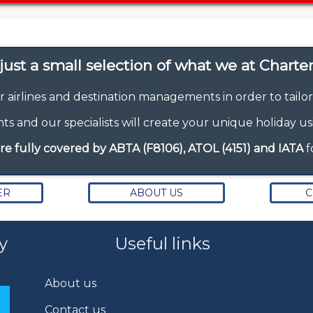
ust a small selection of what we at Charter 
r airlines and destination managements in order to tailo
s and our specialists will create your unique holiday us
re fully covered by ABTA (F8106), ATOL (4151) and IATA
f
ER
ABOUT US
C
y
Useful links
About us
Contact us