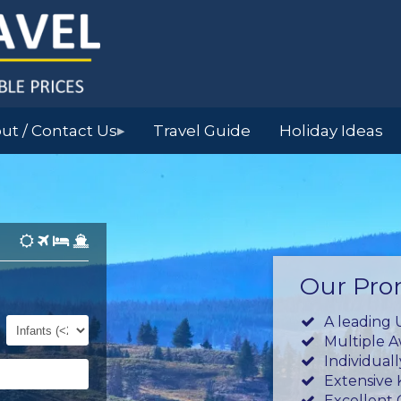
ut / Contact Us
Travel Guide
Holiday Ideas
▶
Our Pro
Infants
A leading 
(0-
Multiple 
23mths)
Individual
Extensive
Excellent 