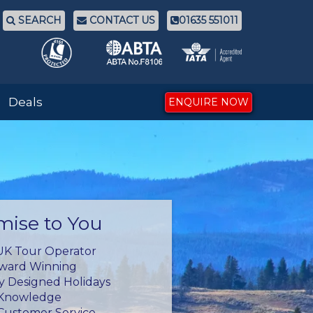
SEARCH
CONTACT US
01635 551011
Deals
ENQUIRE NOW
mise to You
UK Tour Operator
Award Winning
ly Designed Holidays
 Knowledge
Customer Service