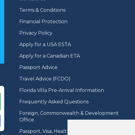
Terms & Conditions
Financial Protection
Privacy Policy
Apply for a USA ESTA
Apply for a Canadian ETA
Passport Advice
Travel Advice (FCDO)
Florida Villa Pre-Arrival Information
Frequently Asked Questions
Foreign, Commonwealth & Development
Office
Passport, Visa, Health Information