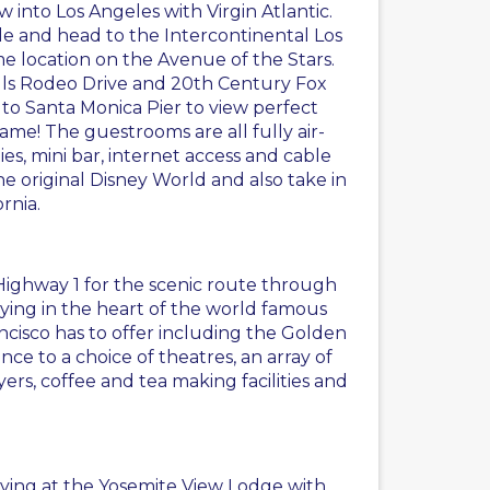
 into Los Angeles with Virgin Atlantic.
icle and head to the Intercontinental Los
me location on the Avenue of the Stars.
ills Rodeo Drive and 20th Century Fox
 to Santa Monica Pier to view perfect
ame! The guestrooms are all fully air-
es, mini bar, internet access and cable
the original Disney World and also take in
rnia.
a Highway 1 for the scenic route through
aying in the heart of the world famous
rancisco has to offer including the Golden
nce to a choice of theatres, an array of
ers, coffee and tea making facilities and
taying at the Yosemite View Lodge with