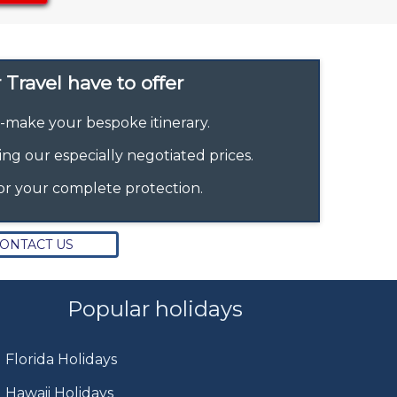
Travel have to offer
r-make your bespoke itinerary.
ing our especially negotiated prices.
or your complete protection.
ONTACT US
Popular holidays
Florida Holidays
Hawaii Holidays