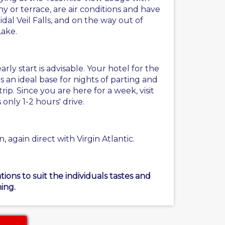
 or terrace, are air conditions and have
idal Veil Falls, and on the way out of
Lake.
ly start is advisable. Your hotel for the
is an ideal base for nights of parting and
ip. Since you are here for a week, visit
nly 1-2 hours' drive.
 again direct with Virgin Atlantic.
ons to suit the individuals tastes and
ing.