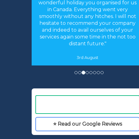
sed for us
for arranging our holiday. The
nt very
arrangements you made were perfect.
 I will not
Everything worked like clockwork. The
r company
accommodation was as you described
s of your
and perfect for our needs. We had an
he not too
absolutely fantastic time."
16th May
⭐ Read our Google Reviews