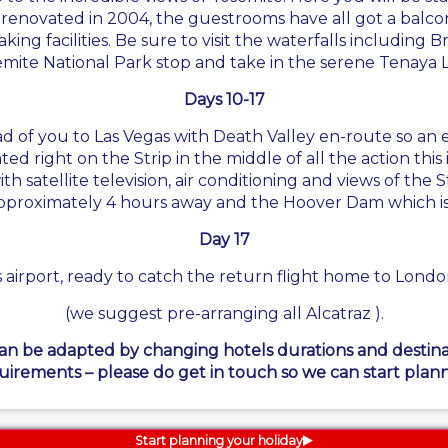
renovated in 2004, the guestrooms have all got a balcony
ng facilities. Be sure to visit the waterfalls including Br
mite National Park stop and take in the serene Tenaya 
Days 10-17
of you to Las Vegas with Death Valley en-route so an ear
ed right on the Strip in the middle of all the action this 
satellite television, air conditioning and views of the Str
proximately 4 hours away and the Hoover Dam which is o
Day 17
 airport, ready to catch the return flight home to London,
(we suggest pre-arranging all Alcatraz ).
can be adapted by changing hotels durations and destinati
uirements – please do get in touch so we can start plann
Start planning your holiday