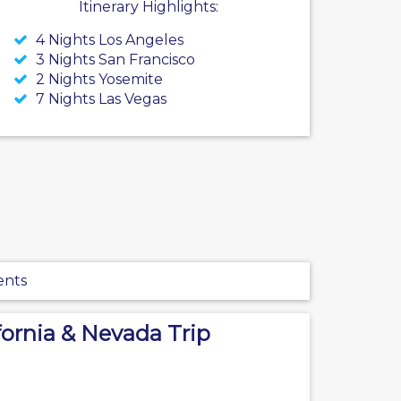
Itinerary Highlights:
4 Nights Los Angeles
3 Nights San Francisco
2 Nights Yosemite
7 Nights Las Vegas
ents
fornia & Nevada Trip