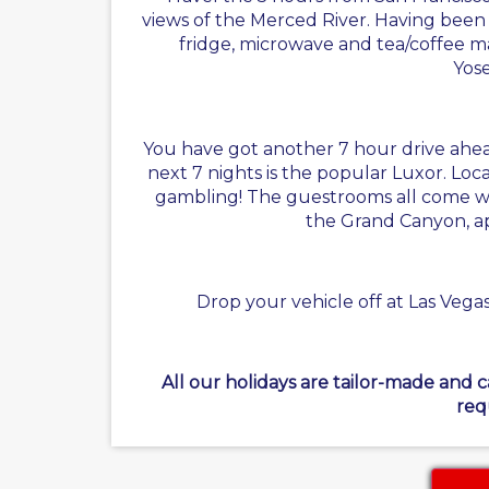
views of the Merced River. Having been 
fridge, microwave and tea/coffee maki
Yose
You have got another 7 hour drive ahead 
next 7 nights is the popular Luxor. Locat
gambling! The guestrooms all come with 
the Grand Canyon, ap
Drop your vehicle off at Las Vegas
All our holidays are tailor-made and 
req