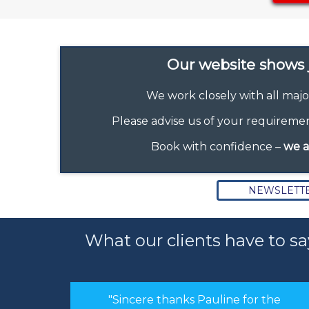
Our website shows j
We work closely with all majo
Please advise us of your requirement
Book with confidence –
we a
NEWSLETT
What our clients have to sa
or the
"Hi Linda, just a quick note to thank you