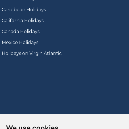
Caribbean Holidays
California Holidays
Canada Holidays
Mexico Holidays
Holidays on Virgin Atlantic
We use cookies