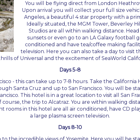
You will be flying direct from London Heathrow
Upon arrival you will collect your full size veh
Angeles, a beautiful 4 star property with a pri
Ideally situated, the MGM Tower, Beverley H
Studios are all within walking distance. Head
sunsets or even go to an LA Galaxy football g
conditioned and have tea/coffee making faciliti
television. Here you can also take a day to visit 
thrills of Universal and the excitement of SeaWorld Califo
Days 5-8
ncisco - this can take up to 7-8 hours. Take the Californi
ough Santa Cruz and up to San Francisco. You will be st
isco. This hotel is in a great location to visit all San F
ourse, the trip to Alcatraz. You are within walking dista
rooms in this hotel are all air conditioned, have CD play
a large plasma screen television.
Days 8-10
 to the incredible views of Yosemite. Here you will be s