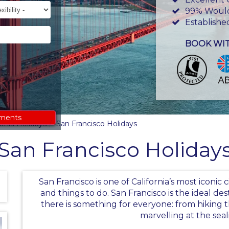
ility
99% Woul
Establishe
BOOK WI
ements
ornia Holidays
San Francisco Holidays
San Francisco Holiday
San Francisco is one of California’s most iconic 
and things to do. San Francisco is the ideal des
there is something for everyone: from hikin
marvelling at the seal