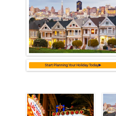
Start Planning Your Holiday Today