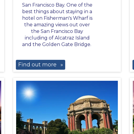
San Francisco Bay. One of the
best things about staying in a
hotel on Fisherman's Wharf is
the amazing views out over
the San Francisco Bay
including of Alcatraz Island
and the Golden Gate Bridge.
Find out more
»