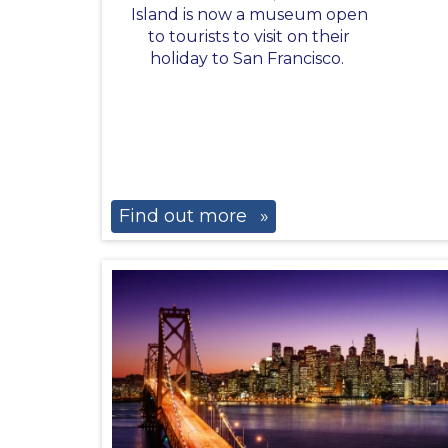
Island is now a museum open
to tourists to visit on their
holiday to San Francisco.
Find out more
»