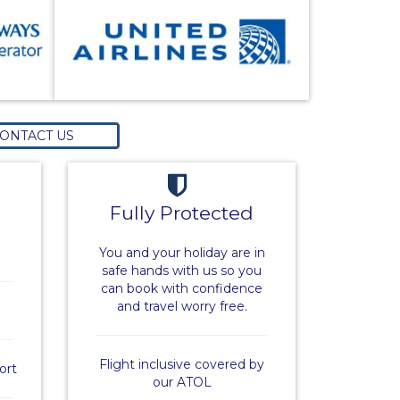
ONTACT US
Fully Protected
You and your holiday are in
safe hands with us so you
can book with confidence
and travel worry free.
Flight inclusive covered by
ort
our ATOL