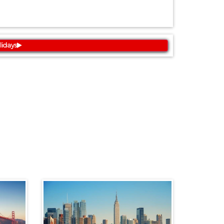
lidays