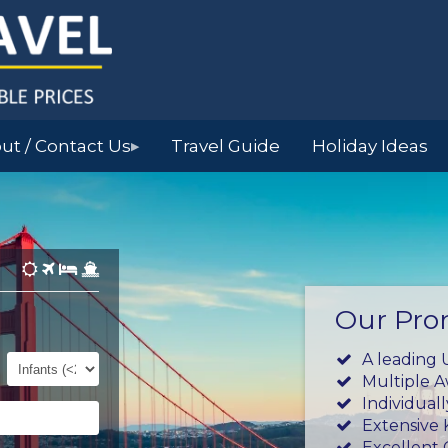
ut / Contact Us
Travel Guide
Holiday Ideas
▶
Our Pro
Infants
A leading 
(0-
Multiple 
23mths)
Individual
Extensive
Excellent 