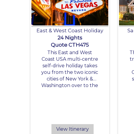
East & West Coast Holiday
Sa
24 Nights
Quote CTH475
This East and West
T
Coast USA multi-centre
t
self-drive holiday takes
you from the two iconic
cities of New York &
Washington over to the
exciting destinations of
the West Coast.
R
View Itinerary