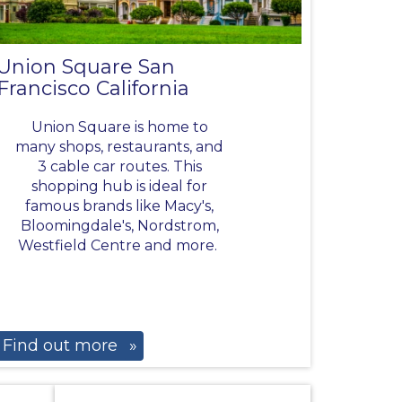
Union Square San
Francisco California
Union Square is home to
many shops, restaurants, and
3 cable car routes. This
shopping hub is ideal for
famous brands like Macy's,
Bloomingdale's, Nordstrom,
Westfield Centre and more.
Find out more
»