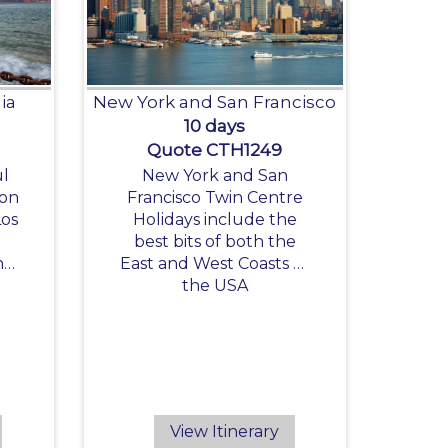
ia
New York and San Francisco
10 days
Quote CTH1249
ul
New York and San
 on
Francisco Twin Centre
Los
Holidays include the
best bits of both the
h
East and West Coasts of
,
the USA
nd
View Itinerary