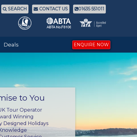
SEARCH
CONTACT US
01635 551011
Deals
ENQUIRE NOW
mise to You
UK Tour Operator
Award Winning
ly Designed Holidays
 Knowledge
Customer Service