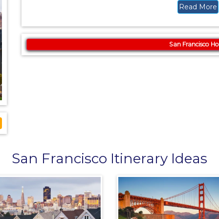
Read More
San Francisco Ho
San Francisco Itinerary Ideas