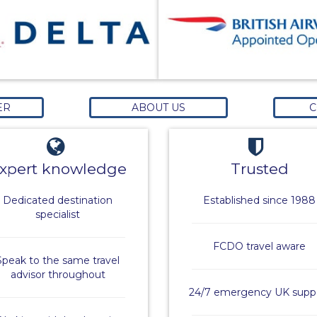
ER
ABOUT US
C
xpert knowledge
Trusted
Dedicated destination
Established since 1988
specialist
FCDO travel aware
Speak to the same travel
advisor throughout
24/7 emergency UK supp