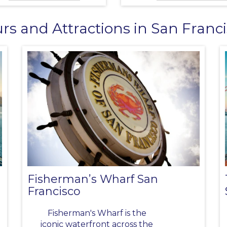
rs and Attractions in San Franc
Fisherman’s Wharf San
Francisco
Fisherman's Wharf is the
iconic waterfront across the