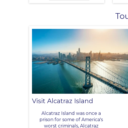
Tou
Visit Alcatraz Island
Alcatraz Island was once a
prison for some of America's
worst criminals, Alcatraz