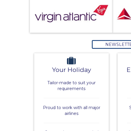
NEWSLETT
Your Holiday
E
Tailor-made to suit your
requirements
Proud to work with all major
airlines