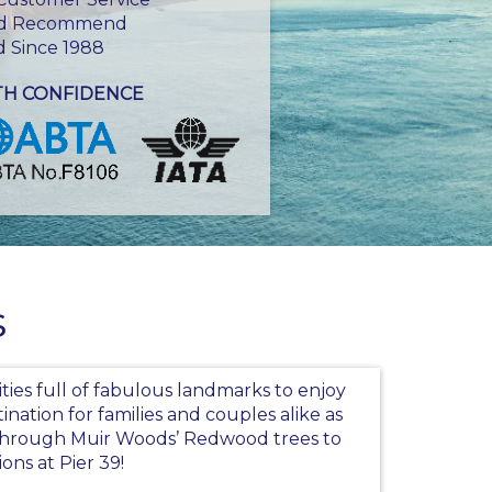
d Recommend
d Since 1988
TH CONFIDENCE
s
cities full of fabulous landmarks to enjoy
tination for families and couples alike as
g through Muir Woods’ Redwood trees to
ions at Pier 39!