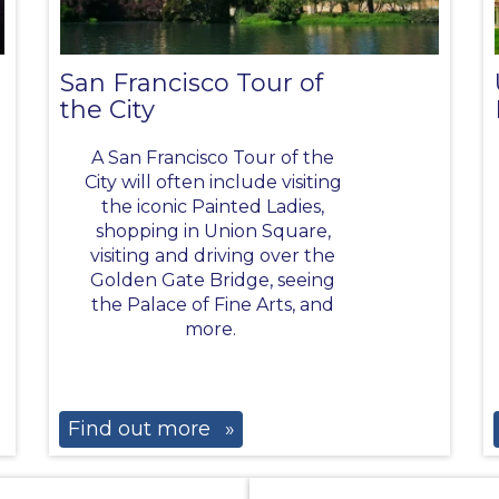
San Francisco Tour of
the City
A San Francisco Tour of the
City will often include visiting
the iconic Painted Ladies,
shopping in Union Square,
visiting and driving over the
Golden Gate Bridge, seeing
the Palace of Fine Arts, and
more.
Find out more
»