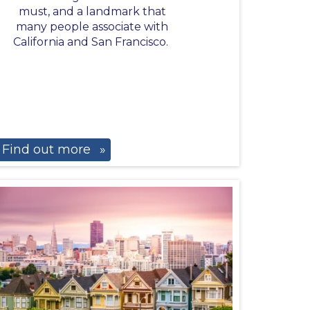
must, and a landmark that
many people associate with
California and San Francisco.
Find out more
»