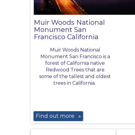
Muir Woods National
Monument San
Francisco California
Muir Woods National
Monument San Francisco is a
forest of California native
Redwood Trees that are
some of the tallest and oldest
trees in California.
Find out more
»