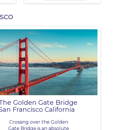
isco
The Golden Gate Bridge
San Francisco California
Crossing over the Golden
Gate Bridge is an absolute