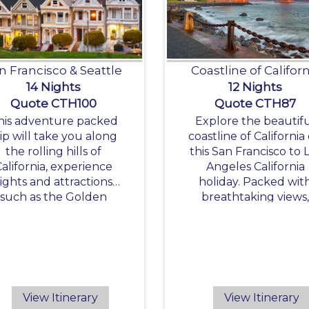
n Francisco & Seattle
Coastline of Californ
14 Nights
12 Nights
Quote CTH100
Quote CTH87
his adventure packed
Explore the beautif
rip will take you along
coastline of California
the rolling hills of
this San Francisco to 
California, experience
Angeles California
sights and attractions
holiday. Packed wit
such as the Golden
breathtaking views
Gate Bridge and the
gorgeous beaches a
edwood National Park
fantastic California
attractions this trip
makes an amazing
California holiday.
View Itinerary
View Itinerary