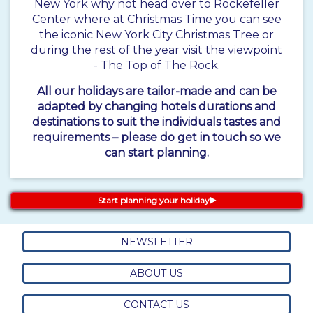
New York why not head over to Rockefeller
Center where at Christmas Time you can see
the iconic New York City Christmas Tree or
during the rest of the year visit the viewpoint
- The Top of The Rock.
All our holidays are tailor-made and can be
adapted by changing hotels durations and
destinations to suit the individuals tastes and
requirements – please do get in touch so we
can start planning.
Start planning your holiday
NEWSLETTER
ABOUT US
CONTACT US