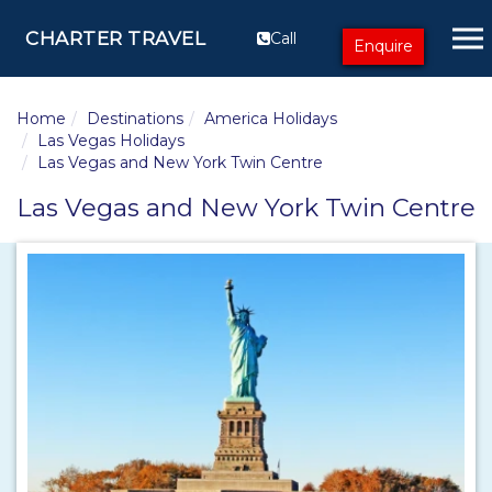
CHARTER TRAVEL
Call
Enquire
Home
Destinations
America Holidays
Las Vegas Holidays
Las Vegas and New York Twin Centre
Las Vegas and New York Twin Centre