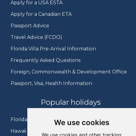
Apply for a USA ESTA
Apply for a Canadian ETA
Passport Advice
Travel Advice (FCDO)
Florida Villa Pre-Arrival Information
Frequently Asked Questions
Foreign, Commonwealth & Development Office
Passport, Visa, Health Information
Popular holidays
Florida Holidays
We use cookies
Hawaii Holidays
We use cookies and other tracking