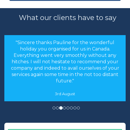
What our clients have to say
"Sincere thanks Pauline for the wonderful
holiday you organised for us in Canada.
Everything went very smoothly without any
hitches. I will not hesitate to recommend your
company and indeed to avail ourselves of your
services again some time in the not too distant
future."
3rd August