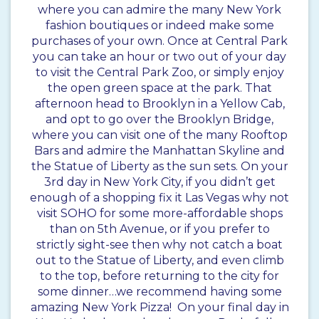
where you can admire the many New York
fashion boutiques or indeed make some
purchases of your own. Once at Central Park
you can take an hour or two out of your day
to visit the Central Park Zoo, or simply enjoy
the open green space at the park. That
afternoon head to Brooklyn in a Yellow Cab,
and opt to go over the Brooklyn Bridge,
where you can visit one of the many Rooftop
Bars and admire the Manhattan Skyline and
the Statue of Liberty as the sun sets. On your
3rd day in New York City, if you didn’t get
enough of a shopping fix it Las Vegas why not
visit SOHO for some more-affordable shops
than on 5th Avenue, or if you prefer to
strictly sight-see then why not catch a boat
out to the Statue of Liberty, and even climb
to the top, before returning to the city for
some dinner…we recommend having some
amazing New York Pizza! On your final day in