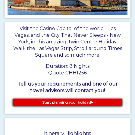
​Visit the Casino Capital of the world - Las
Vegas, and the City That Never Sleeps - New
York, in this amazing Twin Centre Holiday.
Walk the Las Vegas Strip, Stroll around Times
Square and so much more.
Duration: 8 Nights
Quote CHH1256
Tell us your requirements and one of our
travel advisors will contact you!
Start planning your holiday
Itinerary Highlights: