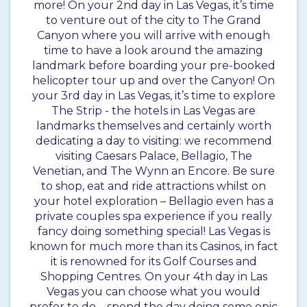
more! On your 2nd day in Las Vegas, it’s time
to venture out of the city to The Grand
Canyon where you will arrive with enough
time to have a look around the amazing
landmark before boarding your pre-booked
helicopter tour up and over the Canyon! On
your 3rd day in Las Vegas, it’s time to explore
The Strip - the hotels in Las Vegas are
landmarks themselves and certainly worth
dedicating a day to visiting: we recommend
visiting Caesars Palace, Bellagio, The
Venetian, and The Wynn an Encore. Be sure
to shop, eat and ride attractions whilst on
your hotel exploration – Bellagio even has a
private couples spa experience if you really
fancy doing something special! Las Vegas is
known for much more than its Casinos, in fact
it is renowned for its Golf Courses and
Shopping Centres. On your 4th day in Las
Vegas you can choose what you would
prefer to do – spend the day doing some epic