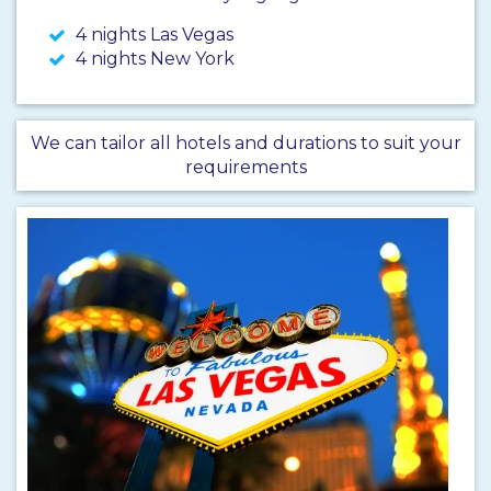
4 nights Las Vegas
4 nights New York
We can tailor all hotels and durations to suit your
requirements