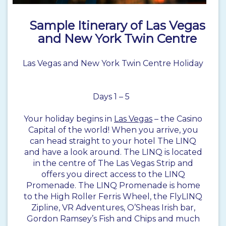
Sample Itinerary of Las Vegas
and New York Twin Centre
Las Vegas and New York Twin Centre Holiday
Days 1 – 5
Your holiday begins in
Las Vegas
– the Casino
Capital of the world! When you arrive, you
can head straight to your hotel The LINQ
and have a look around. The LINQ is located
in the centre of The Las Vegas Strip and
offers you direct access to the LINQ
Promenade. The LINQ Promenade is home
to the High Roller Ferris Wheel, the FlyLINQ
Zipline, VR Adventures, O’Sheas Irish bar,
Gordon Ramsey’s Fish and Chips and much