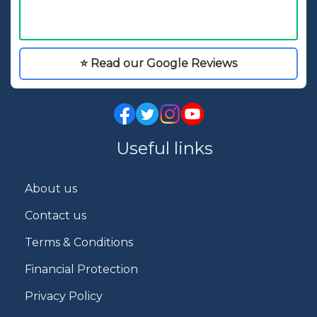
⭐ Read our Google Reviews
Useful links
About us
Contact us
Terms & Conditions
Financial Protection
Privacy Policy