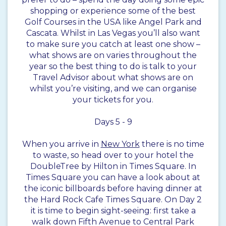
shopping or experience some of the best
Golf Courses in the USA like Angel Park and
Cascata. Whilst in Las Vegas you’ll also want
to make sure you catch at least one show –
what shows are on varies throughout the
year so the best thing to do is talk to your
Travel Advisor about what shows are on
whilst you’re visiting, and we can organise
your tickets for you.
Days 5 - 9
When you arrive in
New York
there is no time
to waste, so head over to your hotel the
DoubleTree by Hilton in Times Square. In
Times Square you can have a look about at
the iconic billboards before having dinner at
the Hard Rock Cafe Times Square. On Day 2
it is time to begin sight-seeing: first take a
walk down Fifth Avenue to Central Park