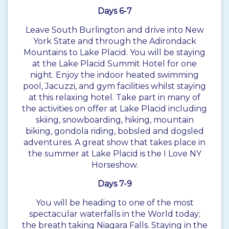
Days 6-7
Leave South Burlington and drive into New
York State and through the Adirondack
Mountains to Lake Placid. You will be staying
at the Lake Placid Summit Hotel for one
night. Enjoy the indoor heated swimming
pool, Jacuzzi, and gym facilities whilst staying
at this relaxing hotel. Take part in many of
the activities on offer at Lake Placid including
skiing, snowboarding, hiking, mountain
biking, gondola riding, bobsled and dogsled
adventures. A great show that takes place in
the summer at Lake Placid is the I Love NY
Horseshow.
Days 7-9
You will be heading to one of the most
spectacular waterfalls in the World today;
the breath taking Niagara Falls. Staying in the