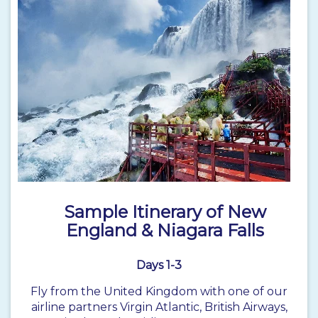
Sample Itinerary of New
England & Niagara Falls
Days 1-3
Fly from the United Kingdom with one of our
airline partners Virgin Atlantic, British Airways,