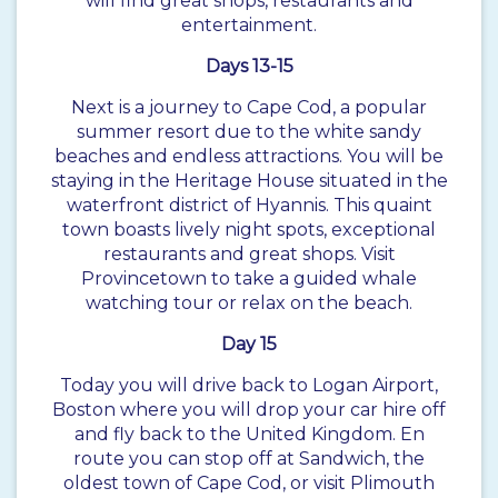
will find great shops, restaurants and
entertainment.
Days 13-15
Next is a journey to Cape Cod, a popular
summer resort due to the white sandy
beaches and endless attractions. You will be
staying in the Heritage House situated in the
waterfront district of Hyannis. This quaint
town boasts lively night spots, exceptional
restaurants and great shops. Visit
Provincetown to take a guided whale
watching tour or relax on the beach.
Day 15
Today you will drive back to Logan Airport,
Boston where you will drop your car hire off
and fly back to the United Kingdom. En
route you can stop off at Sandwich, the
oldest town of Cape Cod, or visit Plimouth