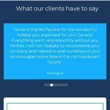
What our clients have to say
"Sincere thanks Pauline for the wonderful
holiday you organised for us in Canada.
Everything went very smoothly without any
hitches. I will not hesitate to recommend your
company and indeed to avail ourselves of your
services again some time in the not too distant
future."
3rd August