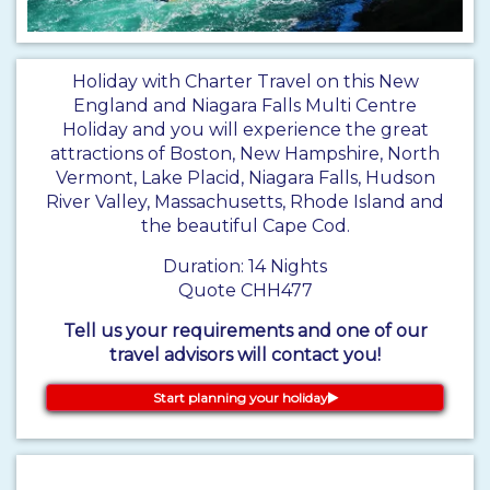
Holiday with Charter Travel on this New
England and Niagara Falls Multi Centre
Holiday and you will experience the great
attractions of Boston, New Hampshire, North
Vermont, Lake Placid, Niagara Falls, Hudson
River Valley, Massachusetts, Rhode Island and
the beautiful Cape Cod.
Duration: 14 Nights
Quote CHH477
Tell us your requirements and one of our
travel advisors will contact you!
Start planning your holiday