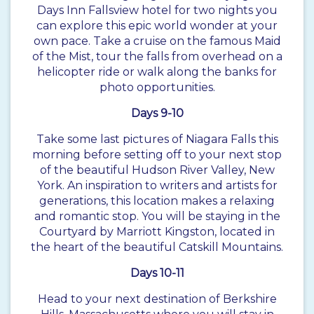
Days Inn Fallsview hotel for two nights you
can explore this epic world wonder at your
own pace. Take a cruise on the famous Maid
of the Mist, tour the falls from overhead on a
helicopter ride or walk along the banks for
photo opportunities.
Days 9-10
Take some last pictures of Niagara Falls this
morning before setting off to your next stop
of the beautiful Hudson River Valley, New
York. An inspiration to writers and artists for
generations, this location makes a relaxing
and romantic stop. You will be staying in the
Courtyard by Marriott Kingston, located in
the heart of the beautiful Catskill Mountains.
Days 10-11
Head to your next destination of Berkshire