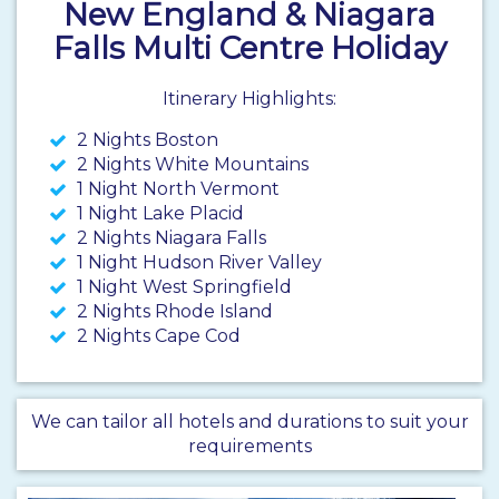
New England & Niagara
Falls Multi Centre Holiday
Itinerary Highlights:
2 Nights Boston
2 Nights White Mountains
1 Night North Vermont
1 Night Lake Placid
2 Nights Niagara Falls
1 Night Hudson River Valley
1 Night West Springfield
2 Nights Rhode Island
2 Nights Cape Cod
We can tailor all hotels and durations to suit your
requirements