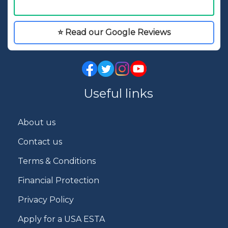
⭐ Read our Google Reviews
Useful links
About us
Contact us
Terms & Conditions
Financial Protection
Privacy Policy
Apply for a USA ESTA