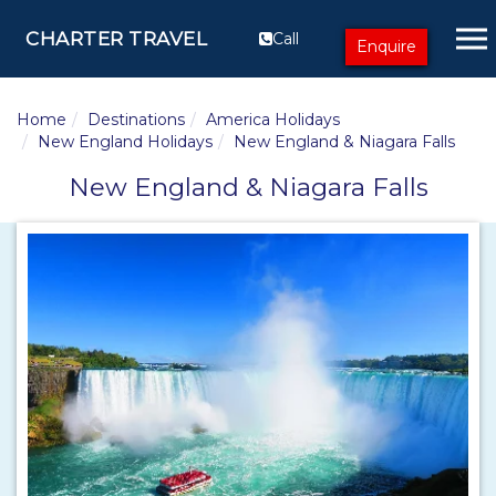
CHARTER TRAVEL
Call
Enquire
Home
Destinations
America Holidays
New England Holidays
New England & Niagara Falls
New England & Niagara Falls