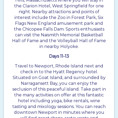
Hills, Massachusetts where you will stay in
the Clarion Hotel, West Springfield for one
night. Nearby attractions and points of
interest include the Zoo in Forest Park, Six
Flags New England amusement park and
the Chicopee Falls Dam. Sports enthusiasts
can visit the Naismith Memorial Basketball
Hall of Fame and the Volleyball Hall of Fame
in nearby Holyoke.
Days 11-13
Travel to Newport, Rhode Island next and
check in to the Hyatt Regency hotel.
Situated on Goat Island, and surrounded by
Narragansett Bay, you can enjoy the
seclusion of this peaceful island. Take part in
the many activities on offer at this fantastic
hotel including yoga, bike rentals, wine
tasting and mixology sessions. You can reach
downtown Newport in minutes where you