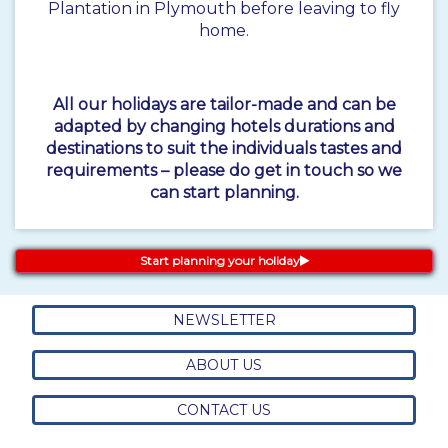
Plantation in Plymouth before leaving to fly
home.
All our holidays are tailor-made and can be
adapted by changing hotels durations and
destinations to suit the individuals tastes and
requirements – please do get in touch so we
can start planning.
Start planning your holiday
NEWSLETTER
ABOUT US
CONTACT US