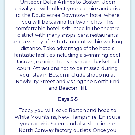
Unitedor Delta Airlines to Boston. Upon
arrival you will collect your car hire and drive
to the Doubletree Downtown hotel where
you will be staying for two nights. This
comfortable hotel is situated in the theatre
district with many shops, bars, restaurants
and a variety of entertainment within walking
distance. Take advantage of the hotels
fantastic facilities including a swimming pool,
Jacuzzi, running track, gym and basketball
court. Attractions not to be missed during
your stay in Boston include shopping at
Newbury Street and visiting the North End
and Beacon Hill.
Days 3-5
Today you will leave Boston and head to
White Mountains, New Hampshire. En route
you can visit Salem and also shop in the
North Conway factory outlets. Once you