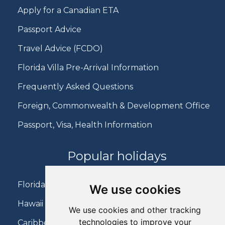
Apply for a Canadian ETA
Passport Advice
Travel Advice (FCDO)
Florida Villa Pre-Arrival Information
Frequently Asked Questions
Foreign, Commonwealth & Development Office
Passport, Visa, Health Information
Popular holidays
Florida Holidays
We use cookies
Hawaii Holidays
We use cookies and other tracking
technologies to improve your
Caribbean Holidays