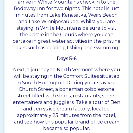
arrive in White Mountains check in to the
Rodeway Inn for two nights. This hotel is just
minutes from Lake Kanasatka, Weirs Beach
and Lake Winnipesaukee. Whilst you are
staying in White Mountains be sure to visit
the Castle in the Clouds where you can
partake in great water activities in the pristine
lakes such as boating, fishing and swimming.
Days 5-6
Next, a journey to North Vermont where you
will be staying in the Comfort Suites situated
in South Burlington. During your stay visit
Church Street, a bohemian cobblestone
street filled with shops, restaurants, street
entertainers and jugglers. Take a tour of Ben
and Jerrys ice cream factory, located
approximately 25 minutes from the hotel,
and see how this popular brand of ice cream
became so popular.